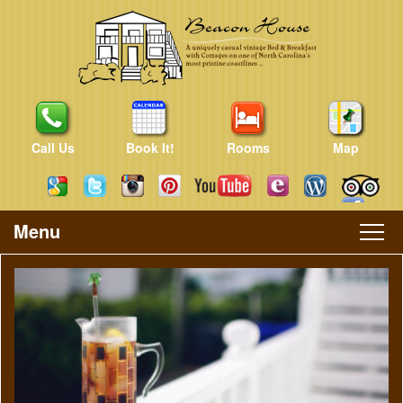
Call Us
Book It!
Rooms
Map
Menu
Main
Skip
Skip
menu
to
to
primary
secondary
content
content