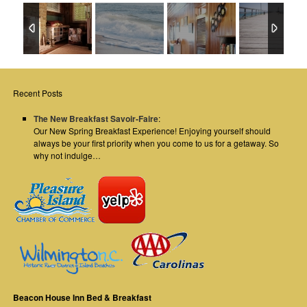
Recent Posts
The New Breakfast Savoir-Faire
:
Our New Spring Breakfast Experience! Enjoying yourself should
always be your first priority when you come to us for a getaway. So
why not indulge…
Beacon House Inn Bed & Breakfast