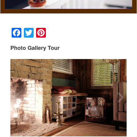
Facebook
Twitter
Pinterest
Photo Gallery Tour
1
/
24