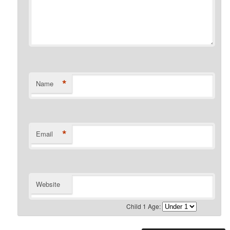
*
Name
*
Email
Website
Child 1 Age: