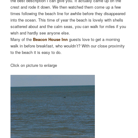
the best description I can give you. It actually came up on the
crest and rode it down. We then watched them come up a few
times following the beach line for awhile before they disappeared
into the ocean. This time of year the beach is lovely with shells
scattered about and the calm seas, you can walk for miles if you
wish and hardly see anyone else.
Many of the
Beacon House Inn
guests love to get a morning
walk in before breakfast, who wouldn’t? With our close proximity
to the beach it is easy to do.
Click on picture to enlarge