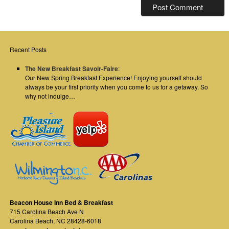
Recent Posts
The New Breakfast Savoir-Faire
:
Our New Spring Breakfast Experience! Enjoying yourself should
always be your first priority when you come to us for a getaway. So
why not indulge…
Beacon House Inn Bed & Breakfast
715 Carolina Beach Ave N
Carolina Beach
,
NC
28428-6018