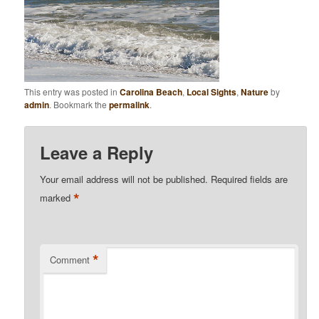
This entry was posted in
Carolina Beach
,
Local Sights
,
Nature
by
admin
. Bookmark the
permalink
.
Leave a Reply
Your email address will not be published.
Required fields are
*
marked
*
Comment