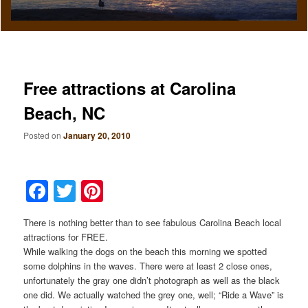
Free attractions at Carolina
Beach, NC
Posted on
January 20, 2010
Facebook
Twitter
Pinterest
There is nothing better than to see fabulous Carolina Beach local
attractions for FREE.
While walking the dogs on the beach this morning we spotted
some dolphins in the waves. There were at least 2 close ones,
unfortunately the gray one didn’t photograph as well as the black
one did. We actually watched the grey one, well; “Ride a Wave” is