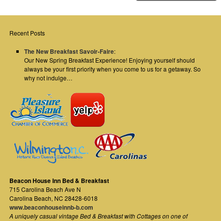
Recent Posts
The New Breakfast Savoir-Faire
:
Our New Spring Breakfast Experience! Enjoying yourself should
always be your first priority when you come to us for a getaway. So
why not indulge…
Beacon House Inn Bed & Breakfast
715 Carolina Beach Ave N
Carolina Beach
,
NC
28428-6018
www.beaconhouseinnb-b.com
A uniquely casual vintage Bed & Breakfast with Cottages on one of