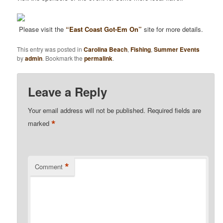
Please visit the
“East Coast Got-Em On”
site for more details.
This entry was posted in
Carolina Beach
,
Fishing
,
Summer Events
by
admin
. Bookmark the
permalink
.
Leave a Reply
Your email address will not be published.
Required fields are
*
marked
*
Comment