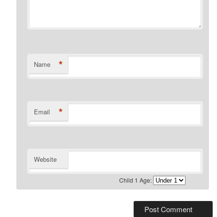
*
Name
*
Email
Website
Child 1 Age: