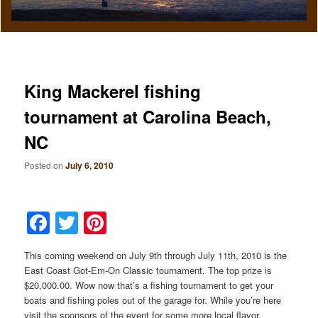
King Mackerel fishing
tournament at Carolina Beach,
NC
Posted on
July 6, 2010
Facebook
Twitter
Pinterest
This coming weekend on July 9th through July 11th, 2010 is the
East Coast Got-Em-On Classic tournament. The top prize is
$20,000.00. Wow now that’s a fishing tournament to get your
boats and fishing poles out of the garage for. While you’re here
visit the sponsors of the event for some more local flavor.