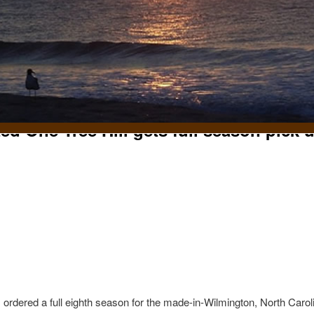
ed One Tree Hill gets full season pick 
t
ordered a full eighth season for the made-in-Wilmington, North Carol