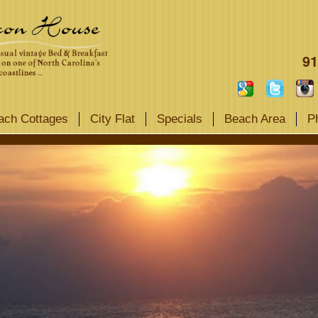
91
ach Cottages
City Flat
Specials
Beach Area
P