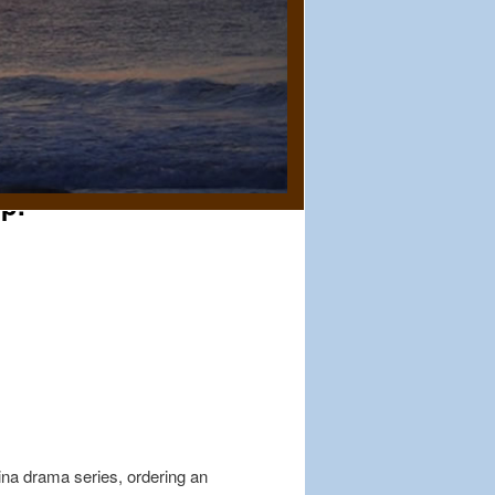
up.
ina drama series, ordering an