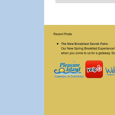
Recent Posts
The New Breakfast Savoir-Faire
:
Our New Spring Breakfast Experience! E
when you come to us for a getaway. S