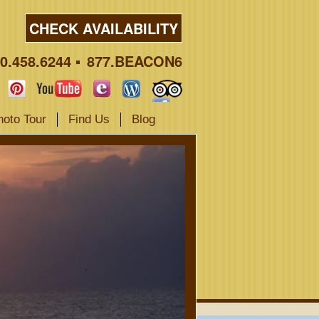
CHECK AVAILABILITY
0.458.6244
877.BEACON6
hoto Tour
Find Us
Blog