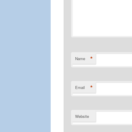
*
Name
*
Email
Website