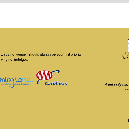
njoying yourself should always be your first priority
o why not indulge…
A uniquely cas
on