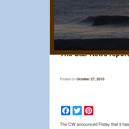
The Star News report
Posted on
October 27, 2010
Facebook
Twitter
Pinteres
The CW announced Friday that it has 