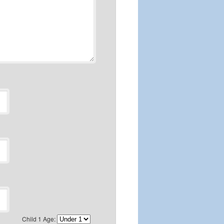
Child 1 Age: