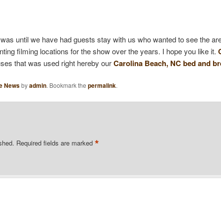
s was until we have had guests stay with us who wanted to see the are
ng filming locations for the show over the years. I hope you like it.
uses that was used right hereby our
Carolina Beach, NC bed and br
he News
by
admin
. Bookmark the
permalink
.
*
ished.
Required fields are marked