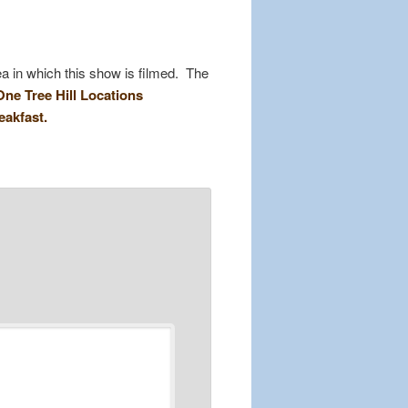
a in which this show is filmed. The
One Tree Hill Locations
eakfast.