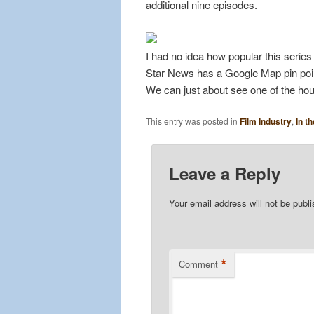
additional nine episodes.
I had no idea how popular this serie
Star News has a Google Map pin pointi
We can just about see one of the ho
This entry was posted in
Film Industry
,
In t
Leave a Reply
Your email address will not be publ
*
Comment