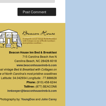
Beacon House Inn Bed & Breakfast
715 Carolina Beach Ave N
Carolina Beach
,
NC
28428-6018
www.beaconhouseinnb-b.com
ual vintage Bed & Breakfast with Cottages on
e of North Carolina's most pristine coastlines
Latitude: 34.042934 Longitude: -77.888628
Phone:
(910) 458-6244
Tollfree:
(877) BEACON6
innkeeper@beaconhouseinnb-b.com
Photography by:
YoungDoo
and
John Carey