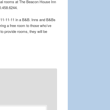
onal rooms at The Beacon House Inn
10.458.6244.
n 11-11-11 in a B&B. Inns and B&Bs
ering a free room to those who’ve
o provide rooms, they will be