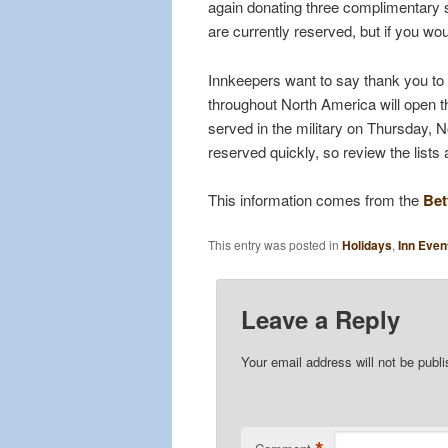
again donating three complimentary 
are currently reserved, but if you wou
Innkeepers want to say thank you to
throughout North America will open th
served in the military on Thursday, 
reserved quickly, so review the lists 
This information comes from the
Bet
This entry was posted in
Holidays
,
Inn Even
Leave a Reply
Your email address will not be publ