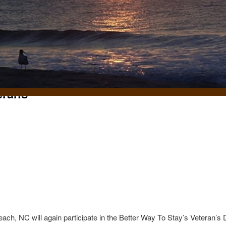
erans
t
ch, NC will again participate in the Better Way To Stay’s Veteran’s