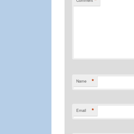
*
Comment
*
Name
*
Email