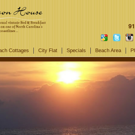
91
ach Cottages
City Flat
Specials
Beach Area
P