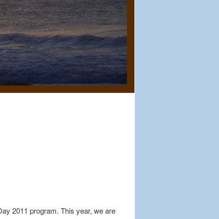
 Day 2011 program. This year, we are