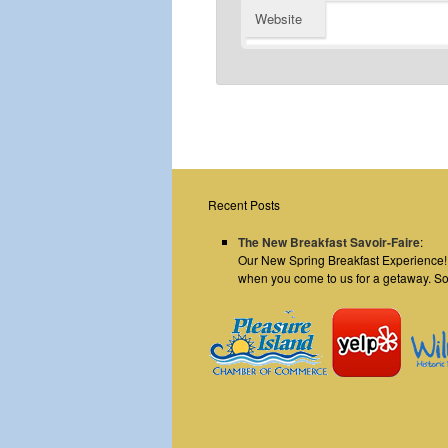
Website
Recent Posts
The New Breakfast Savoir-Faire
:
Our New Spring Breakfast Experience! E
when you come to us for a getaway. S