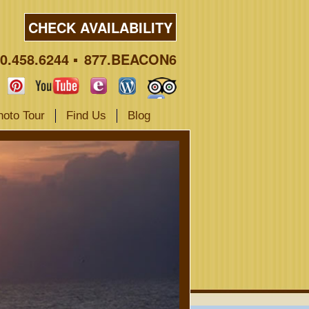
CHECK AVAILABILITY
0.458.6244
877.BEACON6
hoto Tour
Find Us
Blog