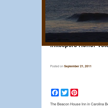
Inkeepers Honor Vet
Posted on
September 21, 2011
Facebook
Twitter
Pinteres
The Beacon House Inn in Carolina Bea