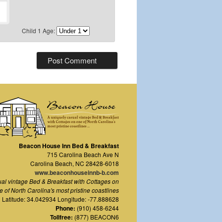
Child 1 Age:
Beacon House Inn Bed & Breakfast
715 Carolina Beach Ave N
Carolina Beach
,
NC
28428-6018
www.beaconhouseinnb-b.com
ual vintage Bed & Breakfast with Cottages on
e of North Carolina's most pristine coastlines
Latitude: 34.042934 Longitude: -77.888628
Phone:
(910) 458-6244
Tollfree:
(877) BEACON6