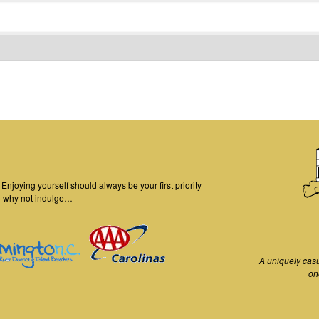
njoying yourself should always be your first priority
o why not indulge…
A uniquely cas
on