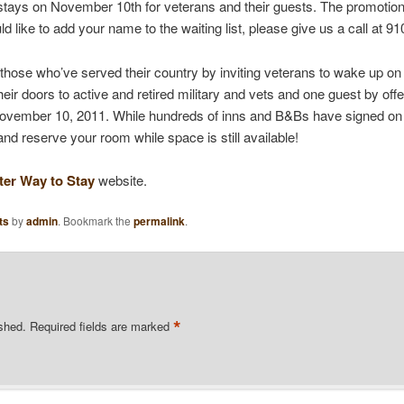
stays on November 10th for veterans and their guests. The promoti
ld like to add your name to the waiting list, please give us a call at 9
 those who’ve served their country by inviting veterans to wake up o
eir doors to active and retired military and vets and one guest by off
November 10, 2011. While hundreds of inns and B&Bs have signed on t
and reserve your room while space is still available!
ter Way to Stay
website.
ts
by
admin
. Bookmark the
permalink
.
*
ished.
Required fields are marked