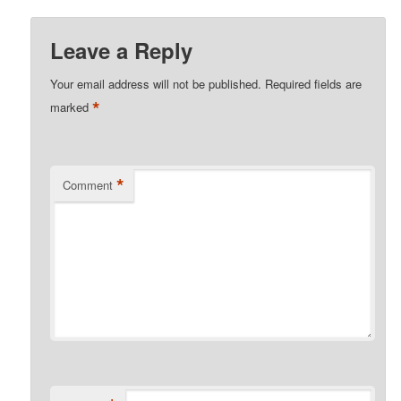
Leave a Reply
Your email address will not be published.
Required fields are
*
marked
*
Comment