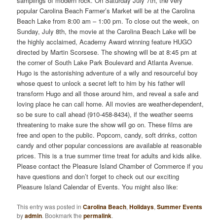
samplings of modern rock. On Saturday July 7th, the very
popular Carolina Beach Farmer’s Market will be at the Carolina
Beach Lake from 8:00 am – 1:00 pm. To close out the week, on
Sunday, July 8th, the movie at the Carolina Beach Lake will be
the highly acclaimed, Academy Award winning feature HUGO
directed by Martin Scorsese. The showing will be at 8:45 pm at
the corner of South Lake Park Boulevard and Atlanta Avenue.
Hugo is the astonishing adventure of a wily and resourceful boy
whose quest to unlock a secret left to him by his father will
transform Hugo and all those around him, and reveal a safe and
loving place he can call home. All movies are weather-dependent,
so be sure to call ahead (910-458-8434), if the weather seems
threatening to make sure the show will go on. These films are
free and open to the public. Popcorn, candy, soft drinks, cotton
candy and other popular concessions are available at reasonable
prices. This is a true summer time treat for adults and kids alike.
Please contact the Pleasure Island Chamber of Commerce if you
have questions and don’t forget to check out our exciting
Pleasure Island Calendar of Events. You might also like:
This entry was posted in
Carolina Beach
,
Holidays
,
Summer Events
by
admin
. Bookmark the
permalink
.