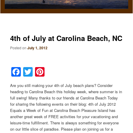
4th of July at Carolina Beach, NC
Posted on
July 1, 2012
Facebook
Twitter
Pinterest
Are you still making your 4th of July beach plans? Consider
heading to Carolina Beach this holiday week, where summer is in
full swing! Many thanks to our friends at Carolina Beach Today
for sharing the following events on their blog: 4th of July 2012
Equals a Week of Fun at Carolina Beach Pleasure Island has
another great week of FREE activities for your vacationing and
leisure-time fulfillment. There is always something for everyone
on our little slice of paradise. Please plan on joining us for a