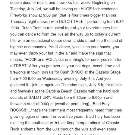
double dose of music and fireworks this week. Beginning on
Tuesday, July 3rd, we will be having our HUGE Independence
Fireworks show at 9:00 pm (that is four times bigger than our
Thursday night shows) with DUTCH TREET performing from 6:30
-9:00. Dutch Treet is a musical tour of your favorite tunes that
you can dance to from the 70s all the way up to today’s current
hits with an occasional detour down a side street into the land of
big hair and spandex. You’ll dance, you’ll clap your hands, you
may even throw your fist in the air and make the sign that
means, “ROCK and ROLL”, but one thing’s for sure, you’re in for
a TREET! After you get over all your hot dogs, beach time and
fireworks in town, join us for Cash BINGO at the Gazebo Stage
from 7:00-9:00 on Wednesday evening, July 4th. And you
guessed it…join us again on Thursday night, July 5th, for music
and fireworks at the Carolina Beach Gazebo with the hard rock
sounds of BALD FURY. Music from 6:30pm to 9:00pm and
fireworks start at 9:00pm (weather permitting). “Bald Fury
ROCKS!!”…that’s the comment most frequently heard from their
growing legion of fans. For over five years, Bald Fury has been
exciting the southeast with their fiery interpretations of Classic
Rock anthems from the 60′s through the 90′s and even some