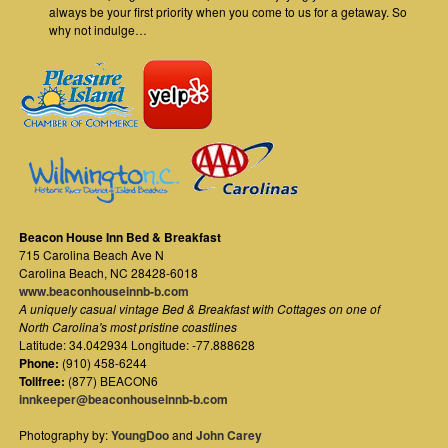
always be your first priority when you come to us for a getaway. So
why not indulge…
Beacon House Inn Bed & Breakfast
715 Carolina Beach Ave N
Carolina Beach
,
NC
28428-6018
www.beaconhouseinnb-b.com
A uniquely casual vintage Bed & Breakfast with Cottages on one of
North Carolina's most pristine coastlines
Latitude: 34.042934 Longitude: -77.888628
Phone:
(910) 458-6244
Tollfree:
(877) BEACON6
innkeeper@beaconhouseinnb-b.com
Photography by:
YoungDoo
and
John Carey