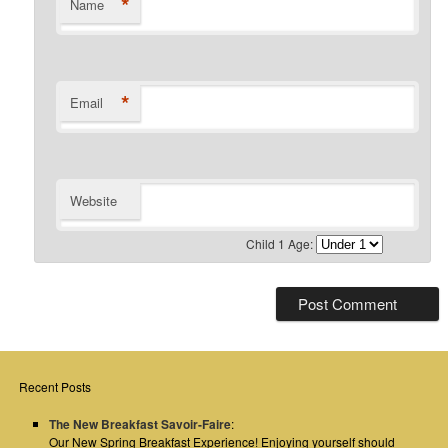
*
Name
*
Email
Website
Child 1 Age:
Recent Posts
The New Breakfast Savoir-Faire
:
Our New Spring Breakfast Experience! Enjoying yourself should