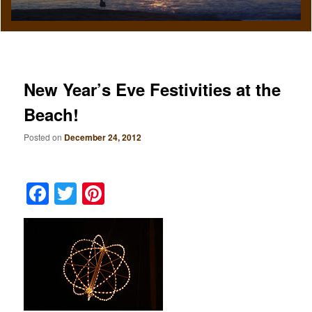
New Year’s Eve Festivities at the
Beach!
Posted on
December 24, 2012
Facebook
Twitter
Pinterest