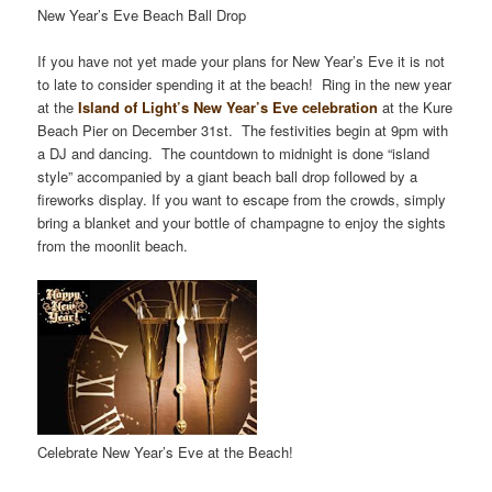
New Year’s Eve Beach Ball Drop
If you have not yet made your plans for New Year’s Eve it is not
to late to consider spending it at the beach! Ring in the new year
at the
Island of Light’s New Year’s Eve celebration
at the Kure
Beach Pier on December 31st. The festivities begin at 9pm with
a DJ and dancing. The countdown to midnight is done “island
style” accompanied by a giant beach ball drop followed by a
fireworks display. If you want to escape from the crowds, simply
bring a blanket and your bottle of champagne to enjoy the sights
from the moonlit beach.
Celebrate New Year’s Eve at the Beach!