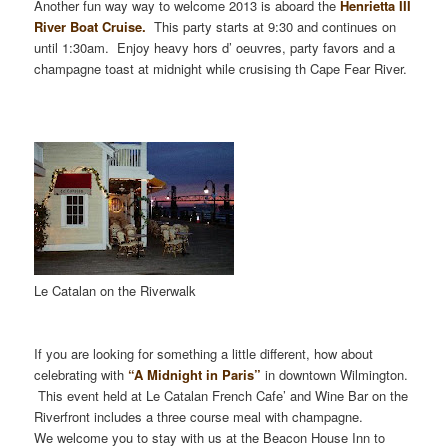
Another fun way way to welcome 2013 is aboard the
Henrietta III
River Boat Cruise.
This party starts at 9:30 and continues on
until 1:30am. Enjoy heavy hors d’ oeuvre
s, party favors and a
champagne toast at midnight while crusising th Cape Fear River.
Le Catalan on the Riverwalk
If you are looking for something a little different, how about
celebrating with
“A Midnight in Paris”
in downtown Wilmington.
This event held at Le Catalan French Cafe’ and Wine Bar on the
Riverfront includes a three course meal with champagne.
We welcome you to stay with us at the Beacon House Inn to