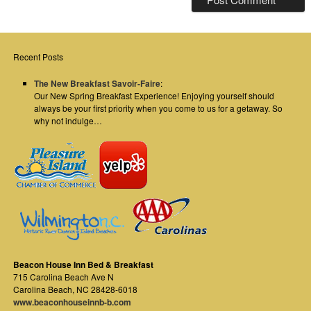
Recent Posts
The New Breakfast Savoir-Faire
:
Our New Spring Breakfast Experience! Enjoying yourself should
always be your first priority when you come to us for a getaway. So
why not indulge…
Beacon House Inn Bed & Breakfast
715 Carolina Beach Ave N
Carolina Beach
,
NC
28428-6018
www.beaconhouseinnb-b.com