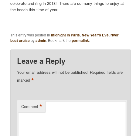
celebrate and ring in 2013! There are so many things to enjoy at
the beach this time of year.
This entry was posted in
midnight in Paris
,
New Year's Eve
,
river
boat cruise
by
admin
. Bookmark the
permalink
.
Leave a Reply
Your email address will not be published.
Required fields are
*
marked
*
Comment