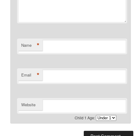
*
Name
*
Email
Website
Child 1 Age: