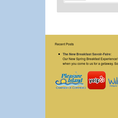
Recent Posts
The New Breakfast Savoir-Faire
:
Our New Spring Breakfast Experience! E
when you come to us for a getaway. S