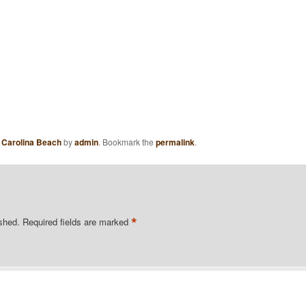
,
Carolina Beach
by
admin
. Bookmark the
permalink
.
*
ished.
Required fields are marked