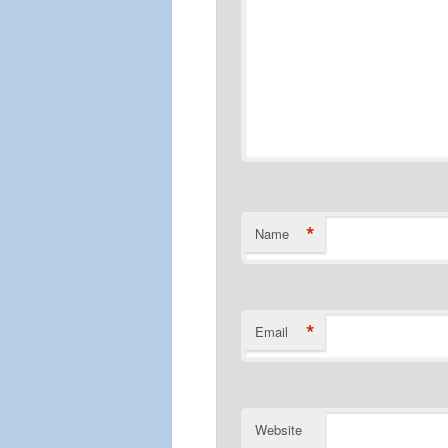
*
Name
*
Email
Website