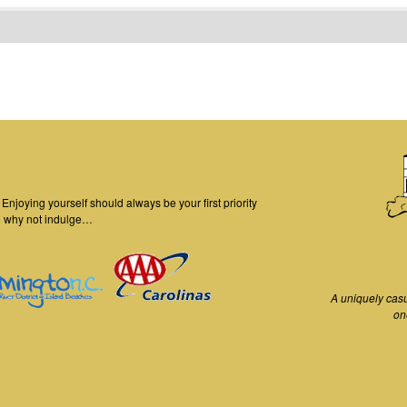
njoying yourself should always be your first priority
o why not indulge…
A uniquely cas
on