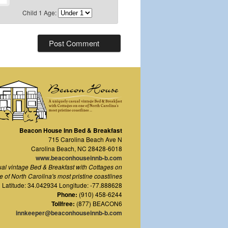
Child 1 Age:
Beacon House Inn Bed & Breakfast
715 Carolina Beach Ave N
Carolina Beach
,
NC
28428-6018
www.beaconhouseinnb-b.com
ual vintage Bed & Breakfast with Cottages on
e of North Carolina's most pristine coastlines
Latitude: 34.042934 Longitude: -77.888628
Phone:
(910) 458-6244
Tollfree:
(877) BEACON6
innkeeper@beaconhouseinnb-b.com