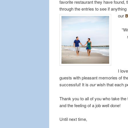
favorite restaurant they have found
through the entries to see if anythin
our
B
“Wr
I lov
guests with pleasant memories of thei
successful! It is
our
wish that each p
Thank you to all of you who take the
and the feeling of a job well done!
Until next time,