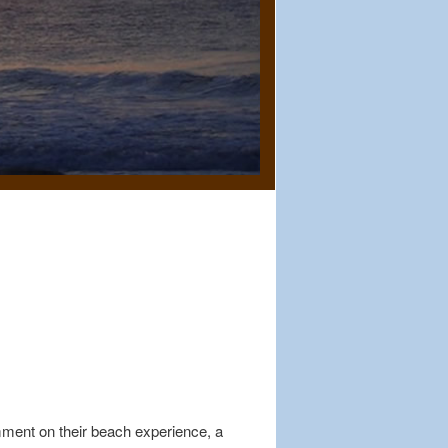
mment on their beach experience, a