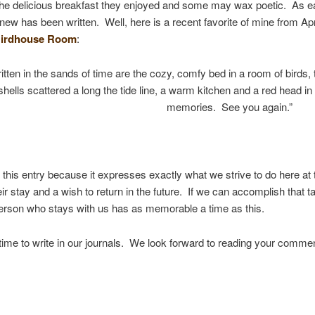
, the delicious breakfast they enjoyed and some may wax poetic. As e
g new has been written. Well, here is a recent favorite of mine from Ap
i
rdhouse Room
:
itten in the sands of time are the cozy, comfy bed in a room of birds, 
shells scattered a long the tide line, a warm kitchen and a red head i
memories. See you again.”
e this entry because it expresses exactly what we strive to do here a
r stay and a wish to return in the future. If we can accomplish that 
erson who stays with us has as memorable a time as this.
 time to write in our journals. We look forward to reading your comme