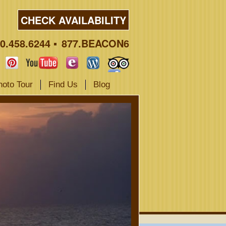
CHECK AVAILABILITY
0.458.6244
877.BEACON6
hoto Tour
Find Us
Blog