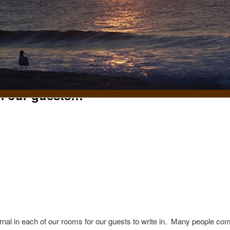
m our guests…
t
nal in each of our rooms for our guests to write in. Many people co