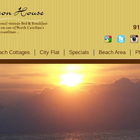
91
ach Cottages
City Flat
Specials
Beach Area
P