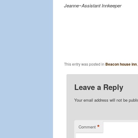
Jeanne~Assistant Innkeeper
This entry was posted in
Beacon house inn
Leave a Reply
Your email address will not be publ
*
Comment