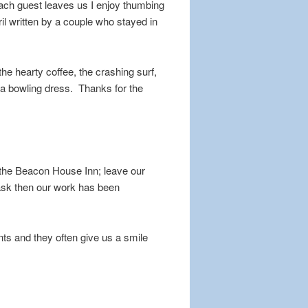
ach guest leaves us I enjoy thumbing
ril written by a couple who stayed in
the hearty coffee, the crashing surf,
n a bowling dress. Thanks for the
t the Beacon House Inn; leave our
task then our work has been
nts and they often give us a smile