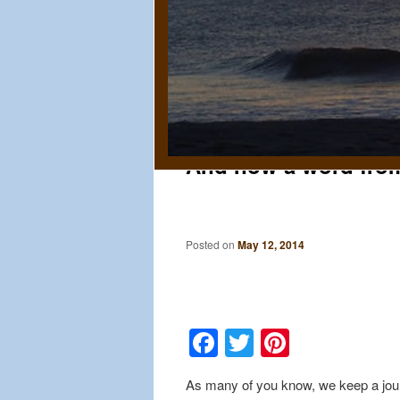
And now a word fro
Posted on
May 12, 2014
Facebook
Twitter
Pinteres
As many of you know, we keep a jour