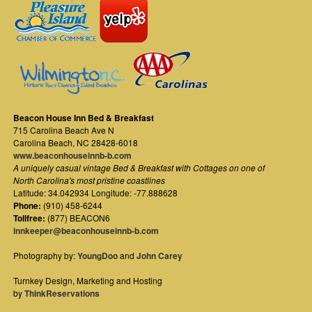
Beacon House Inn Bed & Breakfast
715 Carolina Beach Ave N
Carolina Beach
,
NC
28428-6018
www.beaconhouseinnb-b.com
A uniquely casual vintage Bed & Breakfast with Cottages on one of
North Carolina's most pristine coastlines
Latitude: 34.042934 Longitude: -77.888628
Phone:
(910) 458-6244
Tollfree:
(877) BEACON6
innkeeper@beaconhouseinnb-b.com
Photography by:
YoungDoo
and
John Carey
Turnkey Design, Marketing and Hosting
by
ThinkReservations