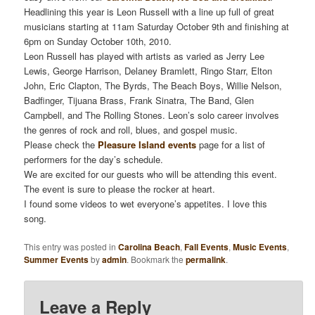
Headlining this year is Leon Russell with a line up full of great
musicians starting at 11am Saturday October 9th and finishing at
6pm on Sunday October 10th, 2010.
Leon Russell has played with artists as varied as Jerry Lee
Lewis, George Harrison, Delaney Bramlett, Ringo Starr, Elton
John, Eric Clapton, The Byrds, The Beach Boys, Willie Nelson,
Badfinger, Tijuana Brass, Frank Sinatra, The Band, Glen
Campbell, and The Rolling Stones. Leon’s solo career involves
the genres of rock and roll, blues, and gospel music.
Please check the
Pleasure Island events
page for a list of
performers for the day’s schedule.
We are excited for our guests who will be attending this event.
The event is sure to please the rocker at heart.
I found some videos to wet everyone’s appetites. I love this
song.
This entry was posted in
Carolina Beach
,
Fall Events
,
Music Events
,
Summer Events
by
admin
. Bookmark the
permalink
.
Leave a Reply