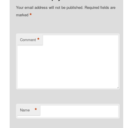
Your email address will not be published.
Required fields are
*
marked
*
Comment
*
Name