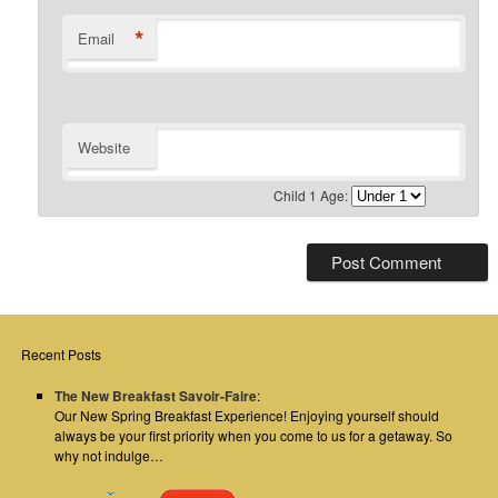
*
Email
Website
Child 1 Age:
Recent Posts
The New Breakfast Savoir-Faire
:
Our New Spring Breakfast Experience! Enjoying yourself should
always be your first priority when you come to us for a getaway. So
why not indulge…