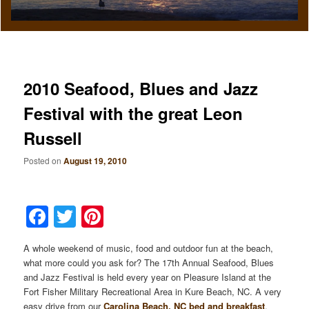
2010 Seafood, Blues and Jazz
Festival with the great Leon
Russell
Posted on
August 19, 2010
Facebook
Twitter
Pinterest
A whole weekend of music, food and outdoor fun at the beach,
what more could you ask for? The 17th Annual Seafood, Blues
and Jazz Festival is held every year on Pleasure Island at the
Fort Fisher Military Recreational Area in Kure Beach, NC. A very
easy drive from our
Carolina Beach, NC bed and breakfast
.