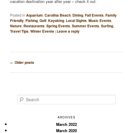
vacation destination year after year – check it out:
Posted in
Aquarium
,
Carolina Beach
,
Dining
,
Fall Events
,
Family
Friendly
,
Fishing
,
Golf
,
Kayaking
,
Local Sights
,
Music Events
,
Nature
,
Restaurants
,
Spring Events
,
Summer Events
,
Surfing
,
Travel Tips
,
Winter Events
|
Leave a reply
Post
←
Older posts
navigation
S
e
a
r
ARCHIVES
c
March 2022
March 2020
h