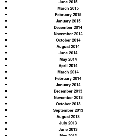
June 2015
March 2015
February 2015
January 2015
December 2014
November 2014
October 2014
August 2014
June 2014
May 2014
April 2014
March 2014
February 2014
January 2014
December 2013
November 2013
October 2013
September 2013
August 2013
July 2013
June 2013
May 2013