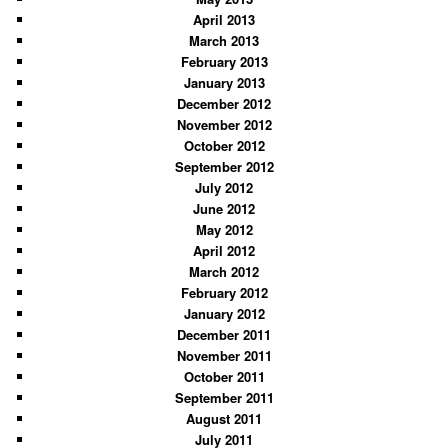
April 2013
March 2013
February 2013
January 2013
December 2012
November 2012
October 2012
September 2012
July 2012
June 2012
May 2012
April 2012
March 2012
February 2012
January 2012
December 2011
November 2011
October 2011
September 2011
August 2011
July 2011