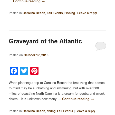
…
Continue reading
→
Posted in
Carolina Beach
,
Fall Events
,
Fishing
|
Leave a reply
Graveyard of the Atlantic
Posted on
October 17, 2013
Facebook
Twitter
Pinterest
When planning a trip to Carolina Beach the first thing that comes
to mind may be sunbathing and swimming, but with over 300
miles of coastline North Carolina is a dream for scuba and wreck
divers. It is unknown how many …
Continue reading
→
Posted in
Carolina Beach
,
diving
,
Fall Events
|
Leave a reply