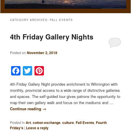
CATEGORY ARCHIVES:
FALL EVENTS
4th Friday Gallery Nights
Posted on
November 2, 2018
Facebook
Twitter
Pinterest
4th Friday Gallery Night provides enrichment to Wilmington with
monthly, provincial access to a wide range of distinctive galleries
and spaces. The self-guided tour gives patrons the opportunity to
map their own gallery walk and focus on the mediums and …
Continue reading
→
Posted in
Art
,
cotton exchange
,
culture
,
Fall Events
,
Fourth
Friday's
|
Leave a reply