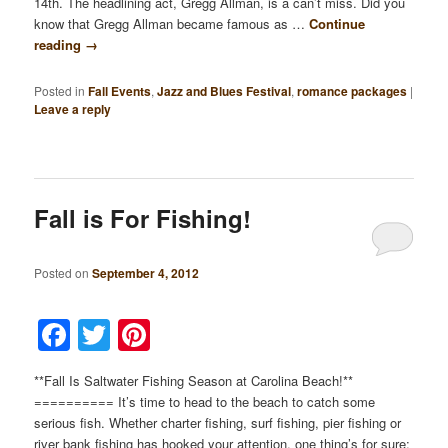
14th. The headlining act, Gregg Allman, is a can’t miss. Did you
know that Gregg Allman became famous as …
Continue
reading
→
Posted in
Fall Events
,
Jazz and Blues Festival
,
romance packages
|
Leave a reply
Fall is For Fishing!
Posted on
September 4, 2012
Facebook
Twitter
Pinterest
**Fall Is Saltwater Fishing Season at Carolina Beach!**
========== It’s time to head to the beach to catch some
serious fish. Whether charter fishing, surf fishing, pier fishing or
river bank fishing has hooked your attention, one thing’s for sure: