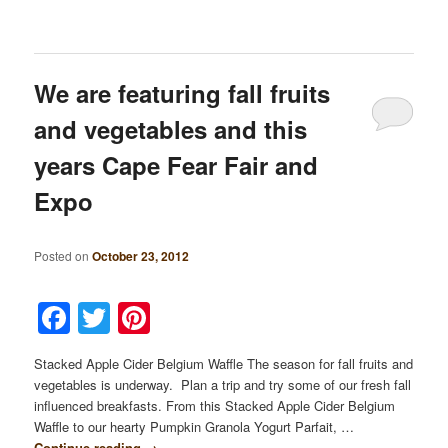
We are featuring fall fruits
and vegetables and this
years Cape Fear Fair and
Expo
Posted on
October 23, 2012
Facebook
Twitter
Pinterest
Stacked Apple Cider Belgium Waffle The season for fall fruits and
vegetables is underway. Plan a trip and try some of our fresh fall
influenced breakfasts. From this Stacked Apple Cider Belgium
Waffle to our hearty Pumpkin Granola Yogurt Parfait, …
Continue reading
→