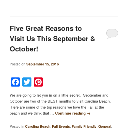
Five Great Reasons to
Visit Us This September &
October!
Posted on
September 15, 2016
Facebook
Twitter
Pinterest
We are going to let you in on a little secret. September and
October are two of the BEST months to visit Carolina Beach.
Here are some of the top reasons we love the Fall at the
beach and we think that …
Continue reading
→
Posted in
Carolina Beach
,
Fall Events
,
Family Friendly
,
General
,