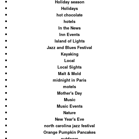
Holiday season
Holidays
hot chocolate
hotels
In the News
Inn Events
Island of Lights
Jazz and Blues Festival
Kayaking
Local
Local Sights
Malt & Mold
midnight in Paris
motels
Mother's Day
Music
Music Events
Nature
New Year's Eve
north carolina jazz festival
Orange Pumpkin Pancakes
outdoors