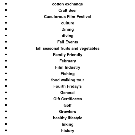
cotton exchange
Craft Beer
Cuculorous Film Festival
culture
Dining
diving
Fall Events
fall seasonal fruits and vegetables
Family Friendly
February
Film Industry
Fishing
food walking tour
Fourth Friday's
General
Gift Certificates
Golf
Growlers
healthy lifestyle
hiking
history