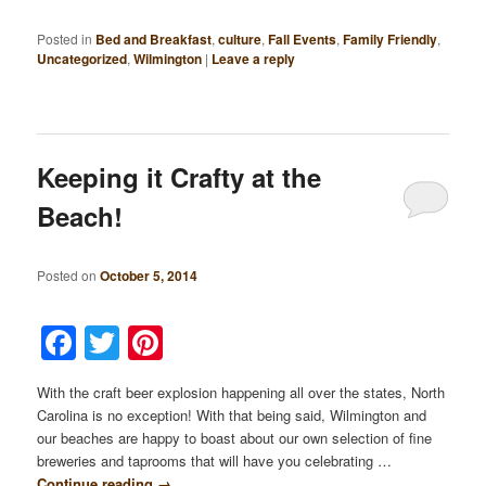
Posted in
Bed and Breakfast
,
culture
,
Fall Events
,
Family Friendly
,
Uncategorized
,
Wilmington
|
Leave a reply
Keeping it Crafty at the
Beach!
Posted on
October 5, 2014
Facebook
Twitter
Pinterest
With the craft beer explosion happening all over the states, North
Carolina is no exception! With that being said, Wilmington and
our beaches are happy to boast about our own selection of fine
breweries and taprooms that will have you celebrating …
Continue reading
→