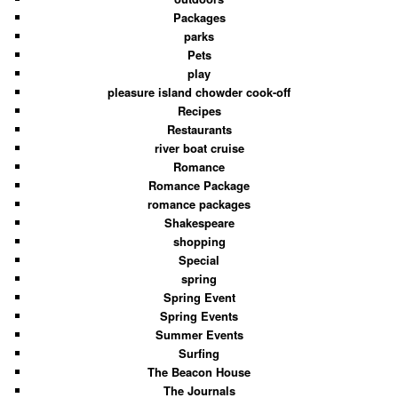
Packages
parks
Pets
play
pleasure island chowder cook-off
Recipes
Restaurants
river boat cruise
Romance
Romance Package
romance packages
Shakespeare
shopping
Special
spring
Spring Event
Spring Events
Summer Events
Surfing
The Beacon House
The Journals