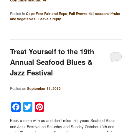
Posted in
Cape Fear Fair and Expo
,
Fall Events
,
fall seasonal fruits
and vegetables
|
Leave a reply
Treat Yourself to the 19th
Annual Seafood Blues &
Jazz Festival
Posted on
September 11, 2012
Facebook
Twitter
Pinterest
Book a room with us and don’t miss this years Seafood Blues
and Jazz Festival on Saturday and Sunday October 13th and