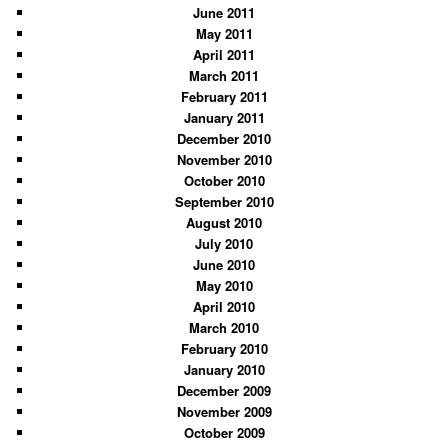
June 2011
May 2011
April 2011
March 2011
February 2011
January 2011
December 2010
November 2010
October 2010
September 2010
August 2010
July 2010
June 2010
May 2010
April 2010
March 2010
February 2010
January 2010
December 2009
November 2009
October 2009