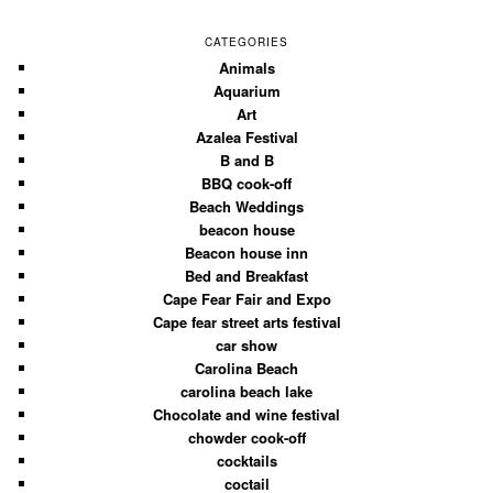
CATEGORIES
Animals
Aquarium
Art
Azalea Festival
B and B
BBQ cook-off
Beach Weddings
beacon house
Beacon house inn
Bed and Breakfast
Cape Fear Fair and Expo
Cape fear street arts festival
car show
Carolina Beach
carolina beach lake
Chocolate and wine festival
chowder cook-off
cocktails
coctail