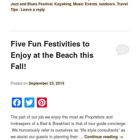
Jazz and Blues Festival
,
Kayaking
,
Music Events
,
outdoors
,
Travel
Tips
|
Leave a reply
Five Fun Festivities to
Enjoy at the Beach this
Fall!
Posted on
September 23, 2015
Facebook
Twitter
Pinterest
The part of our job we enjoy the most as Proprietors and
Innkeepers of a Bed & Breakfast is that of tour guide concierge.
We humorously refer to ourselves as “life style consultants” as
we assist our guests in planning their …
Continue reading
→