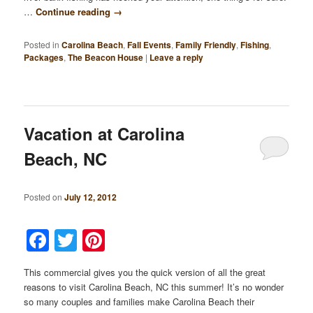
…
Continue reading
→
Posted in
Carolina Beach
,
Fall Events
,
Family Friendly
,
Fishing
,
Packages
,
The Beacon House
|
Leave a reply
Vacation at Carolina
Beach, NC
Posted on
July 12, 2012
Facebook
Twitter
Pinterest
This commercial gives you the quick version of all the great
reasons to visit Carolina Beach, NC this summer! It’s no wonder
so many couples and families make Carolina Beach their