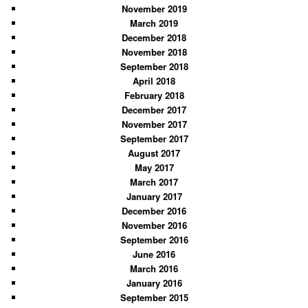
November 2019
March 2019
December 2018
November 2018
September 2018
April 2018
February 2018
December 2017
November 2017
September 2017
August 2017
May 2017
March 2017
January 2017
December 2016
November 2016
September 2016
June 2016
March 2016
January 2016
September 2015