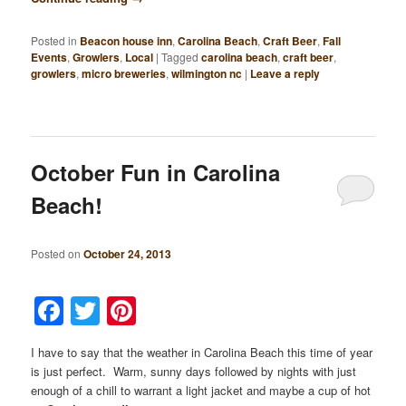
Posted in
Beacon house inn
,
Carolina Beach
,
Craft Beer
,
Fall
Events
,
Growlers
,
Local
|
Tagged
carolina beach
,
craft beer
,
growlers
,
micro breweries
,
wilmington nc
|
Leave a reply
October Fun in Carolina
Beach!
Posted on
October 24, 2013
Facebook
Twitter
Pinterest
I have to say that the weather in Carolina Beach this time of year
is just perfect. Warm, sunny days followed by nights with just
enough of a chill to warrant a light jacket and maybe a cup of hot