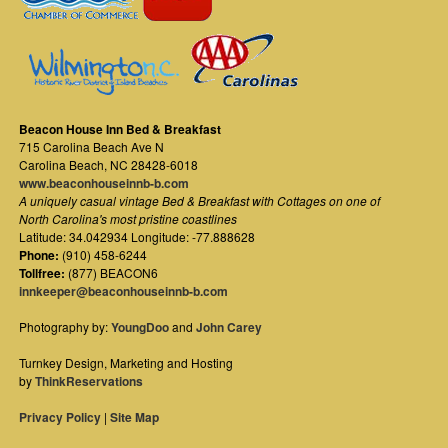
Beacon House Inn Bed & Breakfast
715 Carolina Beach Ave N
Carolina Beach
,
NC
28428-6018
www.beaconhouseinnb-b.com
A uniquely casual vintage Bed & Breakfast with Cottages on one of
North Carolina's most pristine coastlines
Latitude: 34.042934 Longitude: -77.888628
Phone:
(910) 458-6244
Tollfree:
(877) BEACON6
innkeeper@beaconhouseinnb-b.com
Photography by:
YoungDoo
and
John Carey
Turnkey Design, Marketing and Hosting
by
ThinkReservations
Privacy Policy
|
Site Map