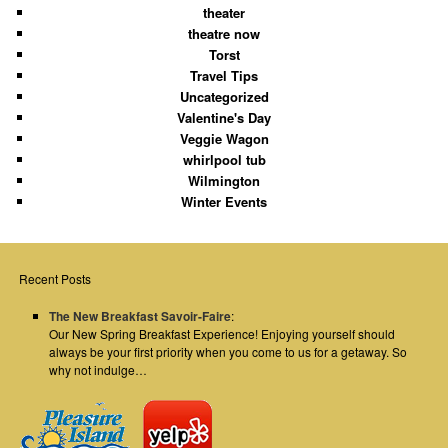
theater
theatre now
Torst
Travel Tips
Uncategorized
Valentine's Day
Veggie Wagon
whirlpool tub
Wilmington
Winter Events
Recent Posts
The New Breakfast Savoir-Faire
:
Our New Spring Breakfast Experience! Enjoying yourself should
always be your first priority when you come to us for a getaway. So
why not indulge…