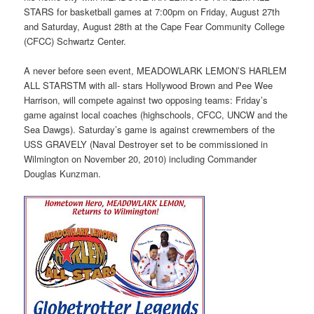
STARS for basketball games at 7:00pm on Friday, August 27th
and Saturday, August 28th at the Cape Fear Community College
(CFCC) Schwartz Center.
A never before seen event, MEADOWLARK LEMON’S HARLEM
ALL STARSTM with all- stars Hollywood Brown and Pee Wee
Harrison, will compete against two opposing teams: Friday’s
game against local coaches (highschools, CFCC, UNCW and the
Sea Dawgs). Saturday’s game is against crewmembers of the
USS GRAVELY (Naval Destroyer set to be commissioned in
Wilmington on November 20, 2010) including Commander
Douglas Kunzman.