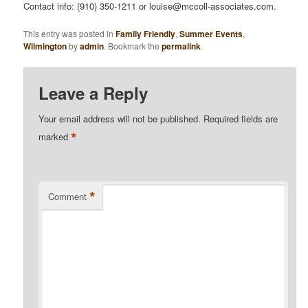
Contact info: (910) 350-1211 or louise@mccoll-associates.com.
This entry was posted in
Family Friendly
,
Summer Events
,
Wilmington
by
admin
. Bookmark the
permalink
.
Leave a Reply
Your email address will not be published.
Required fields are
*
marked
*
Comment