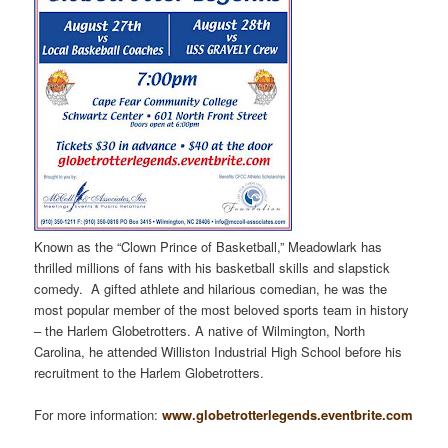
Known as the “Clown Prince of Basketball,” Meadowlark has
thrilled millions of fans with his basketball skills and slapstick
comedy. A gifted athlete and hilarious comedian, he was the
most popular member of the most beloved sports team in history
– the Harlem Globetrotters. A native of Wilmington, North
Carolina, he attended Williston Industrial High School before his
recruitment to the Harlem Globetrotters.
For more information:
www.globetrotterlegends.eventbrite.com