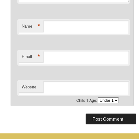
*
Name
*
Email
Website
Child 1 Age: