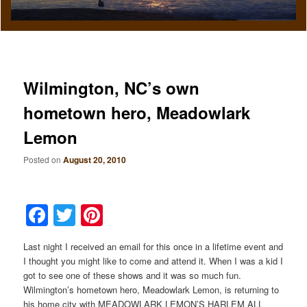
Wilmington, NC’s own
hometown hero, Meadowlark
Lemon
Posted on
August 20, 2010
Facebook
Twitter
Pinterest
Last night I received an email for this once in a lifetime event and
I thought you might like to come and attend it. When I was a kid I
got to see one of these shows and it was so much fun.
Wilmington’s hometown hero, Meadowlark Lemon, is returning to
his home city with MEADOWLARK LEMON’S HARLEM ALL