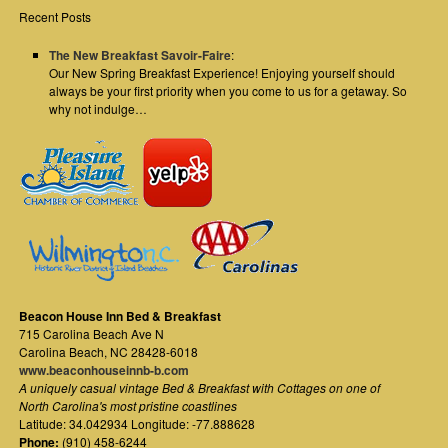
Recent Posts
The New Breakfast Savoir-Faire
:
Our New Spring Breakfast Experience! Enjoying yourself should
always be your first priority when you come to us for a getaway. So
why not indulge…
Beacon House Inn Bed & Breakfast
715 Carolina Beach Ave N
Carolina Beach
,
NC
28428-6018
www.beaconhouseinnb-b.com
A uniquely casual vintage Bed & Breakfast with Cottages on one of
North Carolina's most pristine coastlines
Latitude: 34.042934 Longitude: -77.888628
Phone:
(910) 458-6244