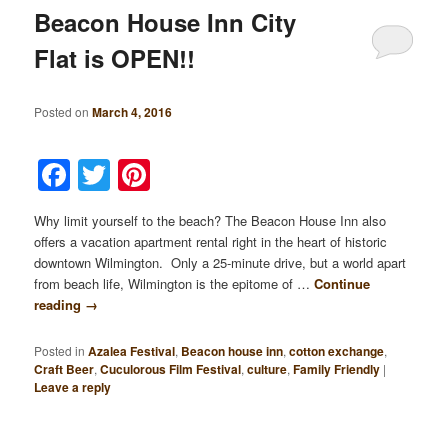
Beacon House Inn City
Flat is OPEN!!
Posted on
March 4, 2016
Facebook
Twitter
Pinterest
Why limit yourself to the beach? The Beacon House Inn also
offers a vacation apartment rental right in the heart of historic
downtown Wilmington. Only a 25-minute drive, but a world apart
from beach life, Wilmington is the epitome of …
Continue
reading
→
Posted in
Azalea Festival
,
Beacon house inn
,
cotton exchange
,
Craft Beer
,
Cuculorous Film Festival
,
culture
,
Family Friendly
|
Leave a reply