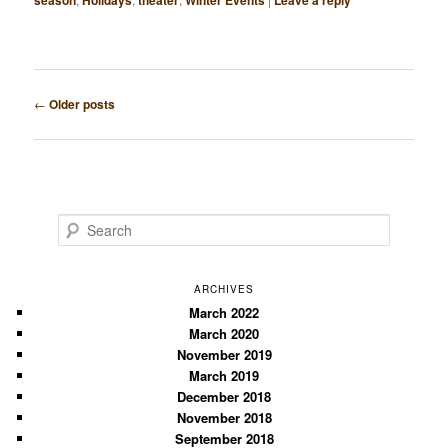
season
Holidays
theater
Winter Events
Leave a reply
Post
←
Older posts
navigation
S
e
a
r
ARCHIVES
c
March 2022
March 2020
h
November 2019
March 2019
December 2018
November 2018
September 2018