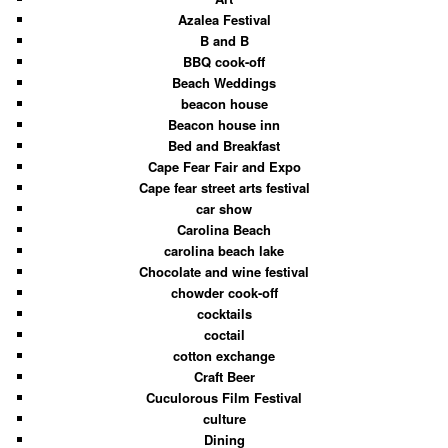
Azalea Festival
B and B
BBQ cook-off
Beach Weddings
beacon house
Beacon house inn
Bed and Breakfast
Cape Fear Fair and Expo
Cape fear street arts festival
car show
Carolina Beach
carolina beach lake
Chocolate and wine festival
chowder cook-off
cocktails
coctail
cotton exchange
Craft Beer
Cuculorous Film Festival
culture
Dining