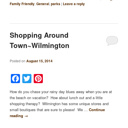
Family Friendly
,
General
,
parks
|
Leave a reply
Shopping Around
Town~Wilmington
Posted on
August 15, 2014
Facebook
Twitter
Pinterest
How do you chase your rainy day blues away when you are at
the beach on vacation? How about lunch out and a little
shopping therapy? Wilmington has some unique stores and
small boutiques that are sure to please! We …
Continue
reading
→