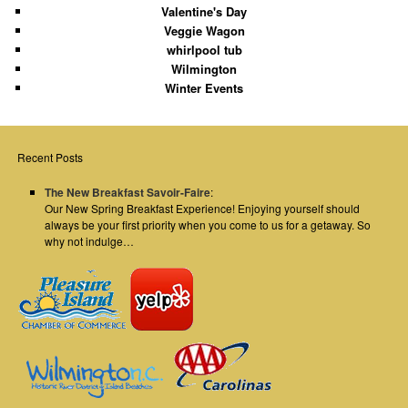
Valentine's Day
Veggie Wagon
whirlpool tub
Wilmington
Winter Events
Recent Posts
The New Breakfast Savoir-Faire
:
Our New Spring Breakfast Experience! Enjoying yourself should
always be your first priority when you come to us for a getaway. So
why not indulge…