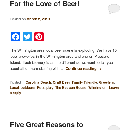
For the Love of Beer!
Posted on
March 2, 2019
Facebook
Twitter
Pinterest
The Wilmington area local beer scene is exploding! We have 15
local breweries in the Wilmington area and one on Pleasure
Island. Each brewery is a little different so we want to tell you
about all of them starting with …
Continue reading
→
Posted in
Carolina Beach
,
Craft Beer
,
Family Friendly
,
Growlers
,
Local
,
outdoors
,
Pets
,
play
,
The Beacon House
,
Wilmington
|
Leave
a reply
Five Great Reasons to