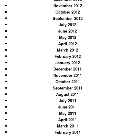
November 2012
October 2012
September 2012
July 2012
June 2012
May 2012
April 2012
March 2012
February 2012
January 2012
December 2011
November 2011
October 2011
September 2011
August 2011
July 2011
June 2011
May 2011
April 2011
March 2011
February 2011