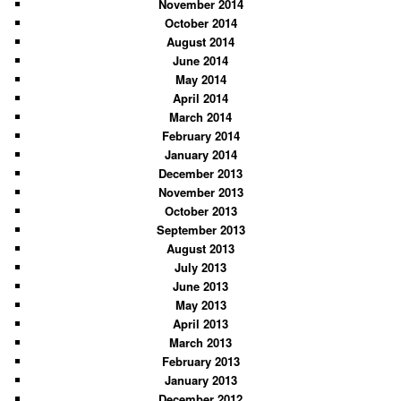
November 2014
October 2014
August 2014
June 2014
May 2014
April 2014
March 2014
February 2014
January 2014
December 2013
November 2013
October 2013
September 2013
August 2013
July 2013
June 2013
May 2013
April 2013
March 2013
February 2013
January 2013
December 2012