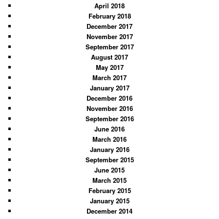
April 2018
February 2018
December 2017
November 2017
September 2017
August 2017
May 2017
March 2017
January 2017
December 2016
November 2016
September 2016
June 2016
March 2016
January 2016
September 2015
June 2015
March 2015
February 2015
January 2015
December 2014