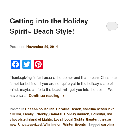
Getting into the Holiday
Spirit~ Beach Style!
Posted on
November 20, 2014
Facebook
Twitter
Pinterest
Thanksgiving is just around the corner and that means Christmas
is not far behind! If you are not quite yet in the holiday state of
mind, maybe a trip to the beach will get you into the spirit. We
have so …
Continue reading
→
Posted in
Beacon house inn
,
Carolina Beach
,
carolina beach lake
,
culture
,
Family Friendly
,
General
,
Holiday season
,
Holidays
,
hot
chocolate
,
Island of Lights
,
Local
,
Local Sights
,
theater
,
theatre
now
,
Uncategorized
,
Wilmington
,
Winter Events
|
Tagged
carolina