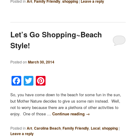
Posted in
Art
,
Family Friendly
,
shopping
|
Leave a reply
Let’s Go Shopping~Beach
Style!
Posted on
March 30, 2014
Facebook
Twitter
Pinterest
So, you have come down to the beach for some fun in the sun,
but Mother Nature decides to give us some rain instead. Well,
not to worry because there are a plethora of other activities to
enjoy. One of those …
Continue reading
→
Posted in
Art
,
Carolina Beach
,
Family Friendly
,
Local
,
shopping
|
Leave a reply