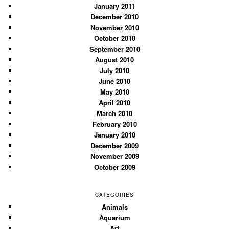
January 2011
December 2010
November 2010
October 2010
September 2010
August 2010
July 2010
June 2010
May 2010
April 2010
March 2010
February 2010
January 2010
December 2009
November 2009
October 2009
CATEGORIES
Animals
Aquarium
Art