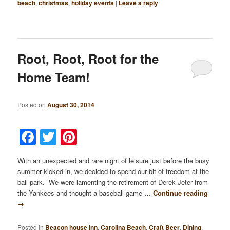
beach
,
christmas
,
holiday events
|
Leave a reply
Root, Root, Root for the
Home Team!
Posted on
August 30, 2014
Facebook
Twitter
Pinterest
With an unexpected and rare night of leisure just before the busy
summer kicked in, we decided to spend our bit of freedom at the
ball park. We were lamenting the retirement of Derek Jeter from
the Yankees and thought a baseball game …
Continue reading
→
Posted in
Beacon house inn
,
Carolina Beach
,
Craft Beer
,
Dining
,