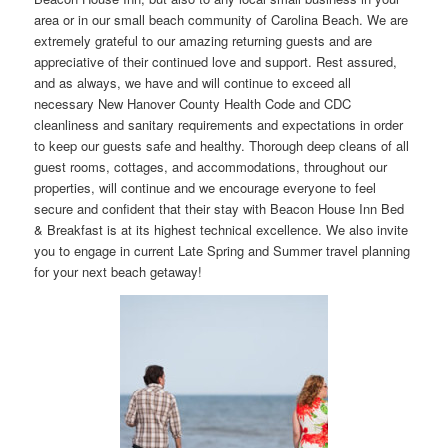
area or in our small beach community of Carolina Beach. We are
extremely grateful to our amazing returning guests and are
appreciative of their continued love and support. Rest assured,
and as always, we have and will continue to exceed all
necessary New Hanover County Health Code and CDC
cleanliness and sanitary requirements and expectations in order
to keep our guests safe and healthy. Thorough deep cleans of all
guest rooms, cottages, and accommodations, throughout our
properties, will continue and we encourage everyone to feel
secure and confident that their stay with Beacon House Inn Bed
& Breakfast is at its highest technical excellence. We also invite
you to engage in current Late Spring and Summer travel planning
for your next beach getaway!