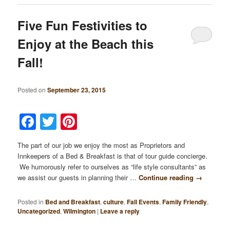
Five Fun Festivities to
Enjoy at the Beach this
Fall!
Posted on
September 23, 2015
Facebook
Twitter
Pinterest
The part of our job we enjoy the most as Proprietors and
Innkeepers of a Bed & Breakfast is that of tour guide concierge.
We humorously refer to ourselves as “life style consultants” as
we assist our guests in planning their …
Continue reading
→
Posted in
Bed and Breakfast
,
culture
,
Fall Events
,
Family Friendly
,
Uncategorized
,
Wilmington
|
Leave a reply