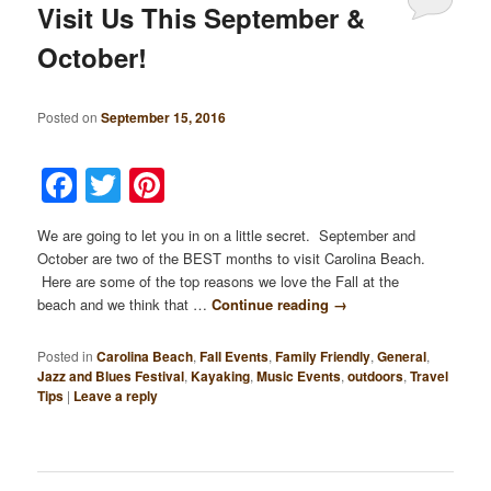
Visit Us This September &
October!
Posted on
September 15, 2016
Facebook
Twitter
Pinterest
We are going to let you in on a little secret. September and
October are two of the BEST months to visit Carolina Beach.
Here are some of the top reasons we love the Fall at the
beach and we think that …
Continue reading
→
Posted in
Carolina Beach
,
Fall Events
,
Family Friendly
,
General
,
Jazz and Blues Festival
,
Kayaking
,
Music Events
,
outdoors
,
Travel
Tips
|
Leave a reply