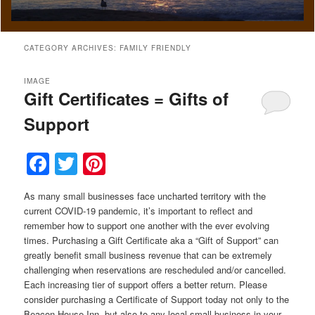
CATEGORY ARCHIVES:
FAMILY FRIENDLY
IMAGE
Gift Certificates = Gifts of
Support
Facebook
Twitter
Pinterest
As many small businesses face uncharted territory with the
current COVID-19 pandemic, it’s important to reflect and
remember how to support one another with the ever evolving
times. Purchasing a Gift Certificate aka a “Gift of Support” can
greatly benefit small business revenue that can be extremely
challenging when reservations are rescheduled and/or cancelled.
Each increasing tier of support offers a better return. Please
consider purchasing a Certificate of Support today not only to the
Beacon House Inn, but also to any local small business in your