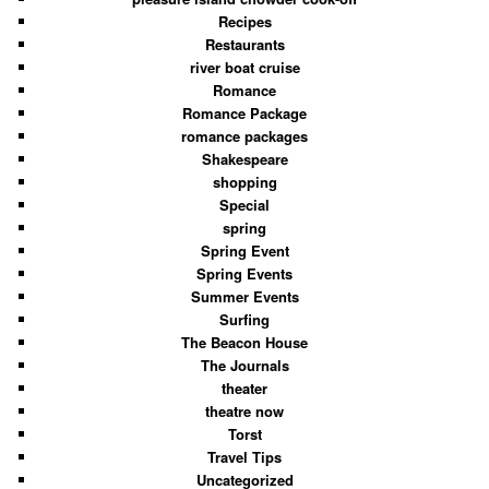
Recipes
Restaurants
river boat cruise
Romance
Romance Package
romance packages
Shakespeare
shopping
Special
spring
Spring Event
Spring Events
Summer Events
Surfing
The Beacon House
The Journals
theater
theatre now
Torst
Travel Tips
Uncategorized