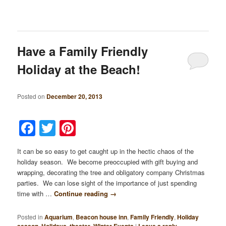
Have a Family Friendly
Holiday at the Beach!
Posted on
December 20, 2013
Facebook
Twitter
Pinterest
It can be so easy to get caught up in the hectic chaos of the
holiday season. We become preoccupied with gift buying and
wrapping, decorating the tree and obligatory company Christmas
parties. We can lose sight of the importance of just spending
time with …
Continue reading
→
Posted in
Aquarium
,
Beacon house inn
,
Family Friendly
,
Holiday
,
,
,
|