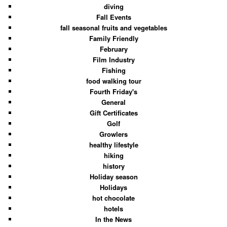
diving
Fall Events
fall seasonal fruits and vegetables
Family Friendly
February
Film Industry
Fishing
food walking tour
Fourth Friday's
General
Gift Certificates
Golf
Growlers
healthy lifestyle
hiking
history
Holiday season
Holidays
hot chocolate
hotels
In the News