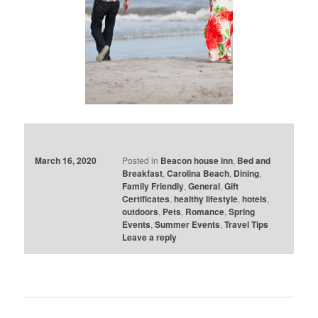
March 16, 2020
Posted in
Beacon house inn
,
Bed and
Breakfast
,
Carolina Beach
,
Dining
,
Family Friendly
,
General
,
Gift
Certificates
,
healthy lifestyle
,
hotels
,
outdoors
,
Pets
,
Romance
,
Spring
Events
,
Summer Events
,
Travel Tips
Leave a reply