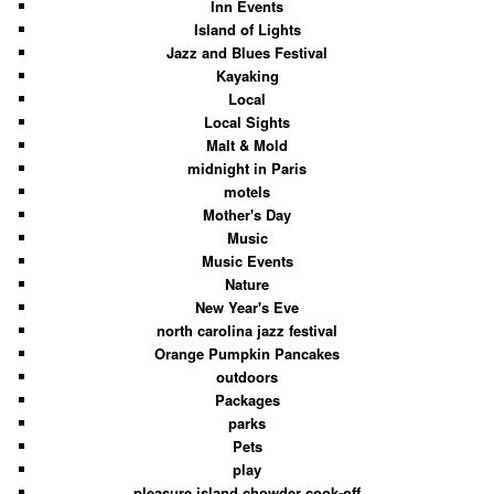
Inn Events
Island of Lights
Jazz and Blues Festival
Kayaking
Local
Local Sights
Malt & Mold
midnight in Paris
motels
Mother's Day
Music
Music Events
Nature
New Year's Eve
north carolina jazz festival
Orange Pumpkin Pancakes
outdoors
Packages
parks
Pets
play
pleasure island chowder cook-off