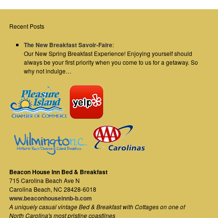
Recent Posts
The New Breakfast Savoir-Faire
:
Our New Spring Breakfast Experience! Enjoying yourself should
always be your first priority when you come to us for a getaway. So
why not indulge…
Beacon House Inn Bed & Breakfast
715 Carolina Beach Ave N
Carolina Beach
,
NC
28428-6018
www.beaconhouseinnb-b.com
A uniquely casual vintage Bed & Breakfast with Cottages on one of
North Carolina's most pristine coastlines