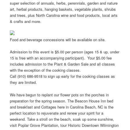
super selection of annuals, herbs, perennials, garden and nature
art, herbal products, hanging baskets, vegetable plants, shrubs
and trees, plus North Carolina wine and food products, local arts
& crafts and more.
Food and beverage concessions will be available on site.
Admission to this event is $5.00 per person (ages 15 & up, under
15 is free with an accompanying participant). Your $5.00 fee
includes admission to the Plant & Garden Sale and all classes
with the exception of the cooking classes.
Call (910) 686-9518 to sign up early for the cooking classes as
they are limited.
We have begun to replant our flower pots on the porches in
preparation for the spring season. The Beacon House Inn bed
and breakfast and Cottages here in Carolina Beach, NC is the
perfect location to rejuvenate and renew your spirit for a
weekend. Take a stroll on the beach, soak up some sunshine,
visit Poplar Grove Plantation, tour Historic Downtown Wilmington