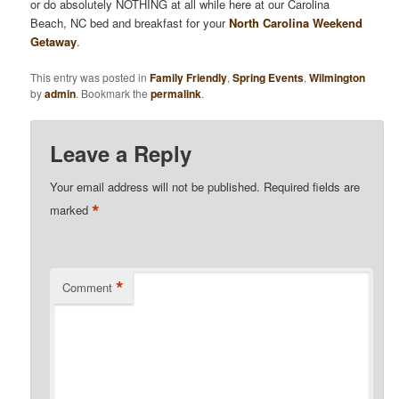
or do absolutely NOTHING at all while here at our Carolina
Beach, NC bed and breakfast for your
North Carolina Weekend
Getaway
.
This entry was posted in
Family Friendly
,
Spring Events
,
Wilmington
by
admin
. Bookmark the
permalink
.
Leave a Reply
Your email address will not be published.
Required fields are
*
marked
*
Comment