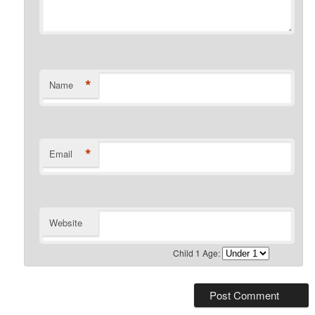
*
Name
*
Email
Website
Child 1 Age: