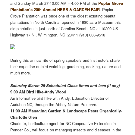
and Sunday March 27-10:00 AM – 4:00 PM at the
Poplar Grove
Plantation’s 20th Annual HERB & GARDEN FAIR
. Poplar
Grove Plantation was once one of the oldest existing peanut
plantations in North Carolina, opened in 1980 as a Museum this
old plantation is just north of Carolina Beach, NC at 10200 US
Highway 17 N., Wilmington, NC 28411 (910) 686-9518
During this annual rite of spring speakers and instructors share
their expertise on bird watching, gardening, cooking, nature and
much more.
Saturday March 26-Scheduled Class times and fees (if any)
9:00 AM Bird Hike-Andy Wood
An informative bird hike with Andy, Education Director of
Audubon NC, through the Abbey Nature Preserve.
11:00 AM Managing Garden & Landscape Pests Organically-
Charlotte Glen
Charlotte, horticulture agent for NC Cooperative Extension in
Pender Co., will focus on managing insects and diseases in the