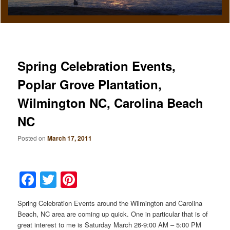
Spring Celebration Events,
Poplar Grove Plantation,
Wilmington NC, Carolina Beach
NC
Posted on
March 17, 2011
Facebook
Twitter
Pinterest
Spring Celebration Events around the Wilmington and Carolina
Beach, NC area are coming up quick. One in particular that is of
great interest to me is Saturday March 26-9:00 AM – 5:00 PM