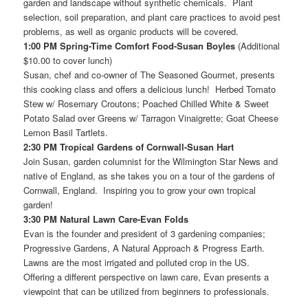
garden and landscape without synthetic chemicals. Plant
selection, soil preparation, and plant care practices to avoid pest
problems, as well as organic products will be covered.
1:00 PM Spring-Time Comfort Food-Susan Boyles
(Additional
$10.00 to cover lunch)
Susan, chef and co-owner of The Seasoned Gourmet, presents
this cooking class and offers a delicious lunch! Herbed Tomato
Stew w/ Rosemary Croutons; Poached Chilled White & Sweet
Potato Salad over Greens w/ Tarragon Vinaigrette; Goat Cheese
Lemon Basil Tartlets.
2:30 PM Tropical Gardens of Cornwall-Susan Hart
Join Susan, garden columnist for the Wilmington Star News and
native of England, as she takes you on a tour of the gardens of
Cornwall, England. Inspiring you to grow your own tropical
garden!
3:30 PM Natural Lawn Care-Evan Folds
Evan is the founder and president of 3 gardening companies;
Progressive Gardens, A Natural Approach & Progress Earth.
Lawns are the most irrigated and polluted crop in the US.
Offering a different perspective on lawn care, Evan presents a
viewpoint that can be utilized from beginners to professionals.