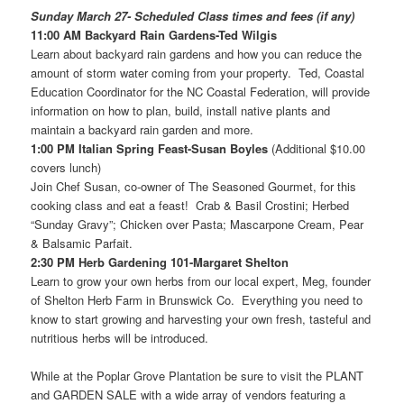
Sunday March 27- Scheduled Class times and fees (if any)
11:00 AM Backyard Rain Gardens-Ted Wilgis
Learn about backyard rain gardens and how you can reduce the
amount of storm water coming from your property. Ted, Coastal
Education Coordinator for the NC Coastal Federation, will provide
information on how to plan, build, install native plants and
maintain a backyard rain garden and more.
1:00 PM Italian Spring Feast-Susan Boyles
(Additional $10.00
covers lunch)
Join Chef Susan, co-owner of The Seasoned Gourmet, for this
cooking class and eat a feast! Crab & Basil Crostini; Herbed
“Sunday Gravy”; Chicken over Pasta; Mascarpone Cream, Pear
& Balsamic Parfait.
2:30 PM Herb Gardening 101-Margaret Shelton
Learn to grow your own herbs from our local expert, Meg, founder
of Shelton Herb Farm in Brunswick Co. Everything you need to
know to start growing and harvesting your own fresh, tasteful and
nutritious herbs will be introduced.
While at the Poplar Grove Plantation be sure to visit the PLANT
and GARDEN SALE with a wide array of vendors featuring a