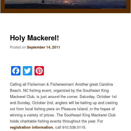
Holy Mackerel!
Posted on
September 14, 2011
Facebook
Twitter
Pinterest
Calling all Fishermen & Fisherwomen! Another great Carolina
Beach, NC fishing event, organized by the Southeast King
Mackerel Club, is just around the corner. Saturday, October 1st
and Sunday, October 2nd, anglers will be baiting up and casting
out from local fishing piers on Pleasure Island, in the hopes of
winning a variety of prizes. The Southeast King Mackerel Club
holds charitable fishing events throughout the year. For
registration information
, call 910.538.0115.