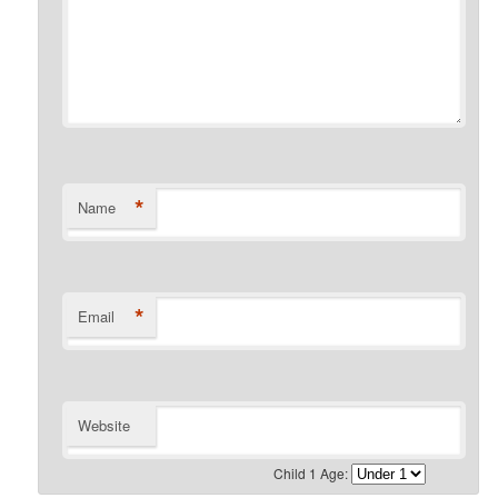
*
Name
*
Email
Website
Child 1 Age: