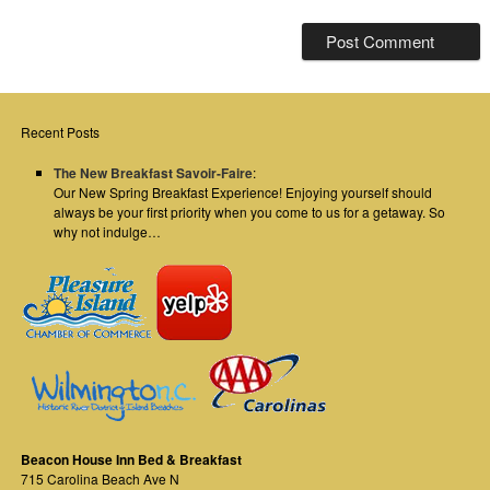
Recent Posts
The New Breakfast Savoir-Faire
:
Our New Spring Breakfast Experience! Enjoying yourself should
always be your first priority when you come to us for a getaway. So
why not indulge…
Beacon House Inn Bed & Breakfast
715 Carolina Beach Ave N