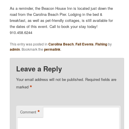
As a reminder, the Beacon House Inn is located just down the
road from the Carolina Beach Pier. Lodging in the bed &
breakfast, as well as pet-friendly cottages, is still available for
the dates of this event. Call to book your stay today!
910.458.6244
This entry was posted in
Carolina Beach
,
Fall Events
,
Fishing
by
admin
. Bookmark the
permalink
.
Leave a Reply
Your email address will not be published.
Required fields are
*
marked
*
Comment