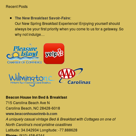
Recent Posts
The New Breakfast Savoir-Faire
:
Our New Spring Breakfast Experience! Enjoying yourself should
always be your first priority when you come to us for a getaway. So
why not indulge…
Beacon House Inn Bed & Breakfast
715 Carolina Beach Ave N
Carolina Beach
,
NC
28428-6018
www.beaconhouseinnb-b.com
A uniquely casual vintage Bed & Breakfast with Cottages on one of
North Carolina's most pristine coastlines
Latitude: 34.042934 Longitude: -77.888628
Phone:
(910) 458-6244