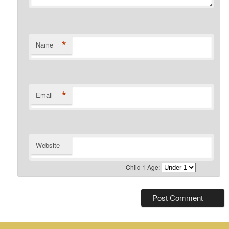
*
Name
*
Email
Website
Child 1 Age: