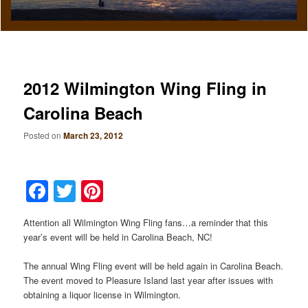
2012 Wilmington Wing Fling in
Carolina Beach
Posted on
March 23, 2012
Facebook
Twitter
Pinterest
Attention all Wilmington Wing Fling fans…a reminder that this
year’s event will be held in Carolina Beach, NC!
The annual Wing Fling event will be held again in Carolina Beach.
The event moved to Pleasure Island last year after issues with
obtaining a liquor license in Wilmington.