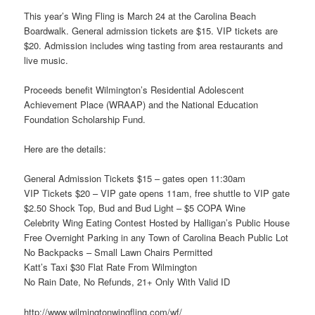
This year’s Wing Fling is March 24 at the Carolina Beach
Boardwalk. General admission tickets are $15. VIP tickets are
$20. Admission includes wing tasting from area restaurants and
live music.
Proceeds benefit Wilmington’s Residential Adolescent
Achievement Place (WRAAP) and the National Education
Foundation Scholarship Fund.
Here are the details:
General Admission Tickets $15 – gates open 11:30am
VIP Tickets $20 – VIP gate opens 11am, free shuttle to VIP gate
$2.50 Shock Top, Bud and Bud Light – $5 COPA Wine
Celebrity Wing Eating Contest Hosted by Halligan’s Public House
Free Overnight Parking in any Town of Carolina Beach Public Lot
No Backpacks – Small Lawn Chairs Permitted
Katt’s Taxi $30 Flat Rate From Wilmington
No Rain Date, No Refunds, 21+ Only With Valid ID
http://www.wilmingtonwingfling.com/wf/