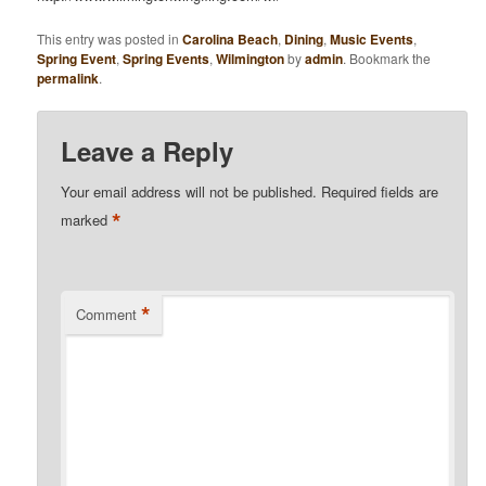
This entry was posted in
Carolina Beach
,
Dining
,
Music Events
,
Spring Event
,
Spring Events
,
Wilmington
by
admin
. Bookmark the
permalink
.
Leave a Reply
Your email address will not be published.
Required fields are
*
marked
*
Comment