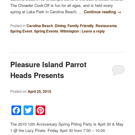
The Chowder Cook-Off is fun for all ages, and is held every
spring at Lake Park in Carolina Beach, …
Continue reading
→
Posted in
Carolina Beach
,
Dining
,
Family Friendly
,
Restaurants
,
Spring Event
,
Spring Events
,
Wilmington
|
Leave a reply
Pleasure Island Parrot
Heads Presents
Posted on
April 25, 2010
Facebook
Twitter
Pinterest
The 2010 12th Anniversary Spring Phling Party is April 30 & May
1 @ the Lazy Pirate. Friday April 30 from 7:00 – 10:00