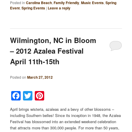
Posted in
Carolina Beach
,
Family Friendly
,
Music Events
,
Spring
Event
,
Spring Events
|
Leave a reply
Wilmington, NC in Bloom
– 2012 Azalea Festival
April 11th-15th
Posted on
March 27, 2012
Facebook
Twitter
Pinterest
April brings wisteria, azaleas and a bevy of other blossoms –
including Southern belles! Since its inception in 1948, the Azalea
Festival has blossomed into an extended weekend celebration
that attracts more than 300,000 people. For more than 50 years,