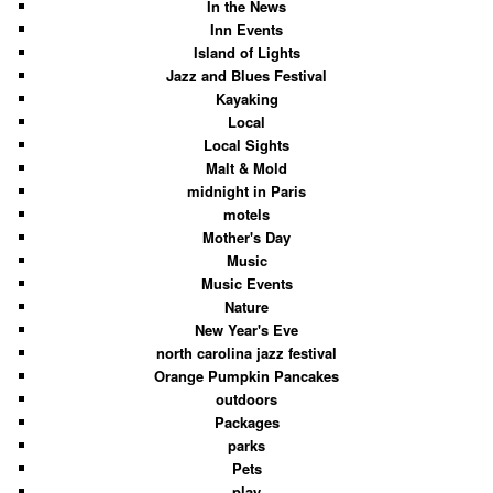
In the News
Inn Events
Island of Lights
Jazz and Blues Festival
Kayaking
Local
Local Sights
Malt & Mold
midnight in Paris
motels
Mother's Day
Music
Music Events
Nature
New Year's Eve
north carolina jazz festival
Orange Pumpkin Pancakes
outdoors
Packages
parks
Pets
play