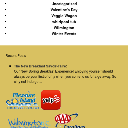
Uncategorized
Valentine's Day
Veggie Wagon
whirlpool tub
Wilmington
Winter Events
Recent Posts
The New Breakfast Savoir-Faire
:
Our New Spring Breakfast Experience! Enjoying yourself should
always be your first priority when you come to us for a getaway. So
why not indulge…