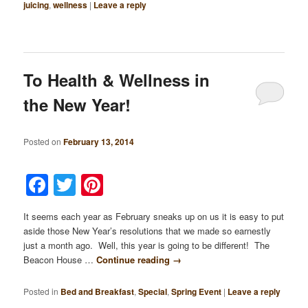
juicing
,
wellness
|
Leave a reply
To Health & Wellness in
the New Year!
Posted on
February 13, 2014
Facebook
Twitter
Pinterest
It seems each year as February sneaks up on us it is easy to put
aside those New Year’s resolutions that we made so earnestly
just a month ago. Well, this year is going to be different! The
Beacon House …
Continue reading
→
Posted in
Bed and Breakfast
,
Special
,
Spring Event
|
Leave a reply