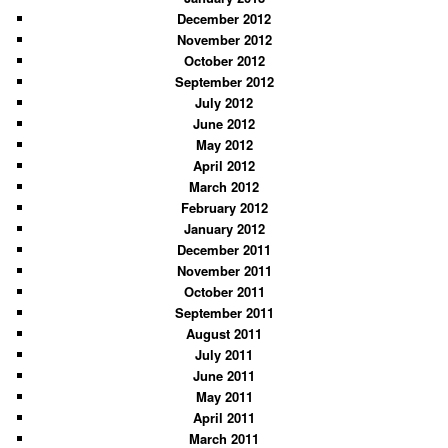
December 2012
November 2012
October 2012
September 2012
July 2012
June 2012
May 2012
April 2012
March 2012
February 2012
January 2012
December 2011
November 2011
October 2011
September 2011
August 2011
July 2011
June 2011
May 2011
April 2011
March 2011