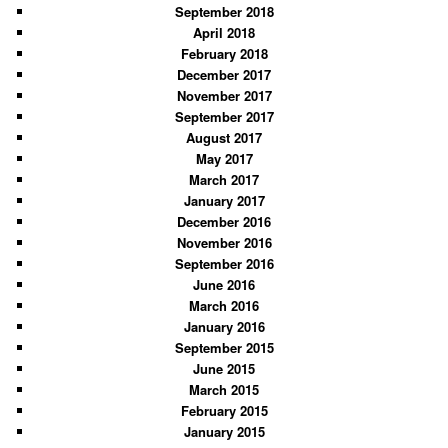
September 2018
April 2018
February 2018
December 2017
November 2017
September 2017
August 2017
May 2017
March 2017
January 2017
December 2016
November 2016
September 2016
June 2016
March 2016
January 2016
September 2015
June 2015
March 2015
February 2015
January 2015