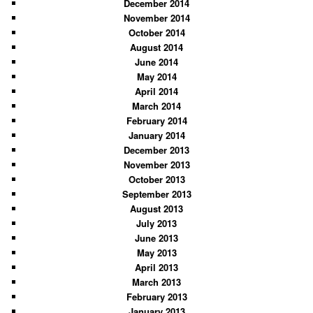
December 2014
November 2014
October 2014
August 2014
June 2014
May 2014
April 2014
March 2014
February 2014
January 2014
December 2013
November 2013
October 2013
September 2013
August 2013
July 2013
June 2013
May 2013
April 2013
March 2013
February 2013
January 2013