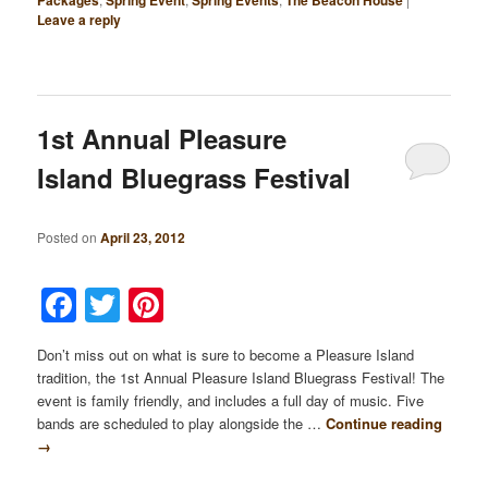
Leave a reply
1st Annual Pleasure
Island Bluegrass Festival
Posted on
April 23, 2012
Facebook
Twitter
Pinterest
Don’t miss out on what is sure to become a Pleasure Island
tradition, the 1st Annual Pleasure Island Bluegrass Festival! The
event is family friendly, and includes a full day of music. Five
bands are scheduled to play alongside the …
Continue reading
→