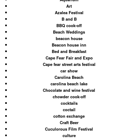
Art
Azalea Festival
B and B
BBQ cook-off
Beach Weddings
beacon house
Beacon house inn
Bed and Breakfast
Cape Fear Fair and Expo
Cape fear street arts festival
car show
Carolina Beach
carolina beach lake
Chocolate and wine festival
chowder cook-off
cocktails
coctail
cotton exchange
Craft Beer
Cuculorous Film Festival
culture