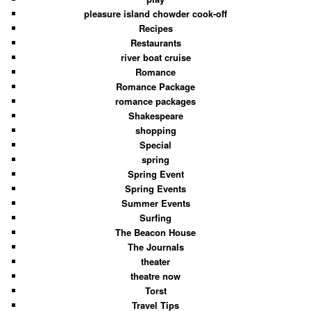
pleasure island chowder cook-off
Recipes
Restaurants
river boat cruise
Romance
Romance Package
romance packages
Shakespeare
shopping
Special
spring
Spring Event
Spring Events
Summer Events
Surfing
The Beacon House
The Journals
theater
theatre now
Torst
Travel Tips