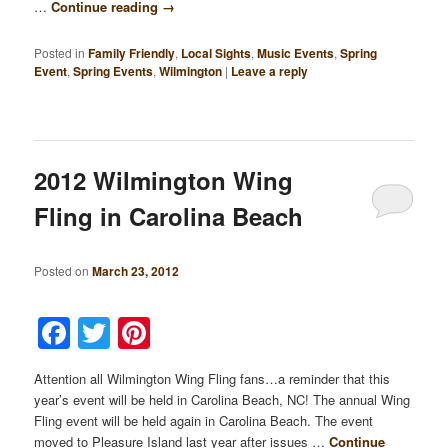
…
Continue reading
→
Posted in
Family Friendly
,
Local Sights
,
Music Events
,
Spring
Event
,
Spring Events
,
Wilmington
|
Leave a reply
2012 Wilmington Wing
Fling in Carolina Beach
Posted on
March 23, 2012
Facebook
Twitter
Pinterest
Attention all Wilmington Wing Fling fans…a reminder that this
year’s event will be held in Carolina Beach, NC! The annual Wing
Fling event will be held again in Carolina Beach. The event
moved to Pleasure Island last year after issues …
Continue