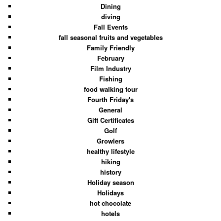
Dining
diving
Fall Events
fall seasonal fruits and vegetables
Family Friendly
February
Film Industry
Fishing
food walking tour
Fourth Friday's
General
Gift Certificates
Golf
Growlers
healthy lifestyle
hiking
history
Holiday season
Holidays
hot chocolate
hotels