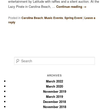
entertainment by Latitude with raffles and a silent auction. At the
Lazy Pirate in Carolina Beach, …
Continue reading
→
Posted in
Carolina Beach
,
Music Events
,
Spring Event
|
Leave a
reply
S
e
a
r
ARCHIVES
c
March 2022
March 2020
h
November 2019
March 2019
December 2018
November 2018