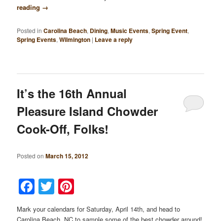
reading
→
Posted in
Carolina Beach
,
Dining
,
Music Events
,
Spring Event
,
Spring Events
,
Wilmington
|
Leave a reply
It’s the 16th Annual
Pleasure Island Chowder
Cook-Off, Folks!
Posted on
March 15, 2012
Facebook
Twitter
Pinterest
Mark your calendars for Saturday, April 14th, and head to
Carolina Beach, NC to sample some of the best chowder around!