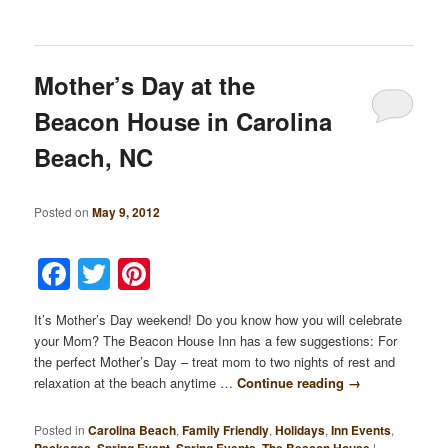
Mother’s Day at the
Beacon House in Carolina
Beach, NC
Posted on
May 9, 2012
Facebook
Twitter
Pinterest
It’s Mother’s Day weekend! Do you know how you will celebrate
your Mom? The Beacon House Inn has a few suggestions: For
the perfect Mother’s Day – treat mom to two nights of rest and
relaxation at the beach anytime …
Continue reading
→
Posted in
Carolina Beach
,
Family Friendly
,
Holidays
,
Inn Events
,
Packages
,
Spring Event
,
Spring Events
,
The Beacon House
|