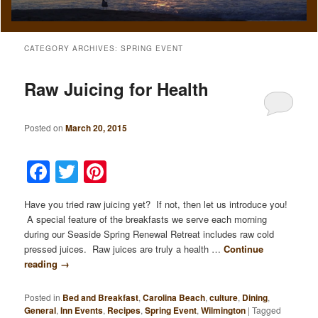
CATEGORY ARCHIVES:
SPRING EVENT
Raw Juicing for Health
Posted on
March 20, 2015
Facebook
Twitter
Pinterest
Have you tried raw juicing yet? If not, then let us introduce you!
A special feature of the breakfasts we serve each morning
during our Seaside Spring Renewal Retreat includes raw cold
pressed juices. Raw juices are truly a health …
Continue
reading
→
Posted in
Bed and Breakfast
,
Carolina Beach
,
culture
,
Dining
,
General
,
Inn Events
,
Recipes
,
Spring Event
,
Wilmington
|
Tagged