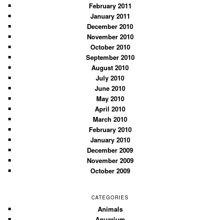
February 2011
January 2011
December 2010
November 2010
October 2010
September 2010
August 2010
July 2010
June 2010
May 2010
April 2010
March 2010
February 2010
January 2010
December 2009
November 2009
October 2009
CATEGORIES
Animals
Aquarium