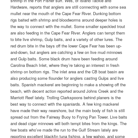
shrimp in the Fort Fisher surf. Wes, of Island Tackle and
Hardware, reports that anglers are still connecting with some sea
mullet near the mouth of the Cape Fear River. Dunking bottom
rigs baited with shrimp and bloodworms around deeper holes is
the way to connect with the mullet. Some smaller speckled trout
are also feeding in the Cape Fear River. Anglers can tempt them
to bite live shrimp, Gulp baits, and a variety of other lures. The
red drum bite in the bays off the lower Cape Fear has been up-
and-down, but anglers are catching a few on live mud minnows
and Gulp baits. Some black drum have been feeding around
Carolina Beach Inlet, where they’re taking an interest in fresh
shrimp on bottom rigs. The inlet area and the CB boat basin are
also producing some flounder for anglers casting Gulps and live
baits. Spanish mackerel are beginning to make a showing off the
beach, with decent action reported around Johns Creek and the
Marriott Reef lately. Trolling Clarkspoons behind planers is the
best way to connect with the spaniards. A few king mackerel
have made their way nearshore, but the main body of fish is still
spread out from the Fairway Buoy to Frying Pan Tower. Live baits
and dead cigar minnows will both tempt bites from the kings. The
few boats who’ve made the run to the Gulf Stream lately are
reporting excellent blackfin tuna fishing, a few wahoo, and some