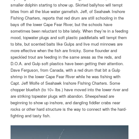
smaller dolphin starting to show up. Skirted ballyhoo will tempt
bites from all the blue water gamefish. Jeff, of Seahawk Inshore
Fishing Charters, reports that red drum are still schooling in the
bays off the lower Cape Fear River, but the schools have
sometimes been reluctant to bite lately. When they’re in a feeding
mood, topwater plugs and soft plastic paddletails will tempt them
to bite, but scented baits like Gulps and live mud minnows are
more effective when the fish are finicky. Some flounder and
speckled trout are feeding in the same areas as the reds, and
D.O.A. and Gulp soft plastics have been getting their attention.
Dave Ferguson, from Canada, with a red drum that bit a Gulp
shrimp in the lower Cape Fear River while he was fishing with
Capt. Jeff Wolfe of Seahawk Inshore Fishing Charters. Some
chopper bluefish (to 10+ lbs.) have moved into the lower river and
are striking topwater plugs with abandon. Sheepshead are
beginning to show up inshore, and dangling fiddler crabs near
rocks or other hard structure is the way to connect with the hard-
fighting and tasty fish.