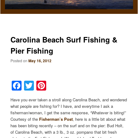
Carolina Beach Surf Fishing &
Pier Fishing
Posted on
May 16, 2012
Facebook
Twitter
Pinterest
Have you ever taken a stroll along Carolina Beach, and wondered
what people are fishing for? I have, and everytime I ask a
fisherman/woman, I get the same response, “Whatever is biting!”
Courtesy of the
Fisherman’s Post
, here is a little bit about what
has been biting recently – on the surf and on the pier: Bud Holt,
of Carolina Beach, with a 3 lb., 3 oz. pompano that bit fresh