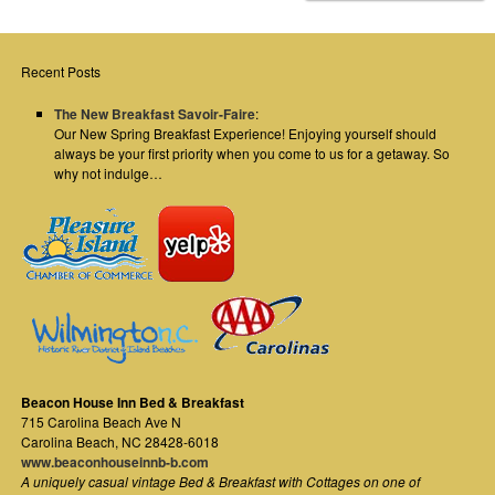
Recent Posts
The New Breakfast Savoir-Faire
:
Our New Spring Breakfast Experience! Enjoying yourself should
always be your first priority when you come to us for a getaway. So
why not indulge…
Beacon House Inn Bed & Breakfast
715 Carolina Beach Ave N
Carolina Beach
,
NC
28428-6018
www.beaconhouseinnb-b.com
A uniquely casual vintage Bed & Breakfast with Cottages on one of