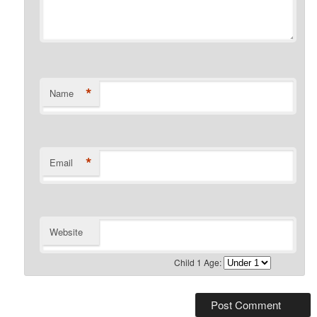
*
Name
*
Email
Website
Child 1 Age: