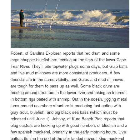
Robert, of Carolina Explorer, reports that red drum and some
large chopper bluefish are feeding on the flats of the lower Cape
Fear River. They’ll bite topwater plugs some days, but Gulp baits
and live mud minnows are more consistent producers. A few
flounder are in the same vicinity, and Gulps and mud minnows
are tough for them to pass up as well. Some black drum are
feeding around structure in the lower river and taking an interest
in bottom rigs baited with shrimp. Out in the ocean, jigging metal
lures around nearshore structure is producing fast action with
gray trout, bluefish, and big black sea bass (which must be
released until June 1). Johnny, of Kure Beach Pier, reports that
plug casters are hooking up with good numbers of bluefish and a
few spanish mackerel, primarily in the early morning hours. Live
baiters fishing the end of the pier landed several king mackerel