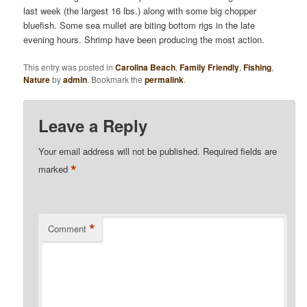
last week (the largest 16 lbs.) along with some big chopper
bluefish. Some sea mullet are biting bottom rigs in the late
evening hours. Shrimp have been producing the most action.
This entry was posted in
Carolina Beach
,
Family Friendly
,
Fishing
,
Nature
by
admin
. Bookmark the
permalink
.
Leave a Reply
Your email address will not be published.
Required fields are
*
marked
*
Comment