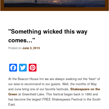
"Something wicked this way
comes…"
Posted on
June 3, 2013
Facebook
Twitter
Pinterest
At the Beacon House Inn we are always seeking out the “best” of
our area to recommend to our guests. Well, the months of May
and June bring one of our favorite festivals,
Shakespeare on the
Green
at Greenfield Lake. This festival began back in 1993 and
has become the largest FREE Shakespeare Festival in the South
East.