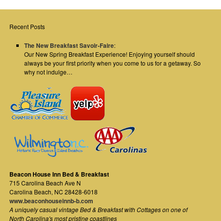
Recent Posts
The New Breakfast Savoir-Faire
:
Our New Spring Breakfast Experience! Enjoying yourself should
always be your first priority when you come to us for a getaway. So
why not indulge…
Beacon House Inn Bed & Breakfast
715 Carolina Beach Ave N
Carolina Beach
,
NC
28428-6018
www.beaconhouseinnb-b.com
A uniquely casual vintage Bed & Breakfast with Cottages on one of
North Carolina's most pristine coastlines