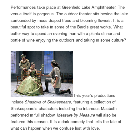
Performances take place at Greenfield Lake Amphitheater. The
venue itself is gorgeous. The outdoor theater sits beside the lake
surrounded by moss draped trees and blooming flowers. It is a
beautiful spot to take in some of the Bard’s great works. What
better way to spend an evening than with a picnic dinner and
bottle of wine enjoying the outdoors and taking in some culture?
This year’s productions
include
Shadows of Shakespeare
, featuring a collection of
Shakespeare’s characters including the infamous Macbeth
performed in full shadow.
Measure by Measure
will also be
featured this season. It is a dark comedy that tells the tale of
what can happen when we confuse lust with love.