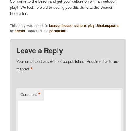
So, come to the beach and get your culture on with an outdoor
play! We look forward to seeing you this June at the Beacon
House Inn.
This entry was posted in
beacon house
,
culture
,
play
,
Shakespeare
by
admin
. Bookmark the
permalink
.
Leave a Reply
Your email address will not be published.
Required fields are
*
marked
*
Comment