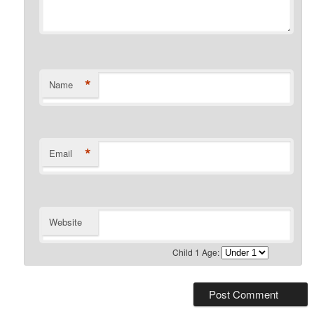
*
Name
*
Email
Website
Child 1 Age: