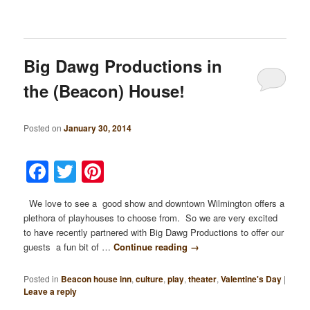
Big Dawg Productions in
the (Beacon) House!
Posted on
January 30, 2014
Facebook
Twitter
Pinterest
We love to see a good show and downtown Wilmington offers a
plethora of playhouses to choose from. So we are very excited
to have recently partnered with Big Dawg Productions to offer our
guests a fun bit of …
Continue reading
→
Posted in
Beacon house inn
,
culture
,
play
,
theater
,
Valentine's Day
|
Leave a reply