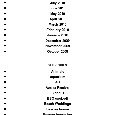
July 2010
June 2010
May 2010
April 2010
March 2010
February 2010
January 2010
December 2009
November 2009
October 2009
CATEGORIES
Animals
Aquarium
Art
Azalea Festival
B and B
BBQ cook-off
Beach Weddings
beacon house
Beacon house inn