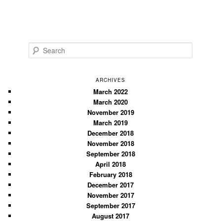
S
e
a
r
ARCHIVES
c
March 2022
March 2020
h
November 2019
March 2019
December 2018
November 2018
September 2018
April 2018
February 2018
December 2017
November 2017
September 2017
August 2017