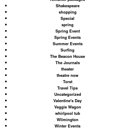
Shakespeare
shopping
Special
spring
Spring Event
Spring Events
Summer Events
Surfing
The Beacon House
The Journals
theater
theatre now
Torst
Travel Tips
Uncategorized
Valentine's Day
Veggie Wagon
whirlpool tub
Wilmington
Winter Events