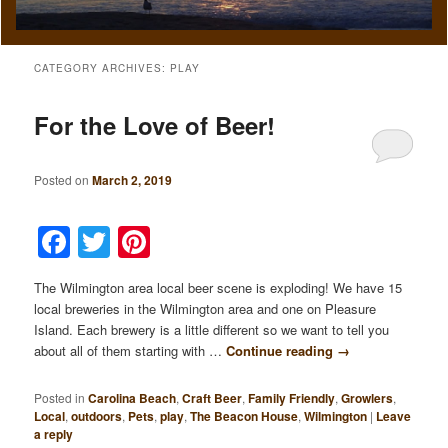
CATEGORY ARCHIVES:
PLAY
For the Love of Beer!
Posted on
March 2, 2019
Facebook
Twitter
Pinterest
The Wilmington area local beer scene is exploding! We have 15
local breweries in the Wilmington area and one on Pleasure
Island. Each brewery is a little different so we want to tell you
about all of them starting with …
Continue reading
→
Posted in
Carolina Beach
,
Craft Beer
,
Family Friendly
,
Growlers
,
Local
,
outdoors
,
Pets
,
play
,
The Beacon House
,
Wilmington
|
Leave
a reply