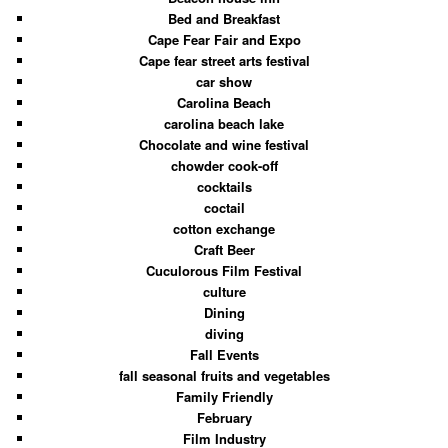
Bed and Breakfast
Cape Fear Fair and Expo
Cape fear street arts festival
car show
Carolina Beach
carolina beach lake
Chocolate and wine festival
chowder cook-off
cocktails
coctail
cotton exchange
Craft Beer
Cuculorous Film Festival
culture
Dining
diving
Fall Events
fall seasonal fruits and vegetables
Family Friendly
February
Film Industry