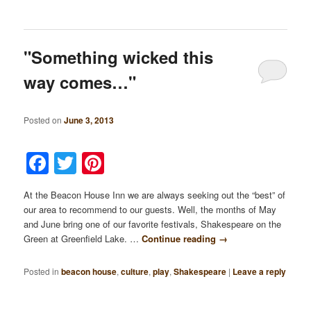
"Something wicked this
way comes…"
Posted on
June 3, 2013
Facebook
Twitter
Pinterest
At the Beacon House Inn we are always seeking out the “best” of
our area to recommend to our guests. Well, the months of May
and June bring one of our favorite festivals, Shakespeare on the
Green at Greenfield Lake. …
Continue reading
→
Posted in
beacon house
,
culture
,
play
,
Shakespeare
|
Leave a reply