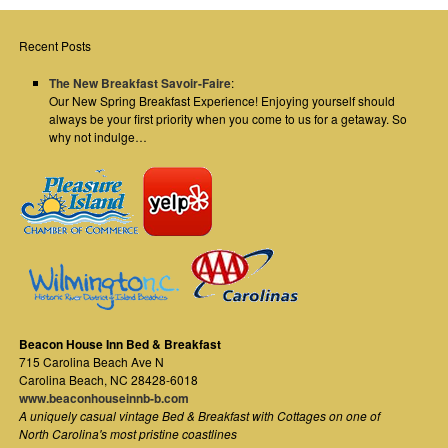
Recent Posts
The New Breakfast Savoir-Faire
:
Our New Spring Breakfast Experience! Enjoying yourself should
always be your first priority when you come to us for a getaway. So
why not indulge…
Beacon House Inn Bed & Breakfast
715 Carolina Beach Ave N
Carolina Beach
,
NC
28428-6018
www.beaconhouseinnb-b.com
A uniquely casual vintage Bed & Breakfast with Cottages on one of
North Carolina's most pristine coastlines