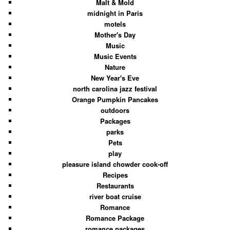
Malt & Mold
midnight in Paris
motels
Mother's Day
Music
Music Events
Nature
New Year's Eve
north carolina jazz festival
Orange Pumpkin Pancakes
outdoors
Packages
parks
Pets
play
pleasure island chowder cook-off
Recipes
Restaurants
river boat cruise
Romance
Romance Package
romance packages