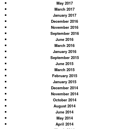
May 2017
March 2017
January 2017
December 2016
November 2016
September 2016
June 2016
March 2016
January 2016
September 2015
June 2015
March 2015
February 2015
January 2015
December 2014
November 2014
October 2014
August 2014
June 2014
May 2014
April 2014