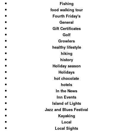
Fishing
food walking tour
Fourth Friday's
General
Gift Certificates
Golf
Growlers
healthy lifestyle
hiking
history
Holiday season
Holidays
hot chocolate
hotels
In the News
Inn Events
Island of Lights
Jazz and Blues Festival
Kayaking
Local
Local Sights