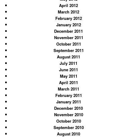
April 2012
March 2012
February 2012
January 2012
December 2011
November 2011
October 2011
September 2011
August 2011
July 2011
June 2011
May 2011
April 2011
March 2011
February 2011
January 2011
December 2010
November 2010
October 2010
September 2010
August 2010