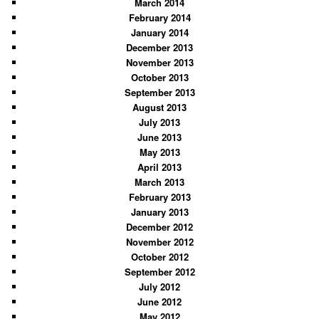
March 2014
February 2014
January 2014
December 2013
November 2013
October 2013
September 2013
August 2013
July 2013
June 2013
May 2013
April 2013
March 2013
February 2013
January 2013
December 2012
November 2012
October 2012
September 2012
July 2012
June 2012
May 2012