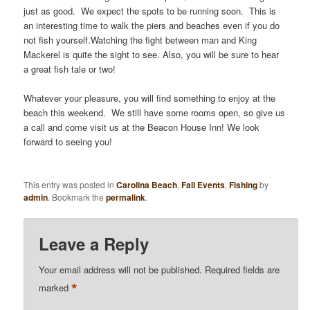
just as good. We expect the spots to be running soon. This is
an interesting time to walk the piers and beaches even if you do
not fish yourself.Watching the fight between man and King
Mackerel is quite the sight to see. Also, you will be sure to hear
a great fish tale or two!
Whatever your pleasure, you will find something to enjoy at the
beach this weekend. We still have some rooms open, so give us
a call and come visit us at the Beacon House Inn! We look
forward to seeing you!
This entry was posted in
Carolina Beach
,
Fall Events
,
Fishing
by
admin
. Bookmark the
permalink
.
Leave a Reply
Your email address will not be published.
Required fields are
*
marked