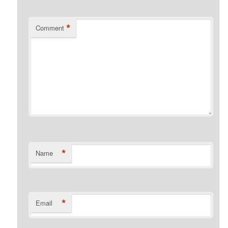
*
Comment
*
Name
*
Email