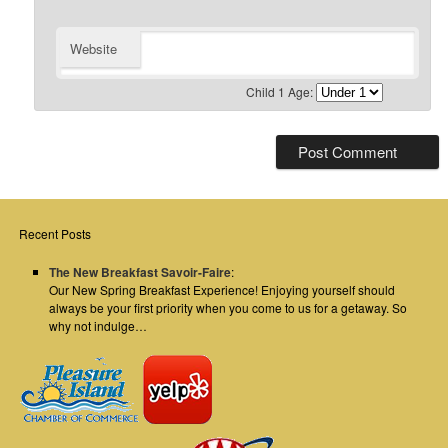
Website
Child 1 Age:
Recent Posts
The New Breakfast Savoir-Faire
:
Our New Spring Breakfast Experience! Enjoying yourself should
always be your first priority when you come to us for a getaway. So
why not indulge…