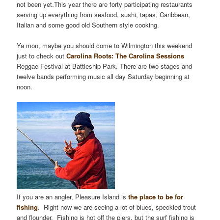
not been yet.This year there are forty participating restaurants
serving up everything from seafood, sushi, tapas, Caribbean,
Italian and some good old Southern style cooking.
Ya mon, maybe you should come to Wilmington this weekend
just to check out
Carolina Roots: The Carolina Sessions
Reggae Festival at Battleship Park. There are two stages and
twelve bands performing music all day Saturday beginning at
noon.
If you are an angler, Pleasure Island is
the place to be for
fishing
. Right now we are seeing a lot of blues, speckled trout
and flounder. Fishing is hot off the piers, but the surf fishing is