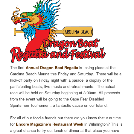
The first
Annual Dragon Boat Regatta
is taking place at the
Carolina Beach Marina this Friday and Saturday. There will be a
kick-off party on Friday night with a parade, a display of the
participating boats, live music and refreshments. The actual
race will be held on Saturday beginning at 8:30am. All proceeds
from the event will be going to the Cape Fear Disabled
Sportsmen Tournament, a fantastic cause on our Island.
For all of our foodie friends out there did you know that it is time
for
Encore Magazine’s Restaurant Week
in Wilmington? This is
a great chance to try out lunch or dinner at that place you have