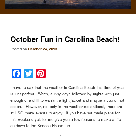
October Fun in Carolina Beach!
Posted on
October 24, 2013
Facebook
Twitter
Pinterest
I have to say that the weather in Carolina Beach this time of year
is just perfect. Warm, sunny days followed by nights with just
enough of a chill to warrant a light jacket and maybe a cup of hot
cocoa. However, not only is the weather sensational, there are
still SO many events to enjoy. If you have not made plans for
this weekend yet, let me give you a few reasons to make a trip
on down to the Beacon House Inn.