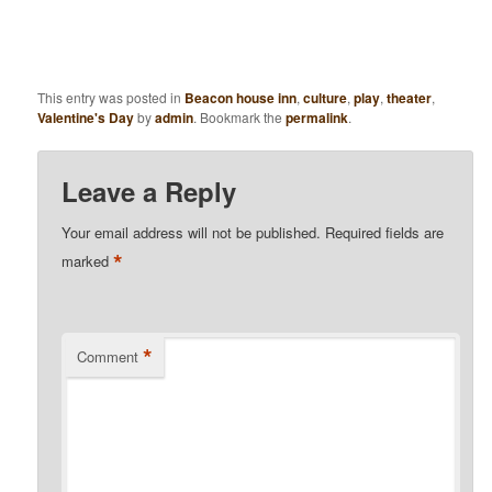
This entry was posted in
Beacon house inn
,
culture
,
play
,
theater
,
Valentine's Day
by
admin
. Bookmark the
permalink
.
Leave a Reply
Your email address will not be published.
Required fields are
*
marked
*
Comment