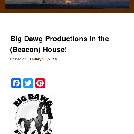
Big Dawg Productions in the
(Beacon) House!
Posted on
January 30, 2014
Facebook
Twitter
Pinterest