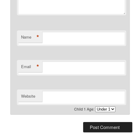
*
Name
*
Email
Website
Child 1 Age: