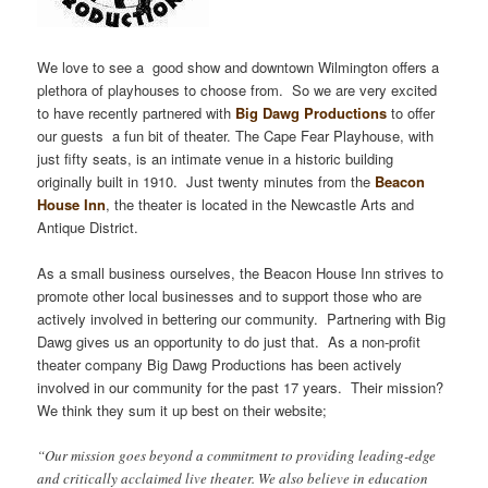
We love to see a good show and downtown Wilmington offers a
plethora of playhouses to choose from. So we are very excited
to have recently partnered with
Big Dawg Productions
to offer
our guests a fun bit of theater. The Cape Fear Playhouse, with
just fifty seats, is an intimate venue in a historic building
originally built in 1910. Just twenty minutes from the
Beacon
House Inn
, the theater is located in the Newcastle Arts and
Antique District.
As a small business ourselves, the Beacon House Inn strives to
promote other local businesses and to support those who are
actively involved in bettering our community. Partnering with Big
Dawg gives us an opportunity to do just that. As a non-profit
theater company Big Dawg Productions has been actively
involved in our community for the past 17 years. Their mission?
We think they sum it up best on their website;
“Our mission goes beyond a commitment to providing leading-edge
and critically acclaimed live theater. We also believe in education