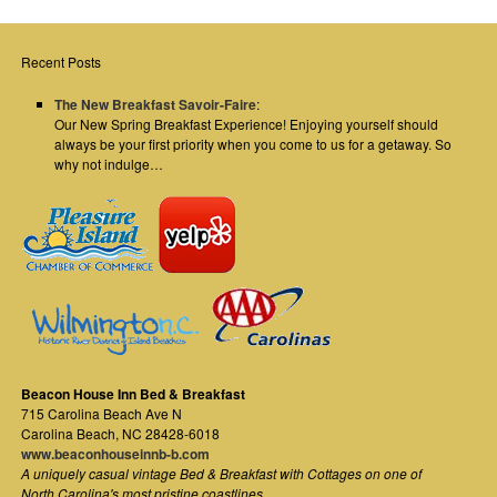
Recent Posts
The New Breakfast Savoir-Faire
:
Our New Spring Breakfast Experience! Enjoying yourself should
always be your first priority when you come to us for a getaway. So
why not indulge…
Beacon House Inn Bed & Breakfast
715 Carolina Beach Ave N
Carolina Beach
,
NC
28428-6018
www.beaconhouseinnb-b.com
A uniquely casual vintage Bed & Breakfast with Cottages on one of
North Carolina's most pristine coastlines