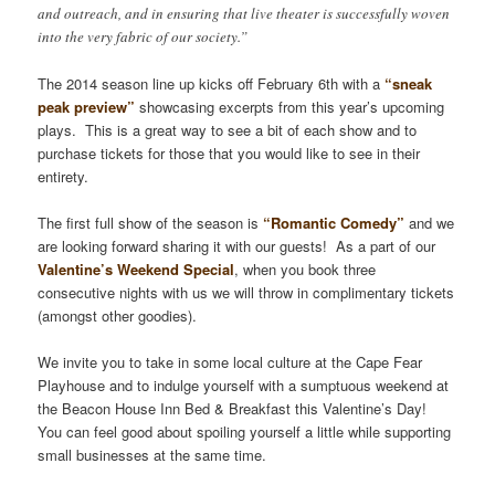
and outreach, and in ensuring that live theater is successfully woven
into the very fabric of our society.”
The 2014 season line up kicks off February 6th with a
“sneak
peak preview”
showcasing excerpts from this year’s upcoming
plays. This is a great way to see a bit of each show and to
purchase tickets for those that you would like to see in their
entirety.
The first full show of the season is
“Romantic Comedy”
and we
are looking forward sharing it with our guests! As a part of our
Valentine’s Weekend Special
, when you book three
consecutive nights with us we will throw in complimentary tickets
(amongst other goodies).
We invite you to take in some local culture at the Cape Fear
Playhouse and to indulge yourself with a sumptuous weekend at
the Beacon House Inn Bed & Breakfast this Valentine’s Day!
You can feel good about spoiling yourself a little while supporting
small businesses at the same time.