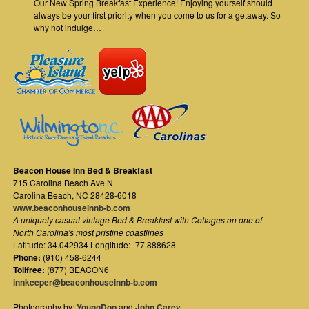
Our New Spring Breakfast Experience! Enjoying yourself should
always be your first priority when you come to us for a getaway. So
why not indulge…
Beacon House Inn Bed & Breakfast
715 Carolina Beach Ave N
Carolina Beach
,
NC
28428-6018
www.beaconhouseinnb-b.com
A uniquely casual vintage Bed & Breakfast with Cottages on one of
North Carolina's most pristine coastlines
Latitude: 34.042934 Longitude: -77.888628
Phone:
(910) 458-6244
Tollfree:
(877) BEACON6
innkeeper@beaconhouseinnb-b.com
Photography by:
YoungDoo
and
John Carey