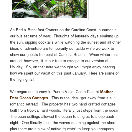
As Bed & Breakfast Owners on the Carolina Coast, summer is
our busiest time of year. Thoughts of leisurely days soaking up
the sun, sipping cocktails while watching the sunset and all other
ideas of adventure are temporarily set aside while we work to
show our guests the best of Carolina Beach. When winter rolls
around; however, it is our turn to escape to our version of
Holiday. So, on that note we thought you might enjoy hearing
how we spent our vacation this past January. Here are some of
the highlights!
We began our journey in Puerto Viejo, Costa Rica at
Mother
Dear Ocean Cottages
. This is the ideal “get away from it all”
romantic retreat! The property has two hand crafted cottages
built from tropical hard woods, literally just steps from the ocean.
The open ceilings allowed the ocean to sing us to sleep each
night. One literally feels the waves crashing against the shore
plus there are a slew of native “guests” to keep you company.