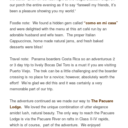
our porch the entire evening as if to say “farewell my friends, it’s
been a pleasure showing you my world.”
Foodie note: We found a hidden gem called
“como en mi casa”
and were delighted with the menu at this art café run by an
adorable husband and wife team. The proper Italian
Cappuccinos, home made natural jams, and fresh baked
desserts were bliss!
Travel note: Panama boarders Costa Rica so an adventurous 2
or 3 day trip to lively Bocas Del Toro is a must if you are visiting
Puerto Viejo. The trek can be a little challenging and the boarder
crossing is no place for a novice; however, absolutely worth the
effort! We’re glad we did this and it was certainly a very
memorable part of our trip.
The adventure continued as we made our way to
The Pacuare
Lodge.
We loved the unique combination of utter elegance
amidst lush, natural beauty. The only way to reach the Pacuare
Lodge is via the Pacuare River on rafts in Class II-IV rapids,
which is of course, part of the adventure. We enjoyed