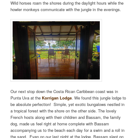
Wild horses roam the shores during the daylight hours while the
howler monkeys communicate with the jungle in the evenings.
Our next stop down the Costa Rican Caribbean coast was in
Punta Uva at the
Korrigan Lodge
. We found this jungle lodge to
be absolute perfection! Simple, yet exotic bungalows nestled in
a tropical forest with the shore on the other side. The lovely
French hosts along with their children and Bassam, the family
dog, made us feel right at home complete with Bassam
accompanying us to the beach each day for a swim and a roll in
the sand. Even on our last night at the lodge, Bassam slept on