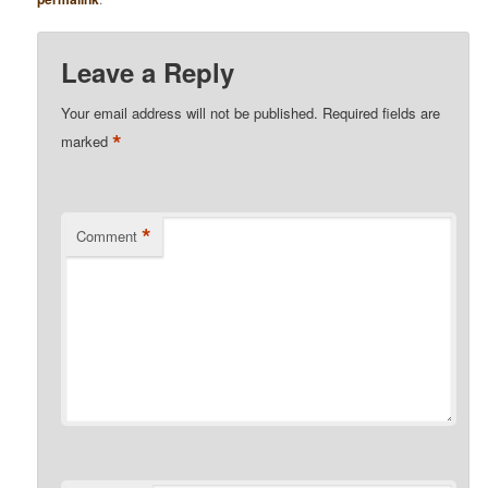
Leave a Reply
Your email address will not be published.
Required fields are
*
marked
*
Comment