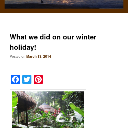
What we did on our winter
holiday!
Posted on
March 13, 2014
Facebook
Twitter
Pinterest