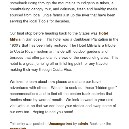
horseback riding through the mountains to indigenous tribes, a
breathtaking canopy tour, and delicious, fresh and healthy meals
sourced from local jungle farms just up the river that have been
serving the local Tico’s for decades.
Our final stop before heading back to the States was
Hotel
Milvia
in San Jose. This hotel was a Caribbean Plantation in the
1930’s that has been fully restored. The Hotel Milvia is a tribute
to Costa Rican modern art inside with outdoor gardens and
terraces that offer panoramic views of the surrounding area. This
hotel is a great jumping off or finishing point for any traveler
making their way through Costa Rica.
We love to learn about new places and share our travel
adventures with others. We aim to seek out those “hidden gem”
accommodations and to find off the beaten track eateries that
foodies share by word of mouth. We look forward to your next
visit with us so that we can hear your stories and swap some of
our own too. Hoping to see you soon!
This entry was posted in
Uncategorized
by
admin
. Bookmark the
permalink
.