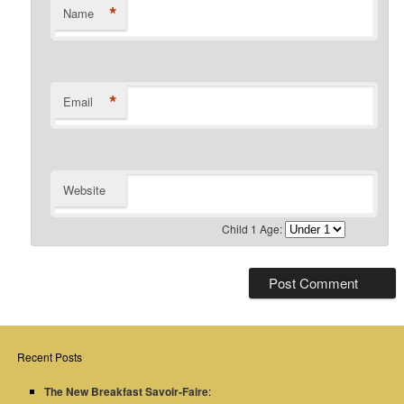
*
Name
*
Email
Website
Child 1 Age:
Recent Posts
The New Breakfast Savoir-Faire
: