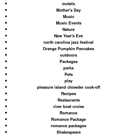
motels
Mother's Day
Music
Music Events
Nature
New Year's Eve
north carolina jazz festival
Orange Pumpkin Pancakes
outdoors
Packages
parks
Pets
play
pleasure island chowder cook-off
Recipes
Restaurants
river boat cruise
Romance
Romance Package
romance packages
Shakespeare