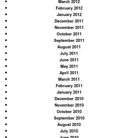
March 2012
February 2012
January 2012
December 2011
November 2011
October 2011
September 2011
August 2011
July 2011
June 2011
May 2011
April 2011
March 2011
February 2011
January 2011
December 2010
November 2010
October 2010
September 2010
August 2010
July 2010
June 2010