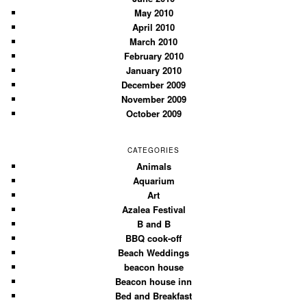
May 2010
April 2010
March 2010
February 2010
January 2010
December 2009
November 2009
October 2009
CATEGORIES
Animals
Aquarium
Art
Azalea Festival
B and B
BBQ cook-off
Beach Weddings
beacon house
Beacon house inn
Bed and Breakfast