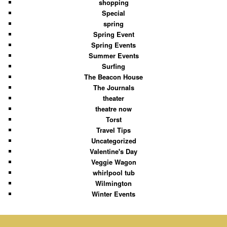
shopping
Special
spring
Spring Event
Spring Events
Summer Events
Surfing
The Beacon House
The Journals
theater
theatre now
Torst
Travel Tips
Uncategorized
Valentine's Day
Veggie Wagon
whirlpool tub
Wilmington
Winter Events