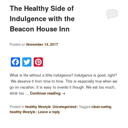
The Healthy Side of
Indulgence with the
Beacon House Inn
Posted on
November 14, 2017
Facebook
Twitter
Pinterest
What is life without a little indulgence? Indulgence is good, right?
We deserve it from time to time. This is especially true when we
go on vacation. It is easy to overdo it though. We eat too much,
drink too …
Continue reading
→
Posted in
healthy lifestyle
,
Uncategorized
|
Tagged
clean eating
,
healthy lifestyle
|
Leave a reply