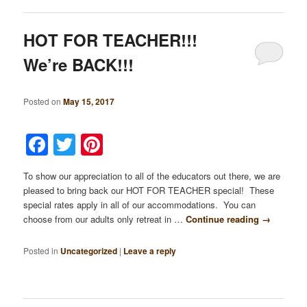
HOT FOR TEACHER!!!
We’re BACK!!!
Posted on
May 15, 2017
Facebook
Twitter
Pinterest
To show our appreciation to all of the educators out there, we are
pleased to bring back our HOT FOR TEACHER special! These
special rates apply in all of our accommodations. You can
choose from our adults only retreat in …
Continue reading
→
Posted in
Uncategorized
|
Leave a reply