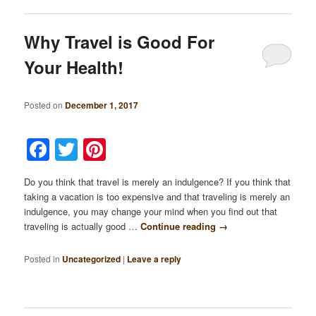
Why Travel is Good For
Your Health!
Posted on
December 1, 2017
Facebook
Twitter
Pinterest
Do you think that travel is merely an indulgence? If you think that
taking a vacation is too expensive and that traveling is merely an
indulgence, you may change your mind when you find out that
traveling is actually good …
Continue reading
→
Posted in
Uncategorized
|
Leave a reply