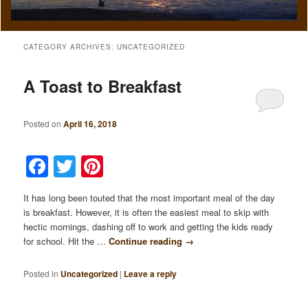
CATEGORY ARCHIVES:
UNCATEGORIZED
A Toast to Breakfast
Posted on
April 16, 2018
Facebook
Twitter
Pinterest
It has long been touted that the most important meal of the day
is breakfast. However, it is often the easiest meal to skip with
hectic mornings, dashing off to work and getting the kids ready
for school. Hit the …
Continue reading
→
Posted in
Uncategorized
|
Leave a reply