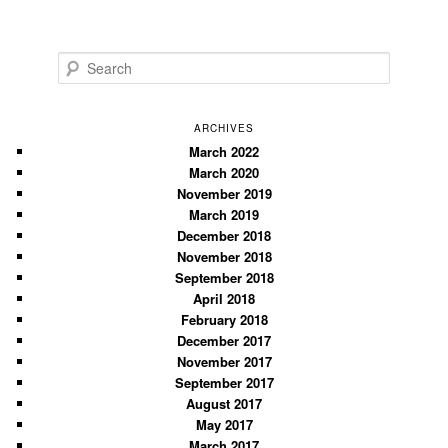
S
e
a
r
ARCHIVES
c
March 2022
March 2020
h
November 2019
March 2019
December 2018
November 2018
September 2018
April 2018
February 2018
December 2017
November 2017
September 2017
August 2017
May 2017
March 2017