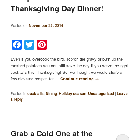
Thanksgiving Day Dinner!
Posted on
November 23, 2016
Facebook
Twitter
Pinterest
Even if you overcook the bird, scorch the gravy or burn up the
mashed potatoes you can still save the day if you serve the right
cocktails this Thanksgiving! So, we thought we would share a
few elevated recipes for …
Continue reading
→
Posted in
cocktails
,
Dining
,
Holiday season
,
Uncategorized
|
Leave
a reply
Grab a Cold One at the