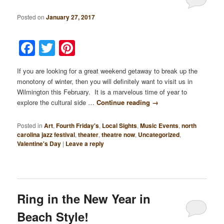
Posted on
January 27, 2017
Facebook
Twitter
Pinterest
If you are looking for a great weekend getaway to break up the
monotony of winter, then you will definitely want to visit us in
Wilmington this February. It is a marvelous time of year to
explore the cultural side …
Continue reading
→
Posted in
Art
,
Fourth Friday's
,
Local Sights
,
Music Events
,
north
carolina jazz festival
,
theater
,
theatre now
,
Uncategorized
,
Valentine's Day
|
Leave a reply
Ring in the New Year in
Beach Style!