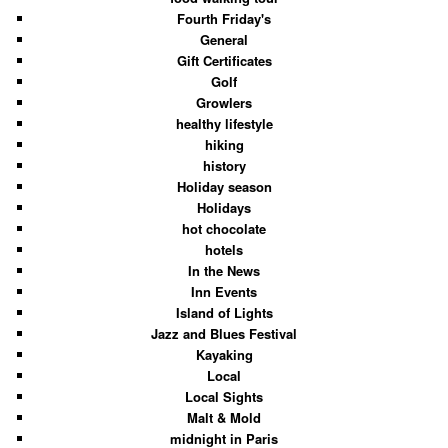
Fourth Friday's
General
Gift Certificates
Golf
Growlers
healthy lifestyle
hiking
history
Holiday season
Holidays
hot chocolate
hotels
In the News
Inn Events
Island of Lights
Jazz and Blues Festival
Kayaking
Local
Local Sights
Malt & Mold
midnight in Paris