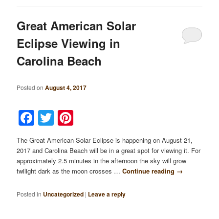
Great American Solar
Eclipse Viewing in
Carolina Beach
Posted on
August 4, 2017
Facebook
Twitter
Pinterest
The Great American Solar Eclipse is happening on August 21,
2017 and Carolina Beach will be in a great spot for viewing it. For
approximately 2.5 minutes in the afternoon the sky will grow
twilight dark as the moon crosses …
Continue reading
→
Posted in
Uncategorized
|
Leave a reply