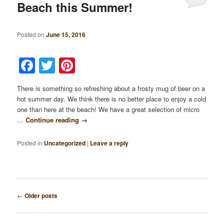
Beach this Summer!
Posted on
June 15, 2016
Facebook
Twitter
Pinterest
There is something so refreshing about a frosty mug of beer on a
hot summer day. We think there is no better place to enjoy a cold
one than here at the beach! We have a great selection of micro
…
Continue reading
→
Posted in
Uncategorized
|
Leave a reply
Post
←
Older posts
navigation