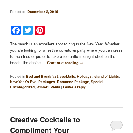
Posted on
December 2, 2016
Facebook
Twitter
Pinterest
The beach is an excellent spot to ring in the New Year. Whether
you are looking for a festive downtown party where you can dress
to the nines or prefer to take a romantic midnight stroll on the
beach, the choice …
Continue reading
→
Posted in
Bed and Breakfast
,
cocktails
,
Holidays
,
Island of Lights
,
New Year's Eve
,
Packages
,
Romance Package
,
Special
,
Uncategorized
,
Winter Events
|
Leave a reply
Creative Cocktails to
Compliment Your