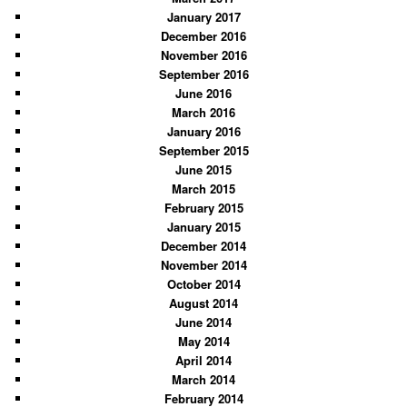
January 2017
December 2016
November 2016
September 2016
June 2016
March 2016
January 2016
September 2015
June 2015
March 2015
February 2015
January 2015
December 2014
November 2014
October 2014
August 2014
June 2014
May 2014
April 2014
March 2014
February 2014