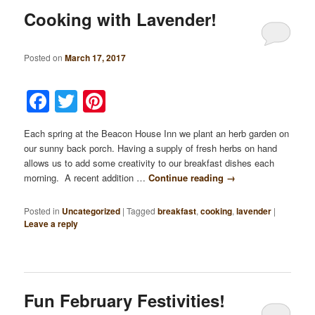
Cooking with Lavender!
Posted on
March 17, 2017
Facebook
Twitter
Pinterest
Each spring at the Beacon House Inn we plant an herb garden on
our sunny back porch. Having a supply of fresh herbs on hand
allows us to add some creativity to our breakfast dishes each
morning. A recent addition …
Continue reading
→
Posted in
Uncategorized
|
Tagged
breakfast
,
cooking
,
lavender
|
Leave a reply
Fun February Festivities!