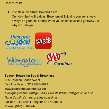
Recent Posts
The New Breakfast Savoir-Faire
:
Our New Spring Breakfast Experience! Enjoying yourself should
always be your first priority when you come to us for a getaway. So
why not indulge…
Beacon House Inn Bed & Breakfast
715 Carolina Beach Ave N
Carolina Beach
,
NC
28428-6018
www.beaconhouseinnb-b.com
A uniquely casual vintage Bed & Breakfast with Cottages on one of
North Carolina's most pristine coastlines
Latitude: 34.042934 Longitude: -77.888628
Phone:
(910) 458-6244