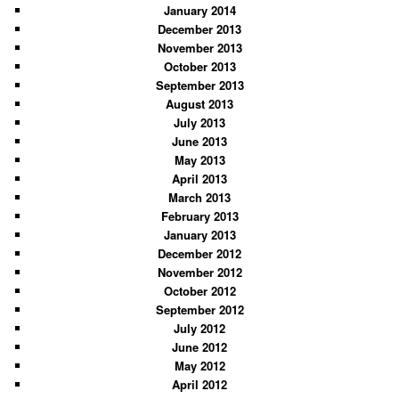
January 2014
December 2013
November 2013
October 2013
September 2013
August 2013
July 2013
June 2013
May 2013
April 2013
March 2013
February 2013
January 2013
December 2012
November 2012
October 2012
September 2012
July 2012
June 2012
May 2012
April 2012