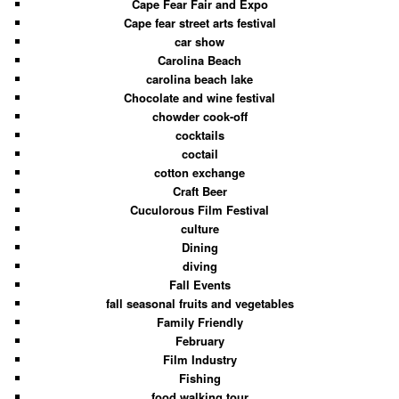
Cape Fear Fair and Expo
Cape fear street arts festival
car show
Carolina Beach
carolina beach lake
Chocolate and wine festival
chowder cook-off
cocktails
coctail
cotton exchange
Craft Beer
Cuculorous Film Festival
culture
Dining
diving
Fall Events
fall seasonal fruits and vegetables
Family Friendly
February
Film Industry
Fishing
food walking tour