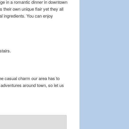
ulge in a romantic dinner in downtown
their own unique flair yet they all
al ingredients. You can enjoy
stairs.
the casual charm our area has to
adventures around town, so let us