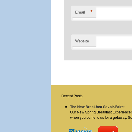
*
Email
Website
Recent Posts
The New Breakfast Savoir-Faire
:
Our New Spring Breakfast Experience! E
when you come to us for a getaway. S