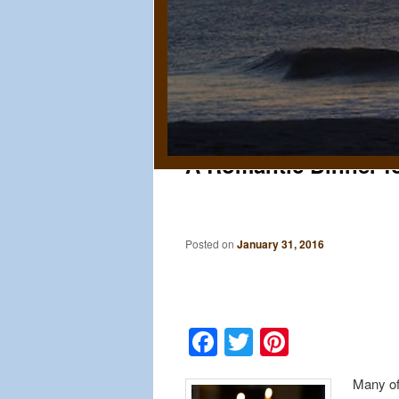
A Romantic Dinner 
Posted on
January 31, 2016
Facebook
Twitter
Pinteres
Many of