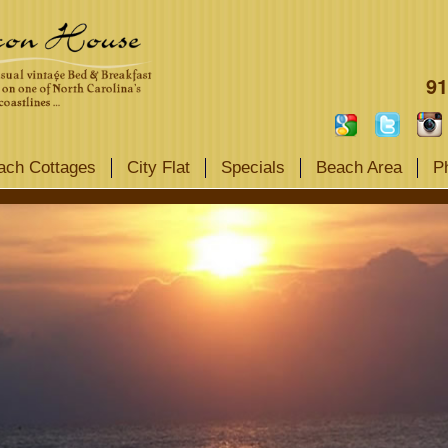
91
ach Cottages
City Flat
Specials
Beach Area
P