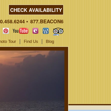
CHECK AVAILABILITY
0.458.6244
877.BEACON6
hoto Tour
Find Us
Blog