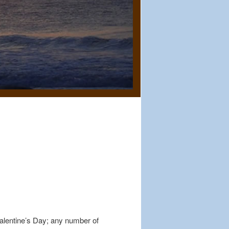
Valentine’s Day; any number of