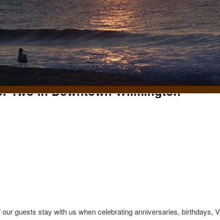
for Two in Downtown Wilmington
t
 our guests stay with us when celebrating anniversaries, birthdays, 