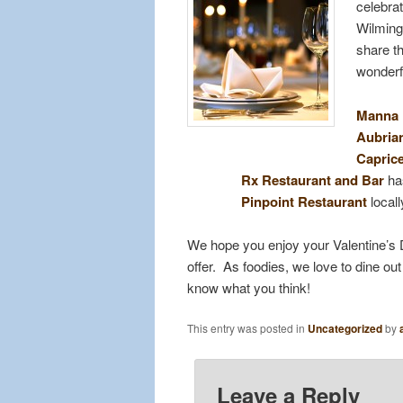
celebrat
Wilmingt
share t
wonderfu
Manna
Aubria
Caprice
Rx Restaurant and Bar
has
Pinpoint Restaurant
locall
We hope you enjoy your Valentine’s D
offer. As foodies, we love to dine o
know what you think!
This entry was posted in
Uncategorized
by
Leave a Reply