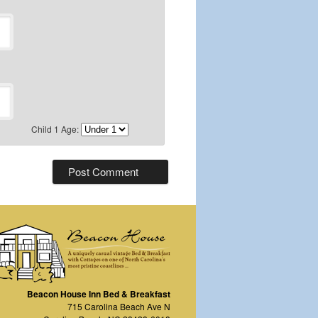
Child 1 Age:
Beacon House Inn Bed & Breakfast
715 Carolina Beach Ave N