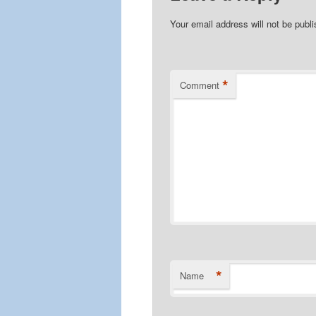
Your email address will not be publ
*
Comment
*
Name