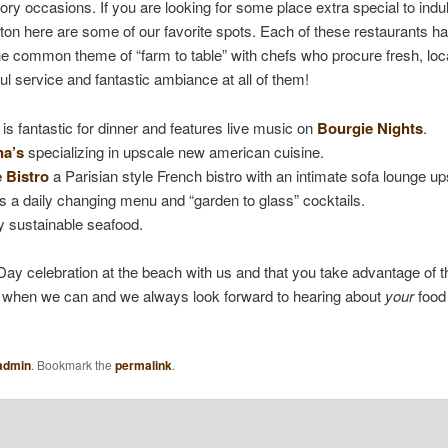
ory occasions. If you are looking for some place extra special to ind
on here are some of our favorite spots. Each of these restaurants has 
he common theme of “farm to table” with chefs who procure fresh, loc
l service and fantastic ambiance at all of them!
is fantastic for dinner and features live music on
Bourgie Nights
.
na’s
specializing in upscale new american cuisine.
 Bistro
a Parisian style French bistro with an intimate sofa lounge up
 a daily changing menu and “garden to glass” cocktails.
y sustainable seafood.
ay celebration at the beach with us and that you take advantage of 
ut when we can and we always look forward to hearing about
your
food 
admin
. Bookmark the
permalink
.