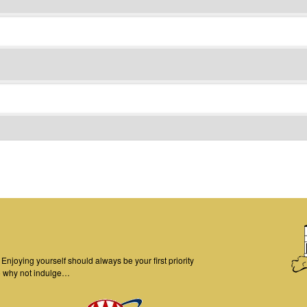
njoying yourself should always be your first priority
o why not indulge…