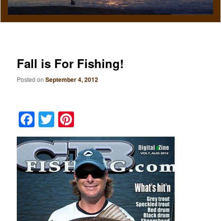
Fall is For Fishing!
Posted on
September 4, 2012
Facebook
Twitter
Pinterest