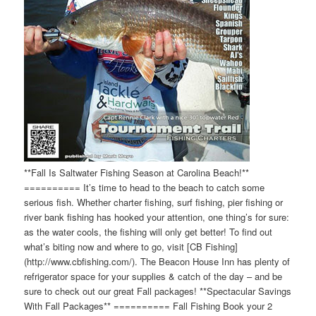
**Fall Is Saltwater Fishing Season at Carolina Beach!**
========== It’s time to head to the beach to catch some
serious fish. Whether charter fishing, surf fishing, pier fishing or
river bank fishing has hooked your attention, one thing’s for sure:
as the water cools, the fishing will only get better! To find out
what’s biting now and where to go, visit [CB Fishing]
(http://www.cbfishing.com/). The Beacon House Inn has plenty of
refrigerator space for your supplies & catch of the day – and be
sure to check out our great Fall packages! **Spectacular Savings
With Fall Packages** ========== Fall Fishing Book your 2