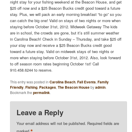
night stay for your fishing weekend at the Beacon House, and get
$25 off now and a $25 Beacon Bucks credit good toward a future
stay. Plus, we will pack an early morning breakfast “to go” so you
can catch the big one! Valid on stays of two nights or more when
staying before October 31st, 2012. Midweek Getaway The kids
are in school, the crowds are gone, but it’s still summer weather
in Carolina Beach! Check in Sunday – Thursday, and take $25 off
your stay now and receive a $25 Beacon Bucks credit good
toward a future stay. Valid on midweek stays of two nights or
more when staying before October 31st, 2012. Also, look forward
to off season room rates beginning October 1st! Call
910.458.6244 to reserve.
This entry was posted in
Carolina Beach
,
Fall Events
,
Family
Friendly
,
Fishing
,
Packages
,
The Beacon House
by
admin
.
Bookmark the
permalink
.
Leave a Reply
Your email address will not be published.
Required fields are
*
marked