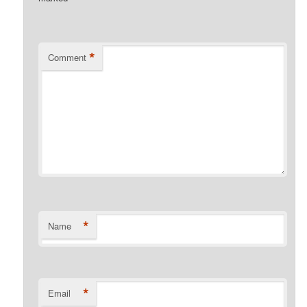
*
Comment
*
Name
*
Email