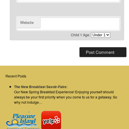
Website
Child 1 Age:
Recent Posts
The New Breakfast Savoir-Faire
:
Our New Spring Breakfast Experience! Enjoying yourself should
always be your first priority when you come to us for a getaway. So
why not indulge…