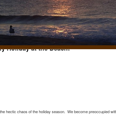
ly Holiday at the Beach!
t
n the hectic chaos of the holiday season. We become preoccupied with