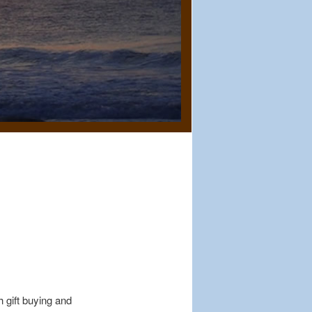
 gift buying and