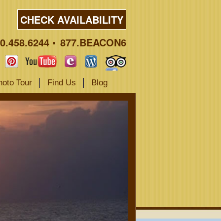
CHECK AVAILABILITY
0.458.6244
877.BEACON6
hoto Tour
Find Us
Blog