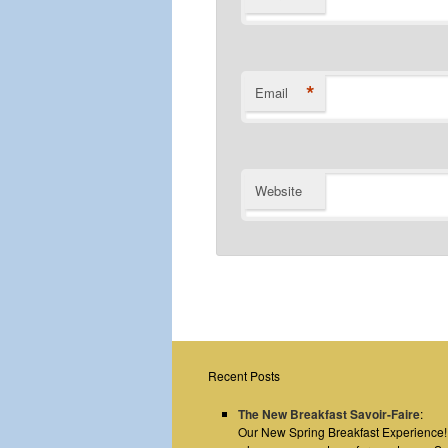
*
Email
Website
Recent Posts
The New Breakfast Savoir-Faire
:
Our New Spring Breakfast Experience! E