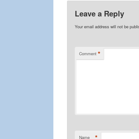
Leave a Reply
Your email address will not be publ
*
Comment
*
Name