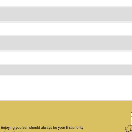
njoying yourself should always be your first priority