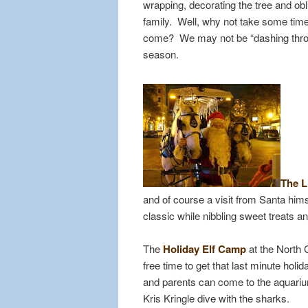
wrapping, decorating the tree and ob
family. Well, why not take some time o
come? We may not be “dashing through
season.
The L
and of course a visit from Santa hi
classic while nibbling sweet treats a
The
Holiday Elf Camp
at the North 
free time to get that last minute ho
and parents can come to the aquari
Kris Kringle dive with the sharks.