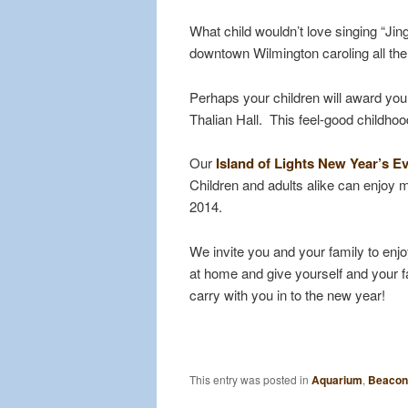
What child wouldn’t love singing “Jin
downtown Wilmington caroling all the
Perhaps your children will award you
Thalian Hall. This feel-good childhoo
Our
Island of Lights New Year’s Ev
Children and adults alike can enjoy 
2014.
We invite you and your family to enj
at home and give yourself and your fa
carry with you in to the new year!
This entry was posted in
Aquarium
,
Beacon