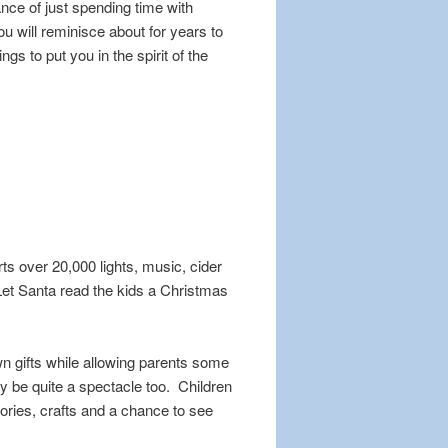
nce of just spending time with
ou will reminisce about for years to
 to put you in the spirit of the
s over 20,000 lights, music, cider
Let Santa read the kids a Christmas
n gifts while allowing parents some
y be quite a spectacle too. Children
ories, crafts and a chance to see