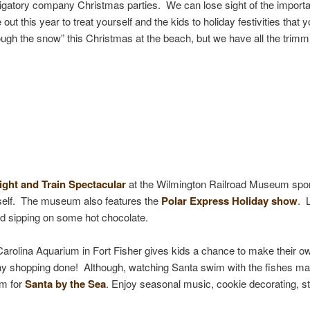
ligatory company Christmas parties. We can lose sight of the importa
ut this year to treat yourself and the kids to holiday festivities that y
 the snow” this Christmas at the beach, but we have all the trimmings
ight and Train Spectacular
at the Wilmington Railroad Museum sport
mself. The museum also features the
Polar Express Holiday show
. 
nd sipping on some hot chocolate.
Carolina Aquarium in Fort Fisher gives kids a chance to make their ow
liday shopping done! Although, watching Santa swim with the fishes ma
um for
Santa by the Sea
. Enjoy seasonal music, cookie decorating, st