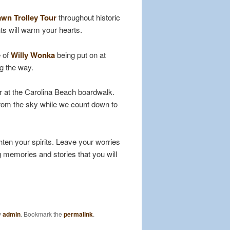
wn Trolley Tour
throughout historic
ts will warm your hearts.
e of
Willy Wonka
being put on at
ng the way.
r at the Carolina Beach boardwalk.
from the sky while we count down to
ten your spirits. Leave your worries
g memories and stories that you will
y
admin
. Bookmark the
permalink
.