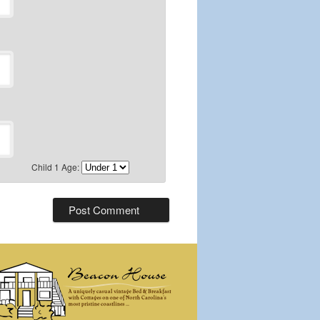
Child 1 Age: