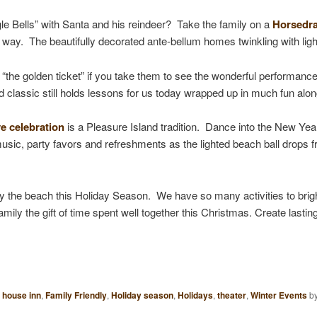
gle Bells” with Santa and his reindeer? Take the family on a
Horsedra
 way. The beautifully decorated ante-bellum homes twinkling with ligh
 “the golden ticket” if you take them to see the wonderful performanc
d classic still holds lessons for us today wrapped up in much fun alo
e celebration
is a Pleasure Island tradition. Dance into the New Yea
music, party favors and refreshments as the lighted beach ball drops 
oy the beach this Holiday Season. We have so many activities to brigh
mily the gift of time spent well together this Christmas. Create lastin
 house inn
,
Family Friendly
,
Holiday season
,
Holidays
,
theater
,
Winter Events
b