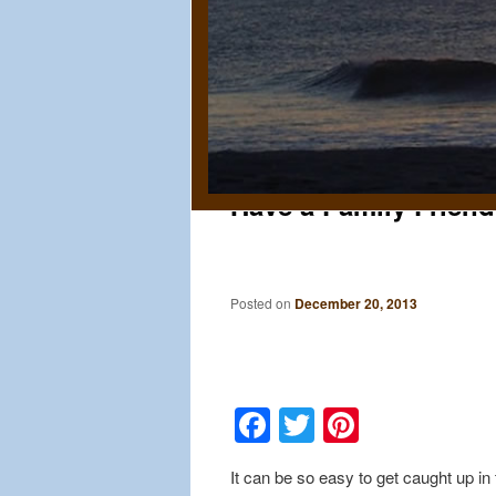
Have a Family Friend
Posted on
December 20, 2013
Facebook
Twitter
Pinteres
It can be so easy to get caught up i