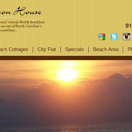
91
ach Cottages
City Flat
Specials
Beach Area
P