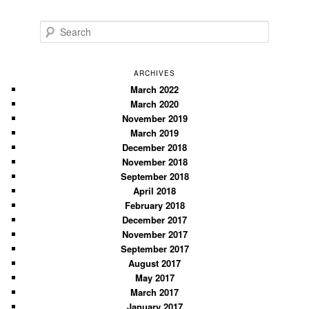
S
e
a
r
ARCHIVES
c
March 2022
March 2020
h
November 2019
March 2019
December 2018
November 2018
September 2018
April 2018
February 2018
December 2017
November 2017
September 2017
August 2017
May 2017
March 2017
January 2017