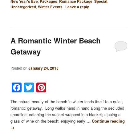
New Year's Eve
,
Packages
,
Romance Package
,
Special
,
Uncategorized
,
Winter Events
|
Leave a reply
A Romantic Winter Beach
Getaway
Posted on
January 24, 2015
Facebook
Twitter
Pinterest
The natural beauty of the beach in winter lends itself to a quiet,
romantic getaway. Long walks hand in hand along the secluded
shoreline; catching the sunset wrapped in a blanket; sipping a
glass of wine on the beach; enjoying early …
Continue reading
→