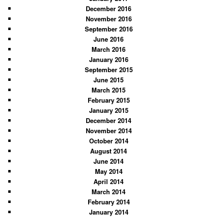
December 2016
November 2016
September 2016
June 2016
March 2016
January 2016
September 2015
June 2015
March 2015
February 2015
January 2015
December 2014
November 2014
October 2014
August 2014
June 2014
May 2014
April 2014
March 2014
February 2014
January 2014