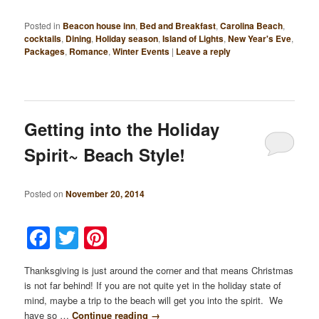
Posted in
Beacon house inn
,
Bed and Breakfast
,
Carolina Beach
,
cocktails
,
Dining
,
Holiday season
,
Island of Lights
,
New Year's Eve
,
Packages
,
Romance
,
Winter Events
|
Leave a reply
Getting into the Holiday
Spirit~ Beach Style!
Posted on
November 20, 2014
Facebook
Twitter
Pinterest
Thanksgiving is just around the corner and that means Christmas
is not far behind! If you are not quite yet in the holiday state of
mind, maybe a trip to the beach will get you into the spirit. We
have so …
Continue reading
→