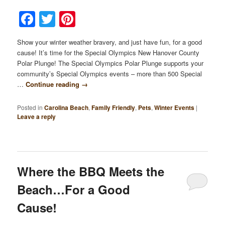
Facebook
Twitter
Pinterest
Show your winter weather bravery, and just have fun, for a good
cause! It’s time for the Special Olympics New Hanover County
Polar Plunge! The Special Olympics Polar Plunge supports your
community’s Special Olympics events – more than 500 Special
…
Continue reading
→
Posted in
Carolina Beach
,
Family Friendly
,
Pets
,
Winter Events
|
Leave a reply
Where the BBQ Meets the
Beach…For a Good
Cause!