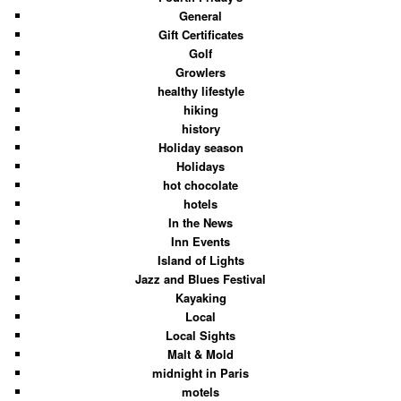
General
Gift Certificates
Golf
Growlers
healthy lifestyle
hiking
history
Holiday season
Holidays
hot chocolate
hotels
In the News
Inn Events
Island of Lights
Jazz and Blues Festival
Kayaking
Local
Local Sights
Malt & Mold
midnight in Paris
motels