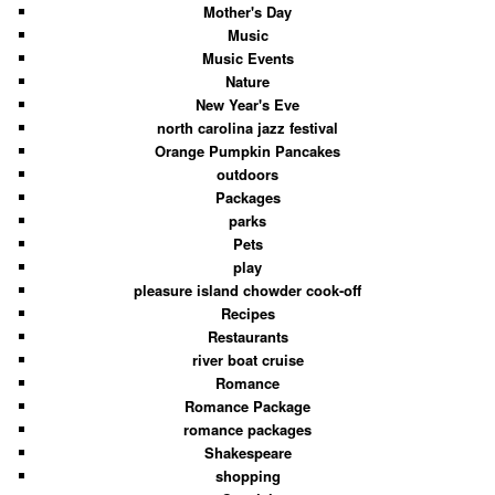
Mother's Day
Music
Music Events
Nature
New Year's Eve
north carolina jazz festival
Orange Pumpkin Pancakes
outdoors
Packages
parks
Pets
play
pleasure island chowder cook-off
Recipes
Restaurants
river boat cruise
Romance
Romance Package
romance packages
Shakespeare
shopping