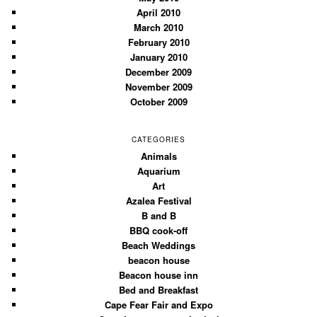
April 2010
March 2010
February 2010
January 2010
December 2009
November 2009
October 2009
CATEGORIES
Animals
Aquarium
Art
Azalea Festival
B and B
BBQ cook-off
Beach Weddings
beacon house
Beacon house inn
Bed and Breakfast
Cape Fear Fair and Expo