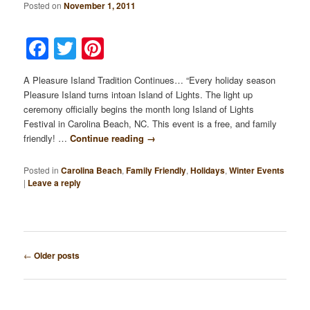
Posted on
November 1, 2011
Facebook
Twitter
Pinterest
A Pleasure Island Tradition Continues… “Every holiday season
Pleasure Island turns intoan Island of Lights. The light up
ceremony officially begins the month long Island of Lights
Festival in Carolina Beach, NC. This event is a free, and family
friendly! …
Continue reading
→
Posted in
Carolina Beach
,
Family Friendly
,
Holidays
,
Winter Events
|
Leave a reply
Post
←
Older posts
navigation