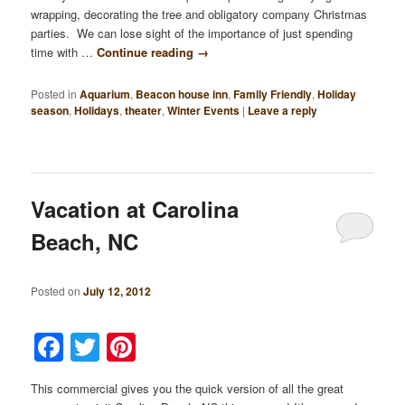
wrapping, decorating the tree and obligatory company Christmas
parties. We can lose sight of the importance of just spending
time with …
Continue reading
→
Posted in
Aquarium
,
Beacon house inn
,
Family Friendly
,
Holiday
season
,
Holidays
,
theater
,
Winter Events
|
Leave a reply
Vacation at Carolina
Beach, NC
Posted on
July 12, 2012
Facebook
Twitter
Pinterest
This commercial gives you the quick version of all the great