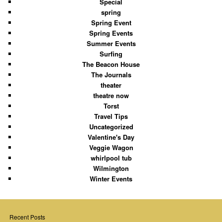
Special
spring
Spring Event
Spring Events
Summer Events
Surfing
The Beacon House
The Journals
theater
theatre now
Torst
Travel Tips
Uncategorized
Valentine's Day
Veggie Wagon
whirlpool tub
Wilmington
Winter Events
Recent Posts