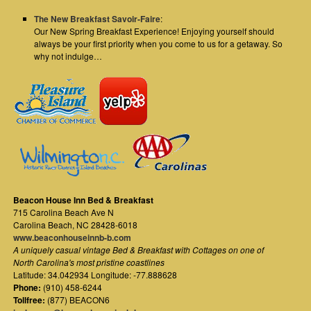
The New Breakfast Savoir-Faire
:
Our New Spring Breakfast Experience! Enjoying yourself should
always be your first priority when you come to us for a getaway. So
why not indulge…
Beacon House Inn Bed & Breakfast
715 Carolina Beach Ave N
Carolina Beach
,
NC
28428-6018
www.beaconhouseinnb-b.com
A uniquely casual vintage Bed & Breakfast with Cottages on one of
North Carolina's most pristine coastlines
Latitude: 34.042934 Longitude: -77.888628
Phone:
(910) 458-6244
Tollfree:
(877) BEACON6