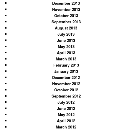
December 2013
November 2013
October 2013
September 2013
August 2013
July 2013
June 2013
May 2013
April 2013
March 2013
February 2013
January 2013
December 2012
November 2012
October 2012
September 2012
July 2012
June 2012
May 2012
April 2012
March 2012