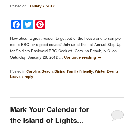
Posted on
January 7, 2012
Facebook
Twitter
Pinterest
How about a great reason to get out of the house and to sample
some BBQ for a good cause? Join us at the 1st Annual Step-Up
for Soldiers Backyard BBQ Cook-off! Carolina Beach, N.C. on
Saturday, January 28, 2012 …
Continue reading
→
Posted in
Carolina Beach
,
Dining
,
Family Friendly
,
Winter Events
|
Leave a reply
Mark Your Calendar for
the Island of Lights…