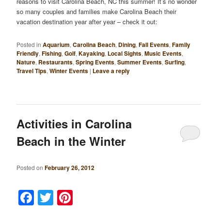
reasons to visit Carolina Beach, NC this summer! It’s no wonder
so many couples and families make Carolina Beach their
vacation destination year after year – check it out:
Posted in
Aquarium
,
Carolina Beach
,
Dining
,
Fall Events
,
Family
Friendly
,
Fishing
,
Golf
,
Kayaking
,
Local Sights
,
Music Events
,
Nature
,
Restaurants
,
Spring Events
,
Summer Events
,
Surfing
,
Travel Tips
,
Winter Events
|
Leave a reply
Activities in Carolina
Beach in the Winter
Posted on
February 26, 2012
Facebook
Twitter
Pinterest