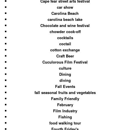
Cape fear street arts festival
car show
Carolina Beach
carolina beach lake
Chocolate and wine festival
chowder cook-off
cocktails
coctail
cotton exchange
Craft Beer
Cuculorous Film Festival
culture
Dining
diving
Fall Events
fall seasonal fruits and vegetables
Family Friendly
February
Film Industry
Fishing
food walking tour
Fourth Friday's