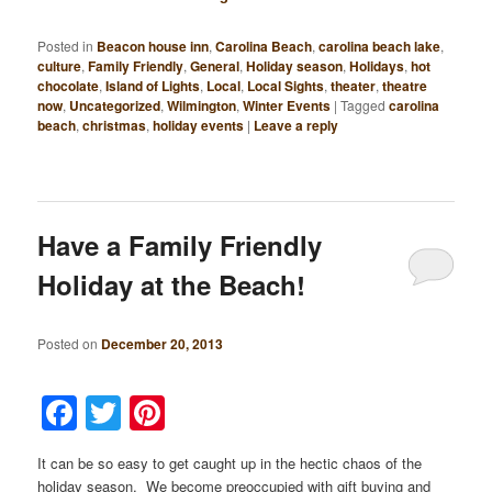
Posted in
Beacon house inn
,
Carolina Beach
,
carolina beach lake
,
culture
,
Family Friendly
,
General
,
Holiday season
,
Holidays
,
hot
chocolate
,
Island of Lights
,
Local
,
Local Sights
,
theater
,
theatre
now
,
Uncategorized
,
Wilmington
,
Winter Events
|
Tagged
carolina
beach
,
christmas
,
holiday events
|
Leave a reply
Have a Family Friendly
Holiday at the Beach!
Posted on
December 20, 2013
Facebook
Twitter
Pinterest
It can be so easy to get caught up in the hectic chaos of the
holiday season. We become preoccupied with gift buying and