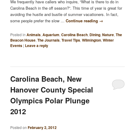
We frequently have callers who inquire, “What is there to do in
Carolina Beach in the off season?”. This time of year is great for
avoiding the hustle and bustle of summer vacationers. In fact,
some people prefer the slow …
Continue reading
→
Posted in
Animals
,
Aquarium
,
Carolina Beach
,
Dining
,
Nature
,
The
Beacon House
,
The Journals
,
Travel Tips
,
Wilmington
,
Winter
Events
|
Leave a reply
Carolina Beach, New
Hanover County Special
Olympics Polar Plunge
2012
Posted on
February 2, 2012