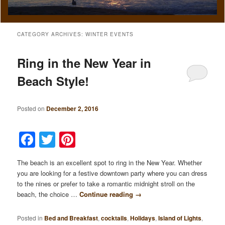
CATEGORY ARCHIVES:
WINTER EVENTS
Ring in the New Year in
Beach Style!
Posted on
December 2, 2016
Facebook
Twitter
Pinterest
The beach is an excellent spot to ring in the New Year. Whether
you are looking for a festive downtown party where you can dress
to the nines or prefer to take a romantic midnight stroll on the
beach, the choice …
Continue reading
→
Posted in
Bed and Breakfast
,
cocktails
,
Holidays
,
Island of Lights
,