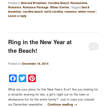
Posted in
Bed and Breakfast
,
Carolina Beach
,
Restaurants
,
Romance
,
Romance Package
,
Winter Events
|
Tagged
bed &
breakfast
,
carolina beach
,
north carolina
,
romance
,
winter travel
|
Leave a reply
Ring in the New Year at
the Beach!
Posted on
December 16, 2014
Facebook
Twitter
Pinterest
What are your plans for this New Year’s Eve? Are you looking for
a romantic evening for two, a girl’s night out on the town or
wholesome fun for the entire family? Just in case you missed
our December newsletter …
Continue reading
→