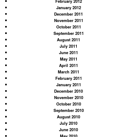
February 2012
January 2012
December 2011
November 2011
October 2011
September 2011
August 2011
July 2011
June 2011
May 2011
April 2011
March 2011
February 2011
January 2011
December 2010
November 2010
October 2010
September 2010
August 2010
July 2010
June 2010
May 2010