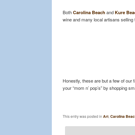
Both
Carolina Beach
and
Kure Be
wine and many local artisans selling
Honestly, these are but a few of our 
your “mom n’ pop’s” by shopping sma
This entry was posted in
Art
,
Carolina Beac