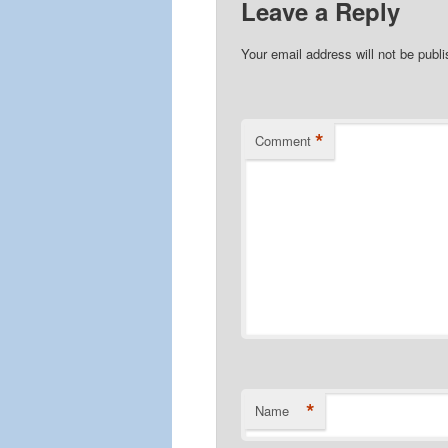
Leave a Reply
Your email address will not be publ
*
Comment
*
Name