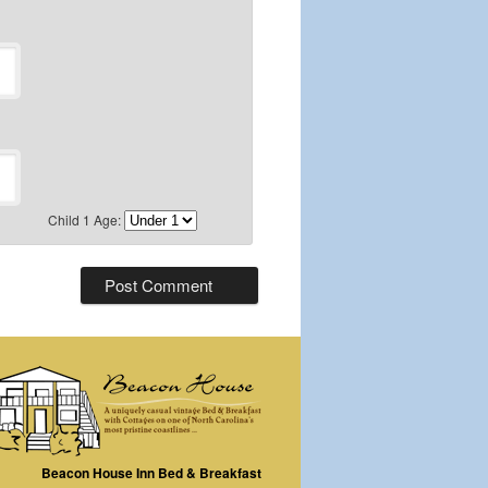
Child 1 Age:
Beacon House Inn Bed & Breakfast