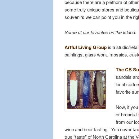
because there are a plethora of other
some truly unique stores and boutique
souvenirs we can point you in the righ
Some of our favorites on the Island:
Artful Living Group
is a studio/reta
paintings, glass work, mosaics, cust
The CB Su
sandals and
local surfe
favorite sur
Now, if yo
or breads th
from our lo
wine and beer tasting. You never kno
true “taste” of North Carolina at the 