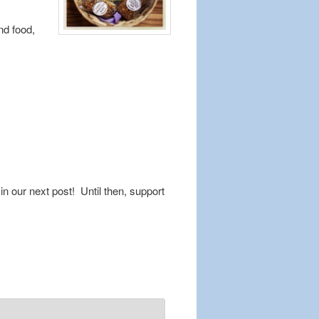
nd food,
n our next post! Until then, support