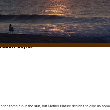
each Style!
t
for some fun in the sun, but Mother Nature decides to give us some 