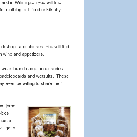
 and in Wilmington you will find
 clothing, art, food or kitschy
 workshops and classes. You will find
h wine and appetizers.
ch wear, brand name accessories,
, paddleboards and wetsuits. These
y even be willing to share their
es, jams
oices
host a
ll get a