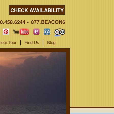
CHECK AVAILABILITY
0.458.6244
877.BEACON6
hoto Tour
Find Us
Blog