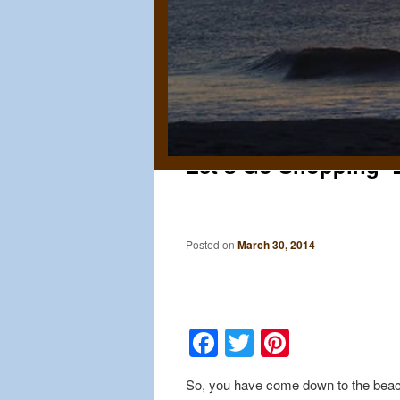
Let’s Go Shopping~B
Posted on
March 30, 2014
Facebook
Twitter
Pinteres
So, you have come down to the beach 