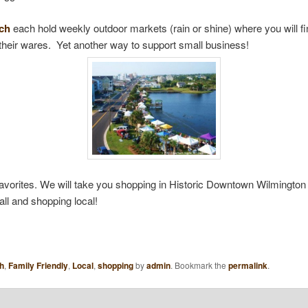
ach
each hold weekly outdoor markets (rain or shine) where you will fi
 their wares. Yet another way to support small business!
favorites. We will take you shopping in Historic Downtown Wilmington i
ll and shopping local!
h
,
Family Friendly
,
Local
,
shopping
by
admin
. Bookmark the
permalink
.