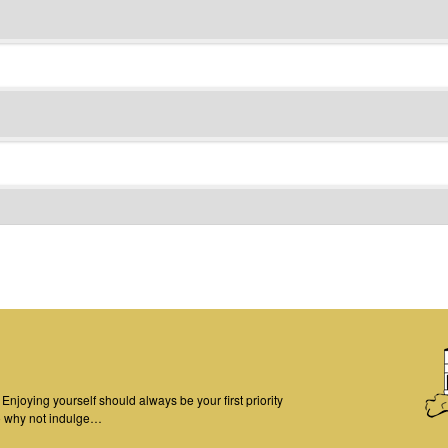
njoying yourself should always be your first priority
o why not indulge…