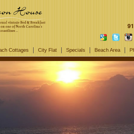
91
ach Cottages
City Flat
Specials
Beach Area
P