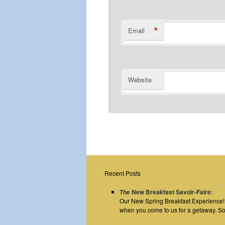
*
Email
Website
Recent Posts
The New Breakfast Savoir-Faire
:
Our New Spring Breakfast Experience! E
when you come to us for a getaway. S