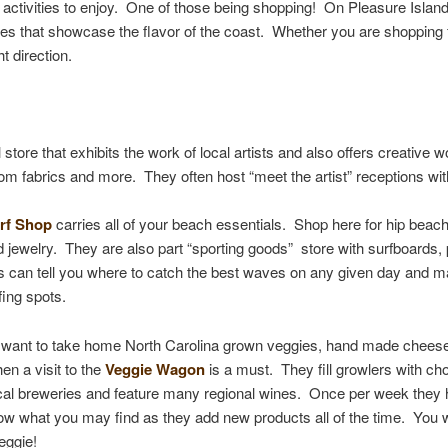
 activities to enjoy. One of those being shopping! On Pleasure Island
s that showcase the flavor of the coast. Whether you are shopping for
t direction.
il store that exhibits the work of local artists and also offers creative
om fabrics and more. They often host “meet the artist” receptions wit
rf Shop
carries all of your beach essentials. Shop here for hip bea
 jewelry. They are also part “sporting goods” store with surfboards
rs can tell you where to catch the best waves on any given day and ma
fing spots.
u want to take home North Carolina grown veggies, hand made ch
ees
en a visit to the
Veggie Wagon
is a must. They fill growlers with ch
cal breweries and feature many regional wines. Once per week they 
w what you may find as they add new products all of the time. You wi
Veggie!