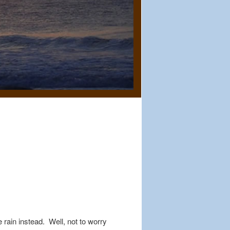
rain instead. Well, not to worry