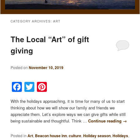
CATEGORY ARCHIVES:
ART
The Local “Art” of gift
giving
Posted on
November 10, 2019
Facebook
Twitter
Pinterest
With the holidays approaching, it is time for many of us to start
thinking about how we will show our family and friends we
appreciate them. Let’s explore ways we can give gifts while still
being sustainable and thoughtful. Think …
Continue reading
→
Posted in
Art
,
Beacon house inn
,
culture
,
Holiday season
,
Holidays
,