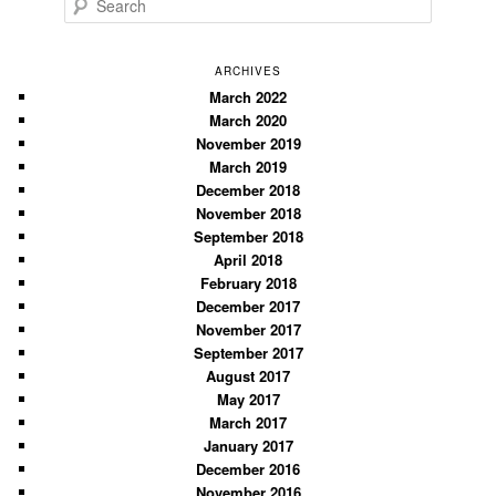
e
a
r
ARCHIVES
c
March 2022
March 2020
h
November 2019
March 2019
December 2018
November 2018
September 2018
April 2018
February 2018
December 2017
November 2017
September 2017
August 2017
May 2017
March 2017
January 2017
December 2016
November 2016