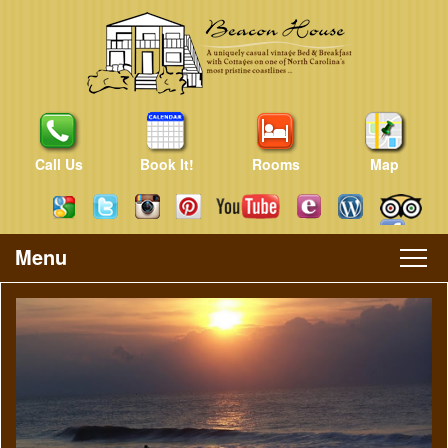
Call Us
Book It!
Rooms
Map
Menu
Main
Skip
Skip
menu
to
to
primary
secondary
content
content