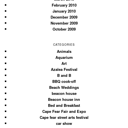
February 2010
January 2010
December 2009
November 2009
October 2009
CATEGORIES
Animals
Aquarium
Art
Azalea Festival
B and B
BBQ cook-off
Beach Weddings
beacon house
Beacon house inn
Bed and Breakfast
Cape Fear Fair and Expo
Cape fear street arts festival
car show