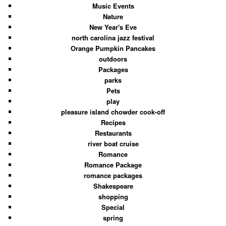
Music Events
Nature
New Year's Eve
north carolina jazz festival
Orange Pumpkin Pancakes
outdoors
Packages
parks
Pets
play
pleasure island chowder cook-off
Recipes
Restaurants
river boat cruise
Romance
Romance Package
romance packages
Shakespeare
shopping
Special
spring