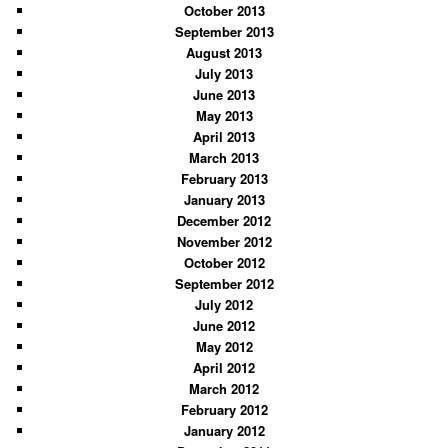
October 2013
September 2013
August 2013
July 2013
June 2013
May 2013
April 2013
March 2013
February 2013
January 2013
December 2012
November 2012
October 2012
September 2012
July 2012
June 2012
May 2012
April 2012
March 2012
February 2012
January 2012