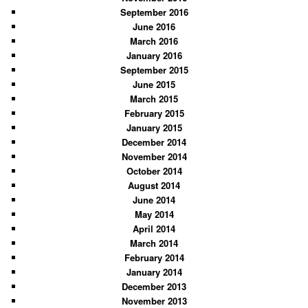
September 2016
June 2016
March 2016
January 2016
September 2015
June 2015
March 2015
February 2015
January 2015
December 2014
November 2014
October 2014
August 2014
June 2014
May 2014
April 2014
March 2014
February 2014
January 2014
December 2013
November 2013