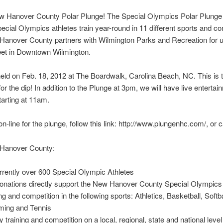
New Hanover County Polar Plunge! The Special Olympics Polar Plung
ial Olympics athletes train year-round in 11 different sports and com
Hanover County partners with Wilmington Parks and Recreation for us
treet in Downtown Wilmington.
held on Feb. 18, 2012 at The Boardwalk, Carolina Beach, NC. This is
for the dip! In addition to the Plunge at 3pm, we will have live entert
tarting at 11am.
n-line for the plunge, follow this link: http://www.plungenhc.com/, or 
 Hanover County:
rently over 600 Special Olympic Athletes
 donations directly support the New Hanover County Special Olympic
and competition in the following sports: Athletics, Basketball, Softb
mming and Tennis
raining and competition on a local, regional, state and national level