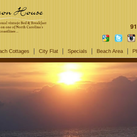
91
ach Cottages
City Flat
Specials
Beach Area
P