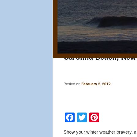
Carolina Beach, New
Posted on
February 2, 2012
Facebook
Twitter
Pinteres
Show your winter weather bravery, an