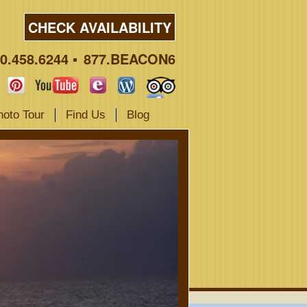
CHECK AVAILABILITY
0.458.6244
877.BEACON6
hoto Tour
Find Us
Blog