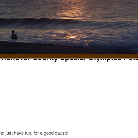
 Hanover County Special Olympics Pol
t
d just have fun, for a good cause!