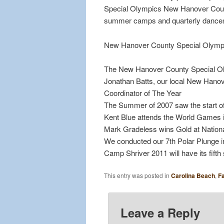
Special Olympics New Hanover County 
summer camps and quarterly dance
New Hanover County Special Olympi
The New Hanover County Special Oly
Jonathan Batts, our local New Hano
Coordinator of The Year
The Summer of 2007 saw the start 
Kent Blue attends the World Games i
Mark Gradeless wins Gold at National G
We conducted our 7th Polar Plunge 
Camp Shriver 2011 will have its fif
This entry was posted in
Carolina Beach
,
Fa
Leave a Reply