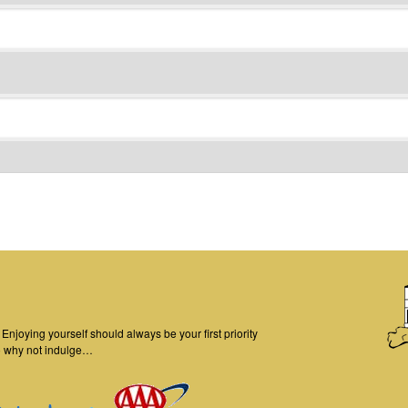
njoying yourself should always be your first priority
o why not indulge…