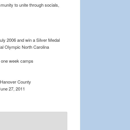
munity to unite through socials,
ly 2006 and win a Silver Medal
al Olympic North Carolina
ee one week camps
w Hanover County
June 27, 2011