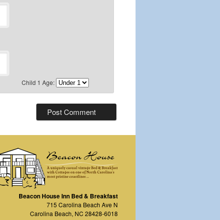
Child 1 Age:
Beacon House Inn Bed & Breakfast
715 Carolina Beach Ave N
Carolina Beach
,
NC
28428-6018