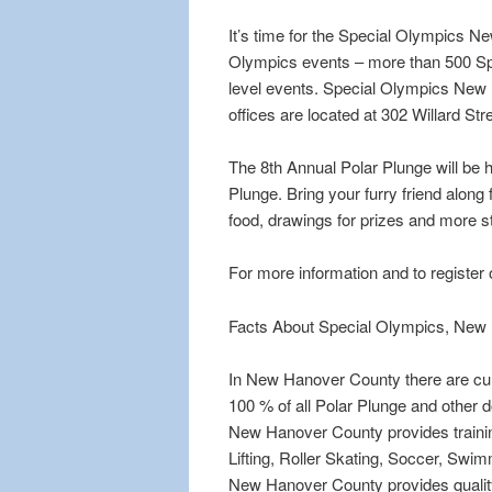
It’s time for the Special Olympics 
Olympics events – more than 500 Spec
level events. Special Olympics New 
offices are located at 302 Willard S
The 8th Annual Polar Plunge will be 
Plunge. Bring your furry friend along 
food, drawings for prizes and more s
For more information and to register o
Facts About Special Olympics, New
In New Hanover County there are cur
100 % of all Polar Plunge and other
New Hanover County provides training 
Lifting, Roller Skating, Soccer, Swi
New Hanover County provides quality t