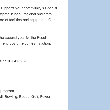
e supports your community’s Special
pete in local, regional and state-
e of facilities and equipment. Our
 the second year for the Pooch
ainment, costume contest, auction,
call: 910-341-5876.
s program
all, Bowling, Bocce, Golf, Power