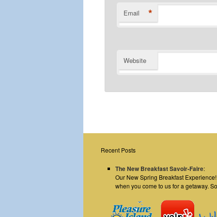
*
Email
Website
Recent Posts
The New Breakfast Savoir-Faire
:
Our New Spring Breakfast Experience! E
when you come to us for a getaway. S