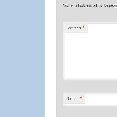
Your email address will not be publ
*
Comment
*
Name