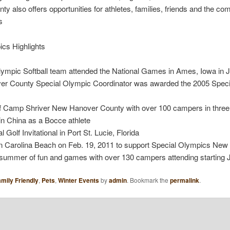
also offers opportunities for athletes, families, friends and the com
s
cs Highlights
mpic Softball team attended the National Games in Ames, Iowa in Ju
ver County Special Olympic Coordinator was awarded the 2005 Speci
of Camp Shriver New Hanover County with over 100 campers in thr
n China as a Bocce athlete
olf Invitational in Port St. Lucie, Florida
in Carolina Beach on Feb. 19, 2011 to support Special Olympics Ne
th summer of fun and games with over 130 campers attending starting 
mily Friendly
,
Pets
,
Winter Events
by
admin
. Bookmark the
permalink
.