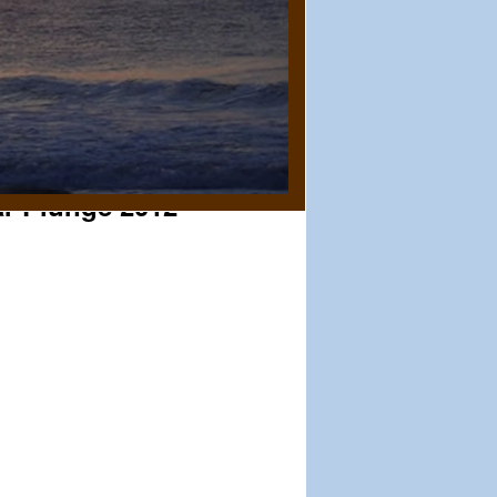
ar Plunge 2012