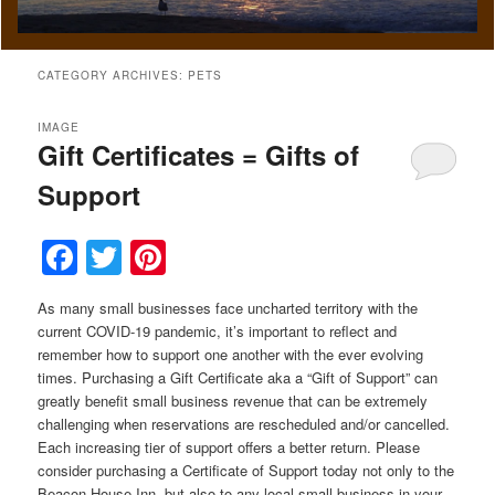
CATEGORY ARCHIVES:
PETS
IMAGE
Gift Certificates = Gifts of
Support
Facebook
Twitter
Pinterest
As many small businesses face uncharted territory with the
current COVID-19 pandemic, it’s important to reflect and
remember how to support one another with the ever evolving
times. Purchasing a Gift Certificate aka a “Gift of Support” can
greatly benefit small business revenue that can be extremely
challenging when reservations are rescheduled and/or cancelled.
Each increasing tier of support offers a better return. Please
consider purchasing a Certificate of Support today not only to the
Beacon House Inn, but also to any local small business in your