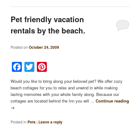
Pet friendly vacation
rentals by the beach.
Posted on
October 24, 2009
Facebook
Twitter
Pinterest
Would you like to bring along your beloved pet? We offer cozy
beach cottages for you to relax and unwind in while making
lasting memories with your whole family along. Because our
cottages are located behind the Inn you will …
Continue reading
→
Posted in
Pets
|
Leave a reply