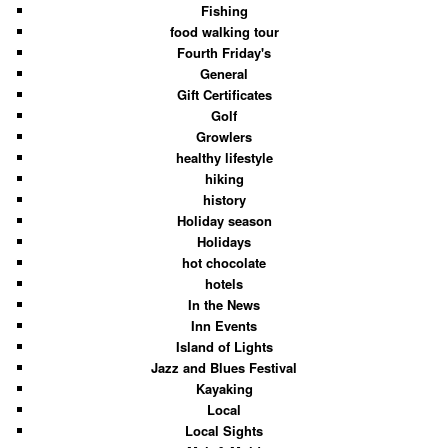
Fishing
food walking tour
Fourth Friday's
General
Gift Certificates
Golf
Growlers
healthy lifestyle
hiking
history
Holiday season
Holidays
hot chocolate
hotels
In the News
Inn Events
Island of Lights
Jazz and Blues Festival
Kayaking
Local
Local Sights