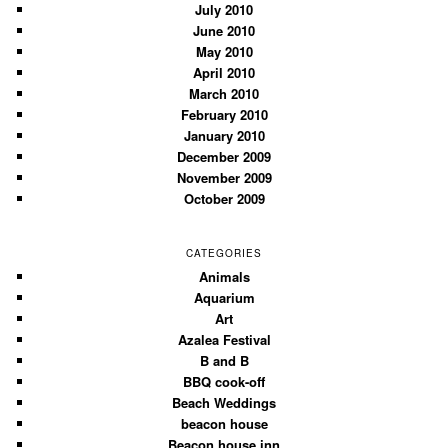
July 2010
June 2010
May 2010
April 2010
March 2010
February 2010
January 2010
December 2009
November 2009
October 2009
CATEGORIES
Animals
Aquarium
Art
Azalea Festival
B and B
BBQ cook-off
Beach Weddings
beacon house
Beacon house inn