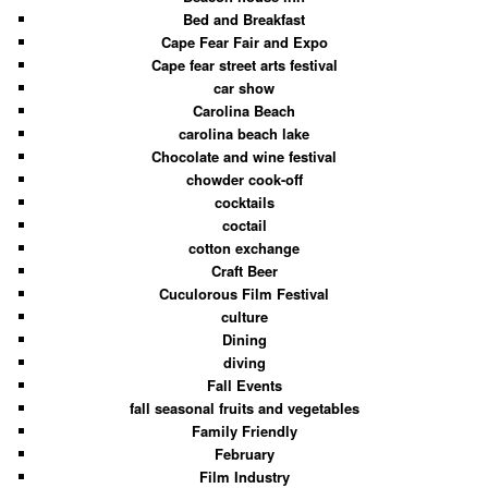
Bed and Breakfast
Cape Fear Fair and Expo
Cape fear street arts festival
car show
Carolina Beach
carolina beach lake
Chocolate and wine festival
chowder cook-off
cocktails
coctail
cotton exchange
Craft Beer
Cuculorous Film Festival
culture
Dining
diving
Fall Events
fall seasonal fruits and vegetables
Family Friendly
February
Film Industry