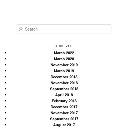
S
e
a
r
ARCHIVES
c
March 2022
March 2020
h
November 2019
March 2019
December 2018
November 2018
September 2018
April 2018
February 2018
December 2017
November 2017
September 2017
August 2017