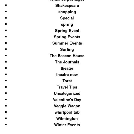
Shakespeare
shopping
Special
spring
Spring Event
Spring Events
Summer Events
Surfing
The Beacon House
The Journals
theater
theatre now
Torst
Travel Tips
Uncategorized
Valentine's Day
Veggie Wagon
whirlpool tub
Wilmington
Winter Events