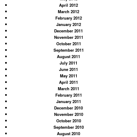
April 2012
March 2012
February 2012
January 2012
December 2011
November 2011
October 2011
September 2011
August 2011
July 2011
June 2011
May 2011
April 2011
March 2011
February 2011
January 2011
December 2010
November 2010
October 2010
September 2010
August 2010