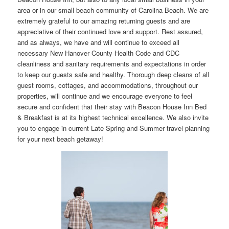
area or in our small beach community of Carolina Beach. We are
extremely grateful to our amazing returning guests and are
appreciative of their continued love and support. Rest assured,
and as always, we have and will continue to exceed all
necessary New Hanover County Health Code and CDC
cleanliness and sanitary requirements and expectations in order
to keep our guests safe and healthy. Thorough deep cleans of all
guest rooms, cottages, and accommodations, throughout our
properties, will continue and we encourage everyone to feel
secure and confident that their stay with Beacon House Inn Bed
& Breakfast is at its highest technical excellence. We also invite
you to engage in current Late Spring and Summer travel planning
for your next beach getaway!