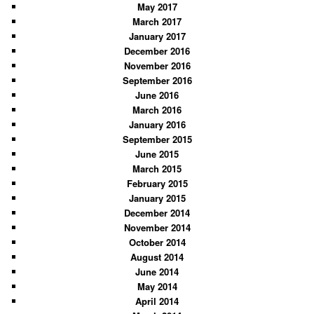
May 2017
March 2017
January 2017
December 2016
November 2016
September 2016
June 2016
March 2016
January 2016
September 2015
June 2015
March 2015
February 2015
January 2015
December 2014
November 2014
October 2014
August 2014
June 2014
May 2014
April 2014