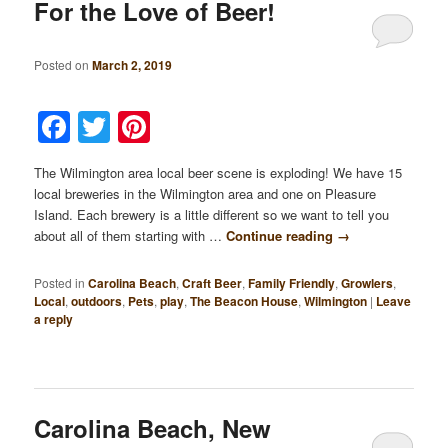
For the Love of Beer!
Posted on
March 2, 2019
Facebook
Twitter
Pinterest
The Wilmington area local beer scene is exploding! We have 15
local breweries in the Wilmington area and one on Pleasure
Island. Each brewery is a little different so we want to tell you
about all of them starting with …
Continue reading
→
Posted in
Carolina Beach
,
Craft Beer
,
Family Friendly
,
Growlers
,
Local
,
outdoors
,
Pets
,
play
,
The Beacon House
,
Wilmington
|
Leave
a reply
Carolina Beach, New