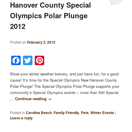
Hanover County Special
Olympics Polar Plunge
2012
Posted on
February 2, 2012
Facebook
Twitter
Pinterest
Show your winter weather bravery, and just have fun, for a good
cause! It’s time for the Special Olympics New Hanover County
Polar Plunge! The Special Olympics Polar Plunge supports your
community’s Special Olympics events – more than 500 Special
…
Continue reading
→
Posted in
Carolina Beach
,
Family Friendly
,
Pets
,
Winter Events
|
Leave a reply