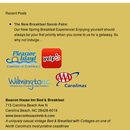
Recent Posts
The New Breakfast Savoir-Faire
:
Our New Spring Breakfast Experience! Enjoying yourself should
always be your first priority when you come to us for a getaway. So
why not indulge…
Beacon House Inn Bed & Breakfast
715 Carolina Beach Ave N
Carolina Beach
,
NC
28428-6018
www.beaconhouseinnb-b.com
A uniquely casual vintage Bed & Breakfast with Cottages on one of
North Carolina's most pristine coastlines