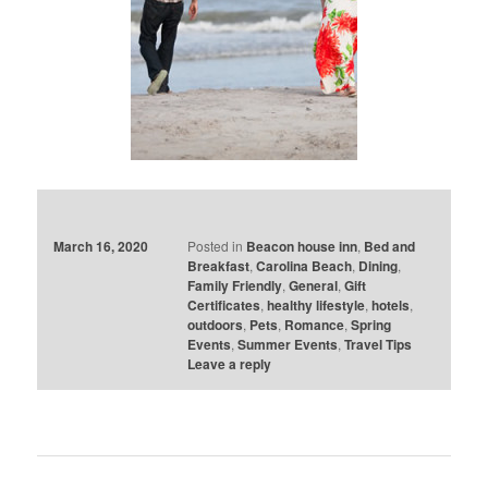
March 16, 2020
Posted in
Beacon house inn
,
Bed and
Breakfast
,
Carolina Beach
,
Dining
,
Family Friendly
,
General
,
Gift
Certificates
,
healthy lifestyle
,
hotels
,
outdoors
,
Pets
,
Romance
,
Spring
Events
,
Summer Events
,
Travel Tips
Leave a reply