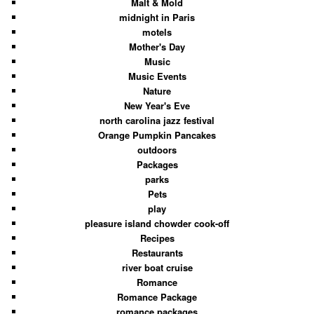
Malt & Mold
midnight in Paris
motels
Mother's Day
Music
Music Events
Nature
New Year's Eve
north carolina jazz festival
Orange Pumpkin Pancakes
outdoors
Packages
parks
Pets
play
pleasure island chowder cook-off
Recipes
Restaurants
river boat cruise
Romance
Romance Package
romance packages