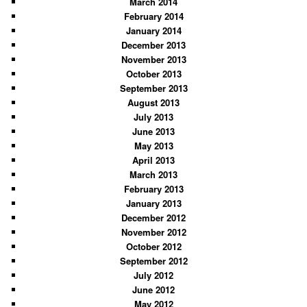
March 2014
February 2014
January 2014
December 2013
November 2013
October 2013
September 2013
August 2013
July 2013
June 2013
May 2013
April 2013
March 2013
February 2013
January 2013
December 2012
November 2012
October 2012
September 2012
July 2012
June 2012
May 2012