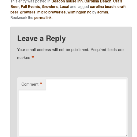
This entry was posted in
Beacon house inn
,
Carolina Beach
,
Craft
Beer
,
Fall Events
,
Growlers
,
Local
and tagged
carolina beach
,
craft
beer
,
growlers
,
micro breweries
,
wilmington nc
by
admin
.
Bookmark the
permalink
.
Leave a Reply
Your email address will not be published.
Required fields are
*
marked
*
Comment