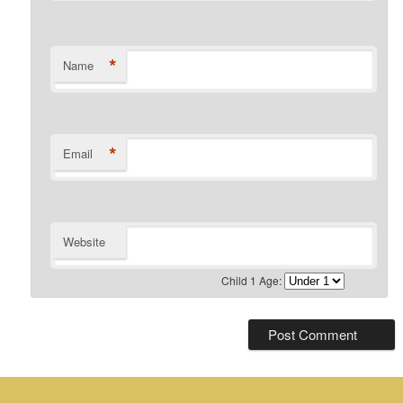
*
Name
*
Email
Website
Child 1 Age: