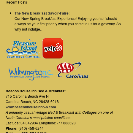
Recent Posts
The New Breakfast Savoir-Faire
:
Our New Spring Breakfast Experience! Enjoying yourself should
always be your first priority when you come to us for a getaway. So
why not indulge…
Beacon House Inn Bed & Breakfast
715 Carolina Beach Ave N
Carolina Beach
,
NC
28428-6018
www.beaconhouseinnb-b.com
A uniquely casual vintage Bed & Breakfast with Cottages on one of
North Carolina's most pristine coastlines
Latitude: 34.042934 Longitude: -77.888628
Phone:
(910) 458-6244