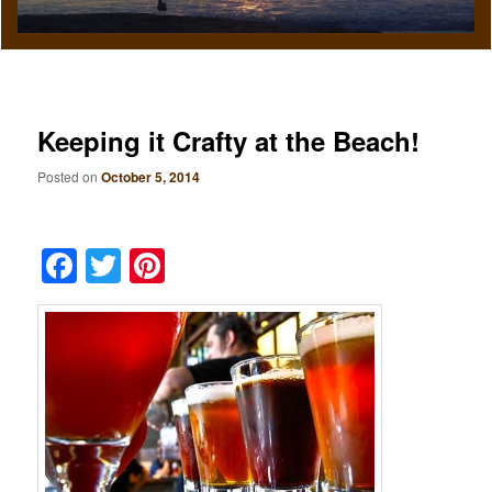
Keeping it Crafty at the Beach!
Posted on
October 5, 2014
Facebook
Twitter
Pinterest