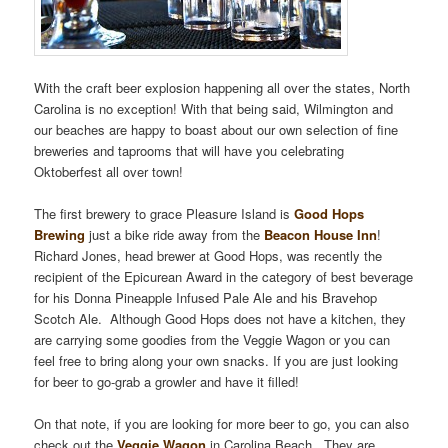
With the craft beer explosion happening all over the states, North
Carolina is no exception! With that being said, Wilmington and
our beaches are happy to boast about our own selection of fine
breweries and taprooms that will have you celebrating
Oktoberfest all over town!
The first brewery to grace Pleasure Island is
Good Hops
Brewing
just a bike ride away from the
Beacon House Inn
!
Richard Jones, head brewer at Good Hops, was recently the
recipient of the Epicurean Award in the category of best beverage
for his Donna Pineapple Infused Pale Ale and his Bravehop
Scotch Ale. Although Good Hops does not have a kitchen, they
are carrying some goodies from the Veggie Wagon or you can
feel free to bring along your own snacks. If you are just looking
for beer to go-grab a growler and have it filled!
On that note, if you are looking for more beer to go, you can also
check out the
Veggie Wagon
in Carolina Beach. They are