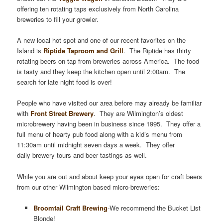
offering ten rotating taps exclusively from North Carolina
breweries to fill your growler.
A new local hot spot and one of our recent favorites on the
Island is
Riptide Taproom and Grill
. The Riptide has thirty
rotating beers on tap from breweries across America. The food
is tasty and they keep the kitchen open until 2:00am. The
search for late night food is over!
People who have visited our area before may already be familiar
with
Front Street Brewery
. They are Wilmington’s oldest
microbrewery having been in business since 1995. They offer a
full menu of hearty pub food along with a kid’s menu from
11:30am until midnight seven days a week. They offer
daily brewery tours and beer tastings as well.
While you are out and about keep your eyes open for craft beers
from our other Wilmington based micro-breweries:
Broomtail Craft Brewing
-We recommend the Bucket List
Blonde!