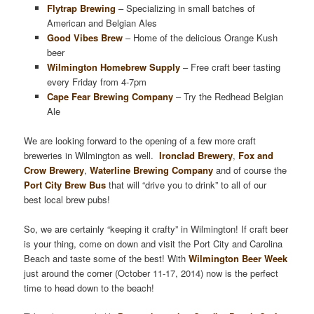
Flytrap Brewing
– Specializing in small batches of
American and Belgian Ales
Good Vibes Brew
– Home of the delicious Orange Kush
beer
Wilmington Homebrew Supply
– Free craft beer tasting
every Friday from 4-7pm
Cape Fear Brewing Company
– Try the Redhead Belgian
Ale
We are looking forward to the opening of a few more craft
breweries in Wilmington as well.
Ironclad Brewery
,
Fox and
Crow Brewery
,
Waterline Brewing Company
and of course the
Port City Brew Bus
that will “drive you to drink” to all of our
best local brew pubs!
So, we are certainly “keeping it crafty” in Wilmington! If craft beer
is your thing, come on down and visit the Port City and Carolina
Beach and taste some of the best! With
Wilmington Beer Week
just around the corner (October 11-17, 2014) now is the perfect
time to head down to the beach!