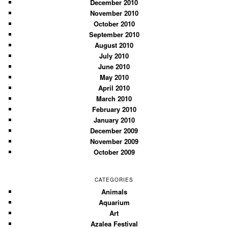
December 2010
November 2010
October 2010
September 2010
August 2010
July 2010
June 2010
May 2010
April 2010
March 2010
February 2010
January 2010
December 2009
November 2009
October 2009
CATEGORIES
Animals
Aquarium
Art
Azalea Festival