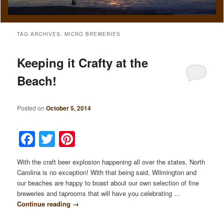
TAG ARCHIVES:
MICRO BREWERIES
Keeping it Crafty at the
Beach!
Posted on
October 5, 2014
Facebook
Twitter
Pinterest
With the craft beer explosion happening all over the states, North
Carolina is no exception! With that being said, Wilmington and
our beaches are happy to boast about our own selection of fine
breweries and taprooms that will have you celebrating …
Continue reading
→