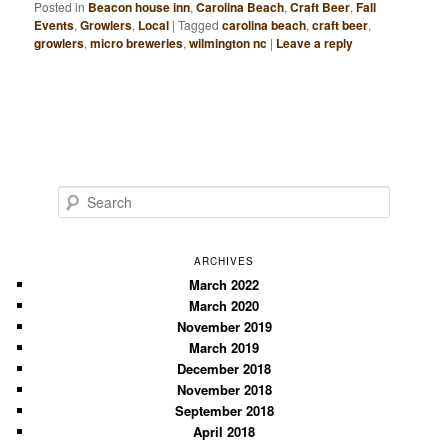
Posted in
Beacon house inn
,
Carolina Beach
,
Craft Beer
,
Fall
Events
,
Growlers
,
Local
|
Tagged
carolina beach
,
craft beer
,
growlers
,
micro breweries
,
wilmington nc
|
Leave a reply
S
e
a
r
ARCHIVES
c
March 2022
March 2020
h
November 2019
March 2019
December 2018
November 2018
September 2018
April 2018