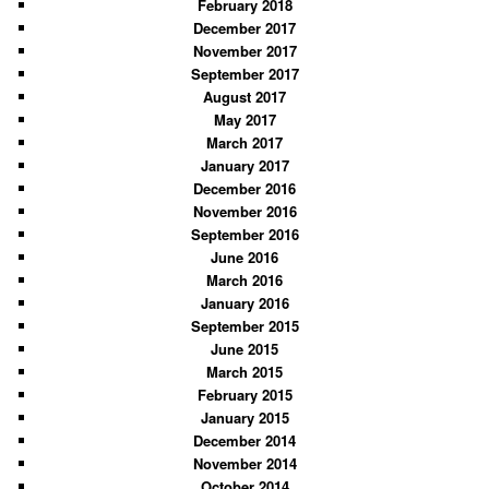
February 2018
December 2017
November 2017
September 2017
August 2017
May 2017
March 2017
January 2017
December 2016
November 2016
September 2016
June 2016
March 2016
January 2016
September 2015
June 2015
March 2015
February 2015
January 2015
December 2014
November 2014
October 2014