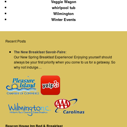
Veggie Wagon
whirlpool tub
Wilmington
Winter Events
Recent Posts
The New Breakfast Savoir-Faire
:
Our New Spring Breakfast Experience! Enjoying yourself should
always be your first priority when you come to us for a getaway. So
why not indulge…
Beacon House Inn Bed & Breakfast