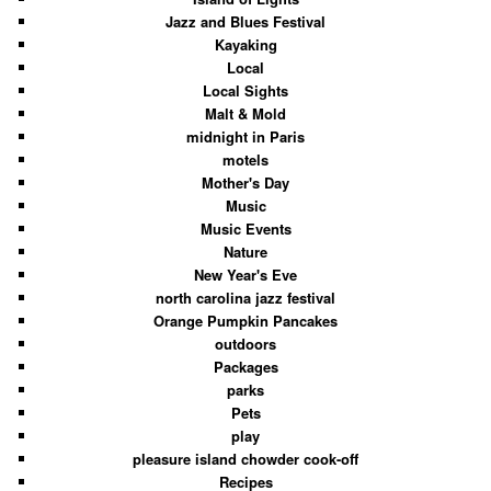
Jazz and Blues Festival
Kayaking
Local
Local Sights
Malt & Mold
midnight in Paris
motels
Mother's Day
Music
Music Events
Nature
New Year's Eve
north carolina jazz festival
Orange Pumpkin Pancakes
outdoors
Packages
parks
Pets
play
pleasure island chowder cook-off
Recipes