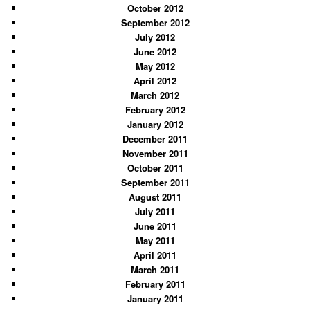
October 2012
September 2012
July 2012
June 2012
May 2012
April 2012
March 2012
February 2012
January 2012
December 2011
November 2011
October 2011
September 2011
August 2011
July 2011
June 2011
May 2011
April 2011
March 2011
February 2011
January 2011