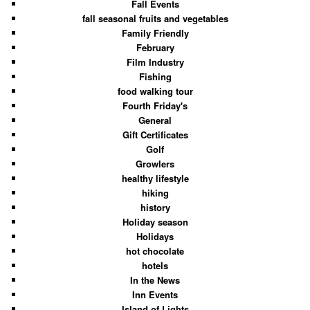
Fall Events
fall seasonal fruits and vegetables
Family Friendly
February
Film Industry
Fishing
food walking tour
Fourth Friday's
General
Gift Certificates
Golf
Growlers
healthy lifestyle
hiking
history
Holiday season
Holidays
hot chocolate
hotels
In the News
Inn Events
Island of Lights