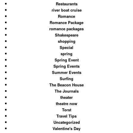
Restaurants
river boat cruise
Romance
Romance Package
romance packages
Shakespeare
shopping
Special
spring
Spring Event
Spring Events
Summer Events
Surfing
The Beacon House
The Journals
theater
theatre now
Torst
Travel Tips
Uncategorized
Valentine's Day