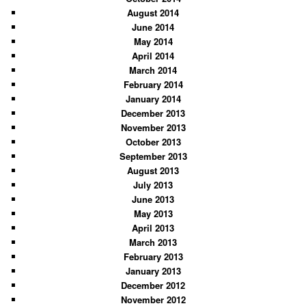
August 2014
June 2014
May 2014
April 2014
March 2014
February 2014
January 2014
December 2013
November 2013
October 2013
September 2013
August 2013
July 2013
June 2013
May 2013
April 2013
March 2013
February 2013
January 2013
December 2012
November 2012