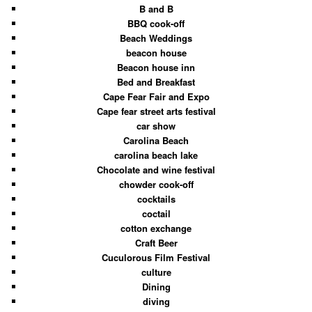
B and B
BBQ cook-off
Beach Weddings
beacon house
Beacon house inn
Bed and Breakfast
Cape Fear Fair and Expo
Cape fear street arts festival
car show
Carolina Beach
carolina beach lake
Chocolate and wine festival
chowder cook-off
cocktails
coctail
cotton exchange
Craft Beer
Cuculorous Film Festival
culture
Dining
diving