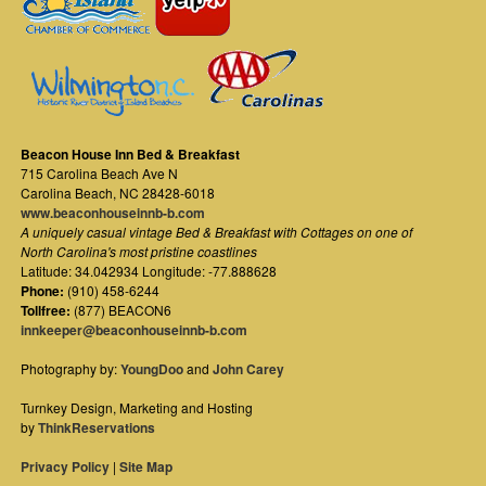
Beacon House Inn Bed & Breakfast
715 Carolina Beach Ave N
Carolina Beach
,
NC
28428-6018
www.beaconhouseinnb-b.com
A uniquely casual vintage Bed & Breakfast with Cottages on one of
North Carolina's most pristine coastlines
Latitude: 34.042934 Longitude: -77.888628
Phone:
(910) 458-6244
Tollfree:
(877) BEACON6
innkeeper@beaconhouseinnb-b.com
Photography by:
YoungDoo
and
John Carey
Turnkey Design, Marketing and Hosting
by
ThinkReservations
Privacy Policy
|
Site Map