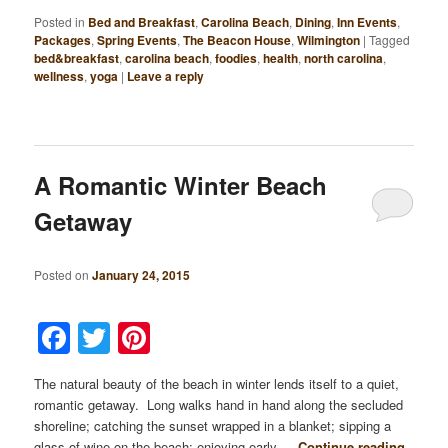
Posted in
Bed and Breakfast
,
Carolina Beach
,
Dining
,
Inn Events
,
Packages
,
Spring Events
,
The Beacon House
,
Wilmington
|
Tagged
bed&breakfast
,
carolina beach
,
foodies
,
health
,
north carolina
,
wellness
,
yoga
|
Leave a reply
A Romantic Winter Beach
Getaway
Posted on
January 24, 2015
Facebook
Twitter
Pinterest
The natural beauty of the beach in winter lends itself to a quiet,
romantic getaway. Long walks hand in hand along the secluded
shoreline; catching the sunset wrapped in a blanket; sipping a
glass of wine on the beach; enjoying early …
Continue reading