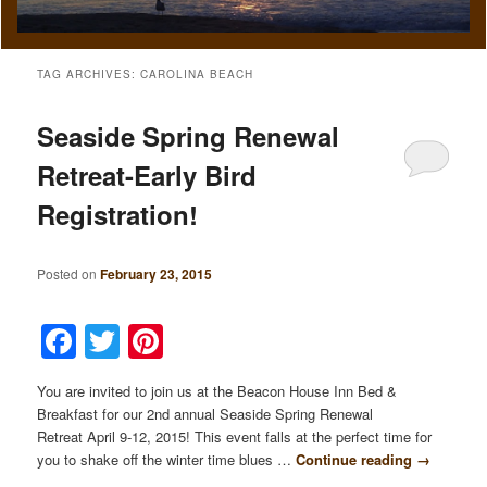
TAG ARCHIVES:
CAROLINA BEACH
Seaside Spring Renewal
Retreat-Early Bird
Registration!
Posted on
February 23, 2015
Facebook
Twitter
Pinterest
You are invited to join us at the Beacon House Inn Bed &
Breakfast for our 2nd annual Seaside Spring Renewal
Retreat April 9-12, 2015! This event falls at the perfect time for
you to shake off the winter time blues …
Continue reading
→