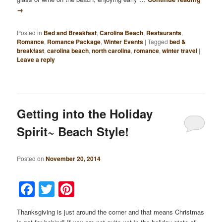
→
Posted in
Bed and Breakfast
,
Carolina Beach
,
Restaurants
,
Romance
,
Romance Package
,
Winter Events
|
Tagged
bed &
breakfast
,
carolina beach
,
north carolina
,
romance
,
winter travel
|
Leave a reply
Getting into the Holiday
Spirit~ Beach Style!
Posted on
November 20, 2014
Facebook
Twitter
Pinterest
Thanksgiving is just around the corner and that means Christmas