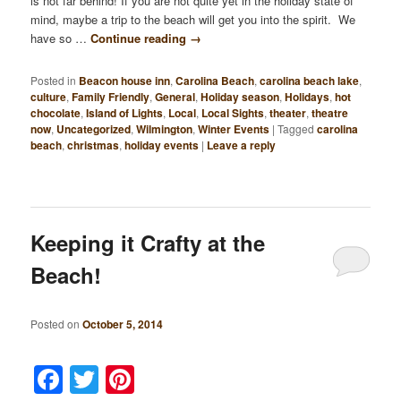
is not far behind! If you are not quite yet in the holiday state of
mind, maybe a trip to the beach will get you into the spirit. We
have so …
Continue reading
→
Posted in
Beacon house inn
,
Carolina Beach
,
carolina beach lake
,
culture
,
Family Friendly
,
General
,
Holiday season
,
Holidays
,
hot
chocolate
,
Island of Lights
,
Local
,
Local Sights
,
theater
,
theatre
now
,
Uncategorized
,
Wilmington
,
Winter Events
|
Tagged
carolina
beach
,
christmas
,
holiday events
|
Leave a reply
Keeping it Crafty at the
Beach!
Posted on
October 5, 2014
Facebook
Twitter
Pinterest