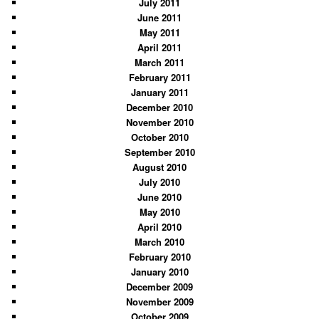
July 2011
June 2011
May 2011
April 2011
March 2011
February 2011
January 2011
December 2010
November 2010
October 2010
September 2010
August 2010
July 2010
June 2010
May 2010
April 2010
March 2010
February 2010
January 2010
December 2009
November 2009
October 2009