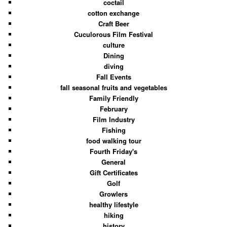
coctail
cotton exchange
Craft Beer
Cuculorous Film Festival
culture
Dining
diving
Fall Events
fall seasonal fruits and vegetables
Family Friendly
February
Film Industry
Fishing
food walking tour
Fourth Friday's
General
Gift Certificates
Golf
Growlers
healthy lifestyle
hiking
history