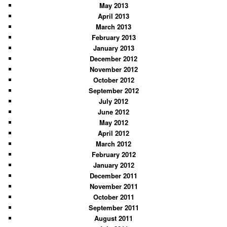
May 2013
April 2013
March 2013
February 2013
January 2013
December 2012
November 2012
October 2012
September 2012
July 2012
June 2012
May 2012
April 2012
March 2012
February 2012
January 2012
December 2011
November 2011
October 2011
September 2011
August 2011