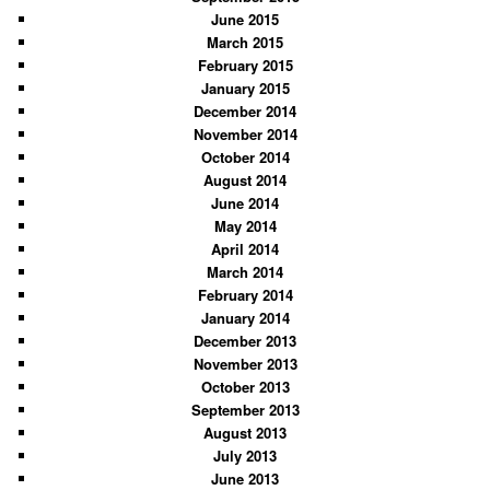
June 2015
March 2015
February 2015
January 2015
December 2014
November 2014
October 2014
August 2014
June 2014
May 2014
April 2014
March 2014
February 2014
January 2014
December 2013
November 2013
October 2013
September 2013
August 2013
July 2013
June 2013