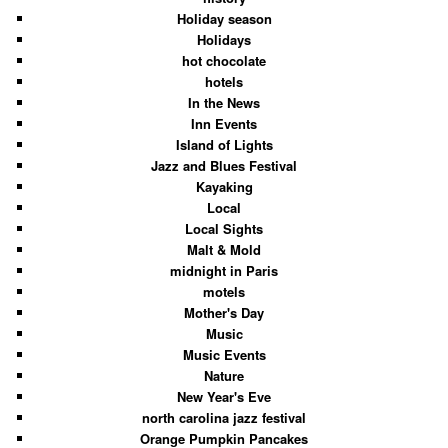
Holiday season
Holidays
hot chocolate
hotels
In the News
Inn Events
Island of Lights
Jazz and Blues Festival
Kayaking
Local
Local Sights
Malt & Mold
midnight in Paris
motels
Mother's Day
Music
Music Events
Nature
New Year's Eve
north carolina jazz festival
Orange Pumpkin Pancakes