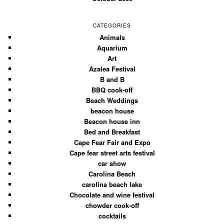
CATEGORIES
Animals
Aquarium
Art
Azalea Festival
B and B
BBQ cook-off
Beach Weddings
beacon house
Beacon house inn
Bed and Breakfast
Cape Fear Fair and Expo
Cape fear street arts festival
car show
Carolina Beach
carolina beach lake
Chocolate and wine festival
chowder cook-off
cocktails