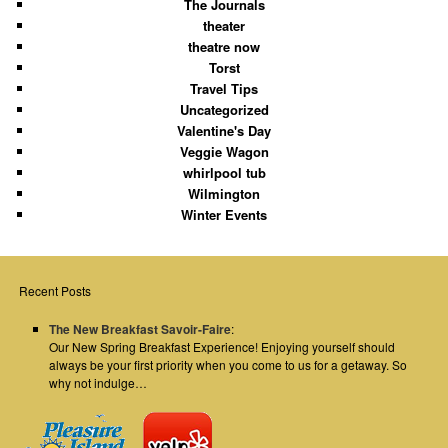
The Journals
theater
theatre now
Torst
Travel Tips
Uncategorized
Valentine's Day
Veggie Wagon
whirlpool tub
Wilmington
Winter Events
Recent Posts
The New Breakfast Savoir-Faire
:
Our New Spring Breakfast Experience! Enjoying yourself should
always be your first priority when you come to us for a getaway. So
why not indulge…