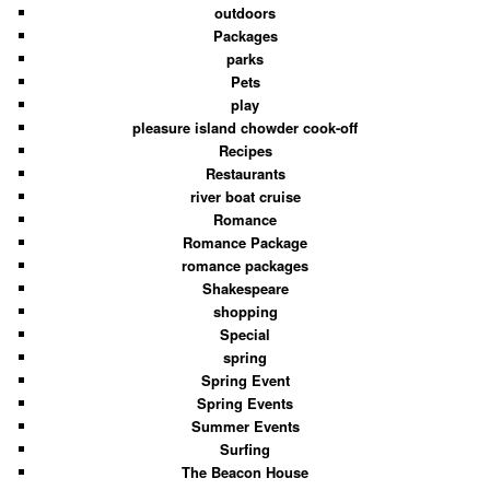
outdoors
Packages
parks
Pets
play
pleasure island chowder cook-off
Recipes
Restaurants
river boat cruise
Romance
Romance Package
romance packages
Shakespeare
shopping
Special
spring
Spring Event
Spring Events
Summer Events
Surfing
The Beacon House