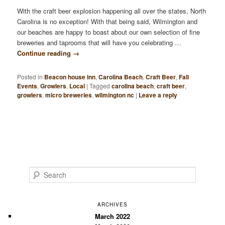
With the craft beer explosion happening all over the states, North
Carolina is no exception! With that being said, Wilmington and
our beaches are happy to boast about our own selection of fine
breweries and taprooms that will have you celebrating …
Continue reading
→
Posted in
Beacon house inn
,
Carolina Beach
,
Craft Beer
,
Fall
Events
,
Growlers
,
Local
|
Tagged
carolina beach
,
craft beer
,
growlers
,
micro breweries
,
wilmington nc
|
Leave a reply
S
e
a
r
ARCHIVES
c
March 2022