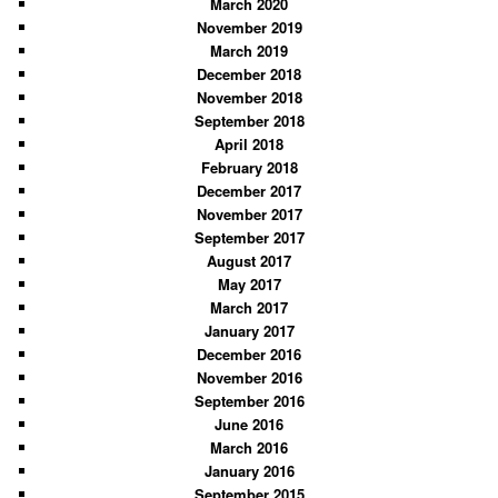
March 2020
h
November 2019
March 2019
December 2018
November 2018
September 2018
April 2018
February 2018
December 2017
November 2017
September 2017
August 2017
May 2017
March 2017
January 2017
December 2016
November 2016
September 2016
June 2016
March 2016
January 2016
September 2015