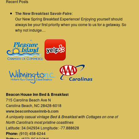
Recent Posts
The New Breakfast Savoir-Faire
:
Our New Spring Breakfast Experience! Enjoying yourself should
always be your first priority when you come to us for a getaway. So
why not indulge…
Beacon House Inn Bed & Breakfast
715 Carolina Beach Ave N
Carolina Beach
,
NC
28428-6018
www.beaconhouseinnb-b.com
A uniquely casual vintage Bed & Breakfast with Cottages on one of
North Carolina's most pristine coastlines
Latitude: 34.042934 Longitude: -77.888628
Phone:
(910) 458-6244
(877) BEACON6