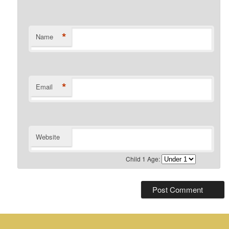
*
Name
*
Email
Website
Child 1 Age: