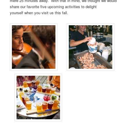
mere 25 minutes away. With that in mind, we thought we would
share our favorite five upcoming activities to delight
yourself when you visit us this fall.