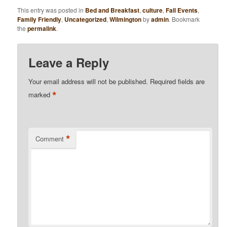
This entry was posted in
Bed and Breakfast
,
culture
,
Fall Events
,
Family Friendly
,
Uncategorized
,
Wilmington
by
admin
. Bookmark
the
permalink
.
Leave a Reply
Your email address will not be published.
Required fields are
*
marked
*
Comment