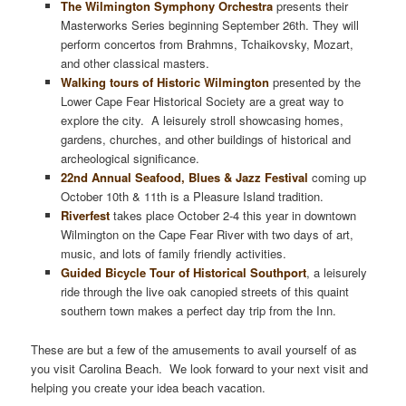
The Wilmington Symphony Orchestra
presents their
Masterworks Series beginning September 26th. They will
perform concertos from Brahmns, Tchaikovsky, Mozart,
and other classical masters.
Walking tours of Historic Wilmington
presented by the
Lower Cape Fear Historical Society are a great way to
explore the city. A leisurely stroll showcasing homes,
gardens, churches, and other buildings of historical and
archeological significance.
22nd Annual Seafood, Blues & Jazz Festival
coming up
October 10th & 11th is a Pleasure Island tradition.
Riverfest
takes place October 2-4 this year in downtown
Wilmington on the Cape Fear River with two days of art,
music, and lots of family friendly activities.
Guided Bicycle Tour of Historical Southport
, a leisurely
ride through the live oak canopied streets of this quaint
southern town makes a perfect day trip from the Inn.
These are but a few of the amusements to avail yourself of as
you visit Carolina Beach. We look forward to your next visit and
helping you create your idea beach vacation.