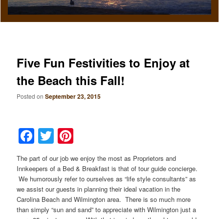
Five Fun Festivities to Enjoy at
the Beach this Fall!
Posted on
September 23, 2015
Facebook
Twitter
Pinterest
The part of our job we enjoy the most as Proprietors and
Innkeepers of a Bed & Breakfast is that of tour guide concierge.
We humorously refer to ourselves as “life style consultants” as
we assist our guests in planning their ideal vacation in the
Carolina Beach and Wilmington area. There is so much more
than simply “sun and sand” to appreciate with Wilmington just a