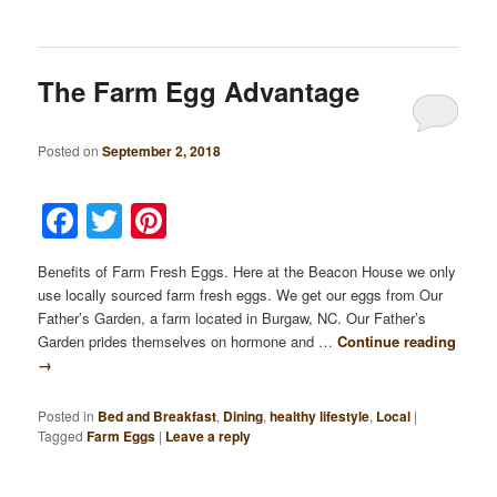
The Farm Egg Advantage
Posted on
September 2, 2018
Facebook
Twitter
Pinterest
Benefits of Farm Fresh Eggs. Here at the Beacon House we only
use locally sourced farm fresh eggs. We get our eggs from Our
Father’s Garden, a farm located in Burgaw, NC. Our Father’s
Garden prides themselves on hormone and …
Continue reading
→
Posted in
Bed and Breakfast
,
Dining
,
healthy lifestyle
,
Local
|
Tagged
Farm Eggs
|
Leave a reply