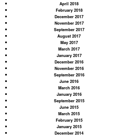
April 2018
February 2018
December 2017
November 2017
September 2017
August 2017
May 2017
March 2017
January 2017
December 2016
November 2016
September 2016
June 2016
March 2016
January 2016
September 2015
June 2015
March 2015
February 2015
January 2015
December 2014