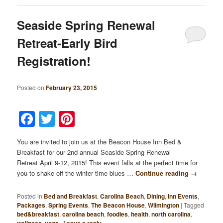
Seaside Spring Renewal
Retreat-Early Bird
Registration!
Posted on
February 23, 2015
Facebook
Twitter
Pinterest
You are invited to join us at the Beacon House Inn Bed &
Breakfast for our 2nd annual Seaside Spring Renewal
Retreat April 9-12, 2015! This event falls at the perfect time for
you to shake off the winter time blues …
Continue reading
→
Posted in
Bed and Breakfast
,
Carolina Beach
,
Dining
,
Inn Events
,
Packages
,
Spring Events
,
The Beacon House
,
Wilmington
|
Tagged
bed&breakfast
,
carolina beach
,
foodies
,
health
,
north carolina
,
,
|