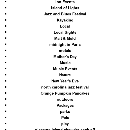
Inn Events
Island of Lights
Jazz and Blues Festival
Kayaking
Local
Local Sights
Malt & Mold
midnight in Paris
motels
Mother's Day
Music
Music Events
Nature
New Year's Eve
north carolina jazz festival
Orange Pumpkin Pancakes
outdoors
Packages
parks
Pets
play
pleasure island chowder cook-off