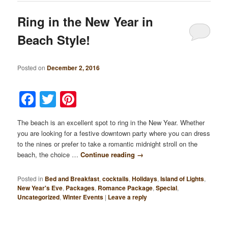
Ring in the New Year in
Beach Style!
Posted on
December 2, 2016
Facebook
Twitter
Pinterest
The beach is an excellent spot to ring in the New Year. Whether
you are looking for a festive downtown party where you can dress
to the nines or prefer to take a romantic midnight stroll on the
beach, the choice …
Continue reading
→
Posted in
Bed and Breakfast
,
cocktails
,
Holidays
,
Island of Lights
,
New Year's Eve
,
Packages
,
Romance Package
,
Special
,
Uncategorized
,
Winter Events
|
Leave a reply