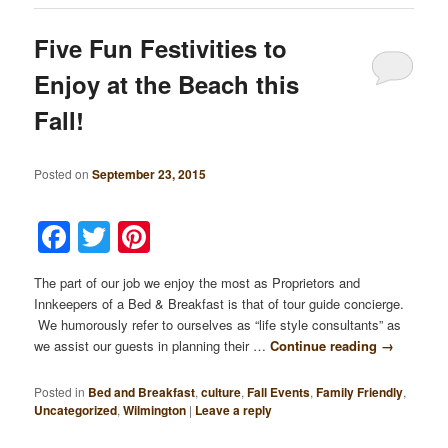
Five Fun Festivities to
Enjoy at the Beach this
Fall!
Posted on
September 23, 2015
Facebook
Twitter
Pinterest
The part of our job we enjoy the most as Proprietors and
Innkeepers of a Bed & Breakfast is that of tour guide concierge.
We humorously refer to ourselves as “life style consultants” as
we assist our guests in planning their …
Continue reading
→
Posted in
Bed and Breakfast
,
culture
,
Fall Events
,
Family Friendly
,
Uncategorized
,
Wilmington
|
Leave a reply