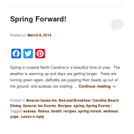
Spring Forward!
Posted on
March 8, 2015
Facebook
Twitter
Pinterest
Spring in coastal North Carolina is a beautiful time of year. The
weather is warming up and days are getting longer. Trees are
turning green again, daffodils are popping their heads up out of
the ground, and azaleas are starting …
Continue reading
→
Posted in
Beacon house inn
,
Bed and Breakfast
,
Carolina Beach
,
Dining
,
General
,
Inn Events
,
Recipes
,
spring
,
Spring Events
|
Tagged
asanas
,
fitness
,
health
,
recipes
,
spring retreat
,
wellness
,
yoga
|
Leave a reply