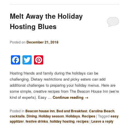
Melt Away the Holiday
Hosting Blues
Posted on
December 21, 2018
Facebook
Twitter
Pinterest
Hosting friends and family during the holidays can be
challenging. Dietary restrictions and picky eaters can add
additional challenges to preparing your holiday menus. Here are
some simple, creative recipes from The Beacon House Inn (we’re
kind of experts). Easy …
Continue reading
→
Posted in
Beacon house inn
,
Bed and Breakfast
,
Carolina Beach
,
cocktails
,
Dining
,
Holiday season
,
Holidays
,
Recipes
|
Tagged
easy
appitizer
,
festive drinks
,
holiday hosting
,
recipes
|
Leave a reply