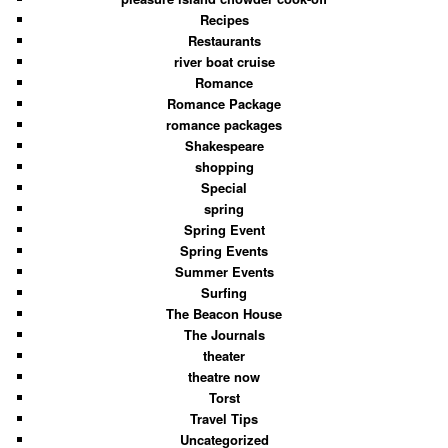
Recipes
Restaurants
river boat cruise
Romance
Romance Package
romance packages
Shakespeare
shopping
Special
spring
Spring Event
Spring Events
Summer Events
Surfing
The Beacon House
The Journals
theater
theatre now
Torst
Travel Tips
Uncategorized