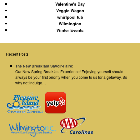
Valentine's Day
Veggie Wagon
whirlpool tub
Wilmington
Winter Events
Recent Posts
The New Breakfast Savoir-Faire
:
Our New Spring Breakfast Experience! Enjoying yourself should
always be your first priority when you come to us for a getaway. So
why not indulge…