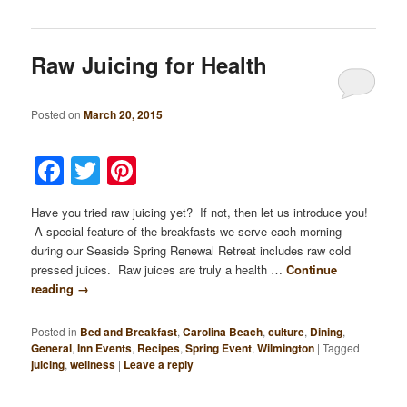
Raw Juicing for Health
Posted on
March 20, 2015
Facebook
Twitter
Pinterest
Have you tried raw juicing yet? If not, then let us introduce you!
A special feature of the breakfasts we serve each morning
during our Seaside Spring Renewal Retreat includes raw cold
pressed juices. Raw juices are truly a health …
Continue
reading
→
Posted in
Bed and Breakfast
,
Carolina Beach
,
culture
,
Dining
,
General
,
Inn Events
,
Recipes
,
Spring Event
,
Wilmington
|
Tagged
juicing
,
wellness
|
Leave a reply