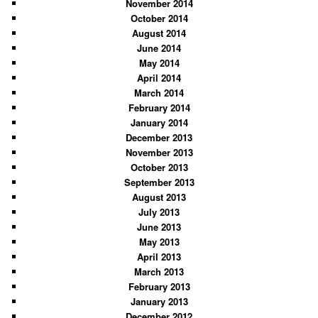
November 2014
October 2014
August 2014
June 2014
May 2014
April 2014
March 2014
February 2014
January 2014
December 2013
November 2013
October 2013
September 2013
August 2013
July 2013
June 2013
May 2013
April 2013
March 2013
February 2013
January 2013
December 2012