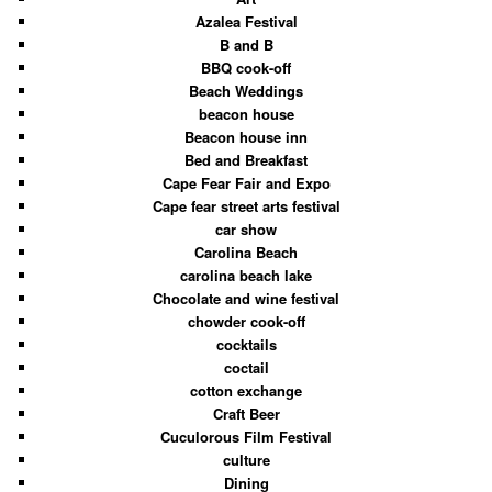
Azalea Festival
B and B
BBQ cook-off
Beach Weddings
beacon house
Beacon house inn
Bed and Breakfast
Cape Fear Fair and Expo
Cape fear street arts festival
car show
Carolina Beach
carolina beach lake
Chocolate and wine festival
chowder cook-off
cocktails
coctail
cotton exchange
Craft Beer
Cuculorous Film Festival
culture
Dining