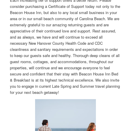
Each increasing tier of support offers a better return. Please
consider purchasing a Certificate of Support today not only to the
Beacon House Inn, but also to any local small business in your
area or in our small beach community of Carolina Beach. We are
extremely grateful to our amazing returning guests and are
appreciative of their continued love and support. Rest assured,
and as always, we have and will continue to exceed all
necessary New Hanover County Health Code and CDC
cleanliness and sanitary requirements and expectations in order
to keep our guests safe and healthy. Thorough deep cleans of all
guest rooms, cottages, and accommodations, throughout our
properties, will continue and we encourage everyone to feel
secure and confident that their stay with Beacon House Inn Bed
& Breakfast is at its highest technical excellence. We also invite
you to engage in current Late Spring and Summer travel planning
for your next beach getaway!