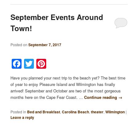
September Events Around
Town!
Posted on
September 7, 2017
Facebook
Twitter
Pinterest
Have you planned your next trip to the beach yet? The best time
of year to enjoy Pleasure Island and Wilmington has finally
arrived! September and October are two of the most gorgeous
months here on the Cape Fear Coast. …
Continue reading
→
Posted in
Bed and Breakfast
,
Carolina Beach
,
theater
,
Wilmington
|
Leave a reply