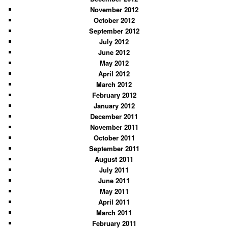
November 2012
October 2012
September 2012
July 2012
June 2012
May 2012
April 2012
March 2012
February 2012
January 2012
December 2011
November 2011
October 2011
September 2011
August 2011
July 2011
June 2011
May 2011
April 2011
March 2011
February 2011