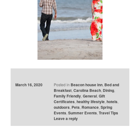
March 16, 2020
Posted in
Beacon house inn
,
Bed and
Breakfast
,
Carolina Beach
,
Dining
,
Family Friendly
,
General
,
Gift
Certificates
,
healthy lifestyle
,
hotels
,
outdoors
,
Pets
,
Romance
,
Spring
Events
,
Summer Events
,
Travel Tips
Leave a reply