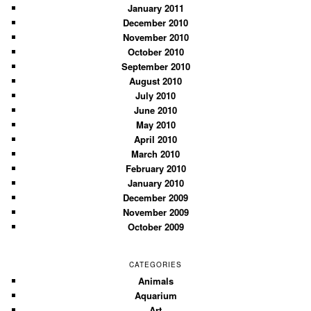
January 2011
December 2010
November 2010
October 2010
September 2010
August 2010
July 2010
June 2010
May 2010
April 2010
March 2010
February 2010
January 2010
December 2009
November 2009
October 2009
CATEGORIES
Animals
Aquarium
Art