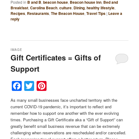
Posted in
B and B
,
beacon house
,
Beacon house inn
,
Bed and
Breakfast
,
Carolina Beach
,
culture
,
Dining
,
healthy lifestyle
,
Recipes
,
Restaurants
,
The Beacon House
,
Travel Tips
|
Leave a
reply
IMAGE
Gift Certificates = Gifts of
Support
Facebook
Twitter
Pinterest
As many small businesses face uncharted territory with the
current COVID-19 pandemic, it’s important to reflect and
remember how to support one another with the ever evolving
times. Purchasing a Gift Certificate aka a “Gift of Support” can
greatly benefit small business revenue that can be extremely
challenging when reservations are rescheduled and/or cancelled.