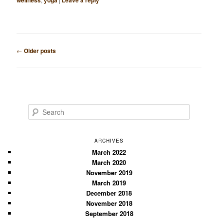
wellness
yoga
Leave a reply
Post
←
Older posts
navigation
S
e
a
r
ARCHIVES
c
March 2022
March 2020
h
November 2019
March 2019
December 2018
November 2018
September 2018