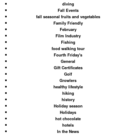
diving
Fall Events
fall seasonal fruits and vegetables
Family Friendly
February
Film Industry
Fishing
food walking tour
Fourth Friday's
General
Gift Certificates
Golf
Growlers
healthy lifestyle
hiking
history
Holiday season
Holidays
hot chocolate
hotels
In the News