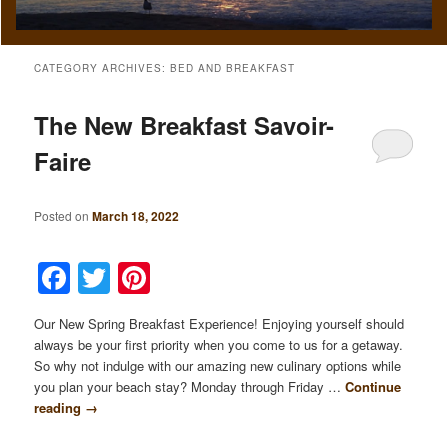
CATEGORY ARCHIVES:
BED AND BREAKFAST
The New Breakfast Savoir-
Faire
Posted on
March 18, 2022
Facebook
Twitter
Pinterest
Our New Spring Breakfast Experience! Enjoying yourself should
always be your first priority when you come to us for a getaway.
So why not indulge with our amazing new culinary options while
you plan your beach stay? Monday through Friday …
Continue
reading
→