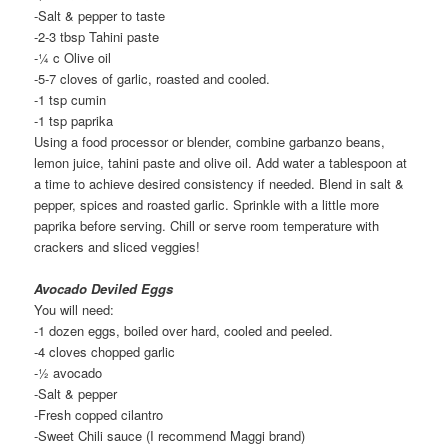
-Salt & pepper to taste
-2-3 tbsp Tahini paste
-¼ c Olive oil
-5-7 cloves of garlic, roasted and cooled.
-1 tsp cumin
-1 tsp paprika
Using a food processor or blender, combine garbanzo beans,
lemon juice, tahini paste and olive oil. Add water a tablespoon at
a time to achieve desired consistency if needed. Blend in salt &
pepper, spices and roasted garlic. Sprinkle with a little more
paprika before serving. Chill or serve room temperature with
crackers and sliced veggies!
Avocado Deviled Eggs
You will need:
-1 dozen eggs, boiled over hard, cooled and peeled.
-4 cloves chopped garlic
-½ avocado
-Salt & pepper
-Fresh copped cilantro
-Sweet Chili sauce (I recommend Maggi brand)