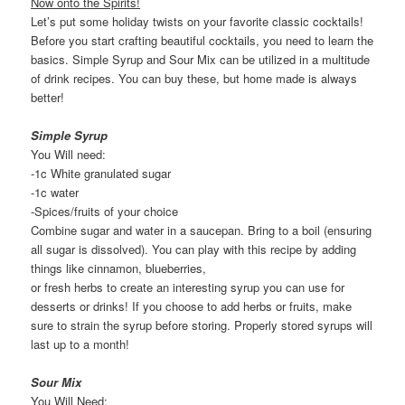
Now onto the Spirits!
Let’s put some holiday twists on your favorite classic cocktails!
Before you start crafting beautiful cocktails, you need to learn the
basics. Simple Syrup and Sour Mix can be utilized in a multitude
of drink recipes. You can buy these, but home made is always
better!
Simple Syrup
You Will need:
-1c White granulated sugar
-1c water
-Spices/fruits of your choice
Combine sugar and water in a saucepan. Bring to a boil (ensuring
all sugar is dissolved). You can play with this recipe by adding
things like cinnamon, blueberries,
or fresh herbs to create an interesting syrup you can use for
desserts or drinks! If you choose to add herbs or fruits, make
sure to strain the syrup before storing. Properly stored syrups will
last up to a month!
Sour Mix
You Will Need: