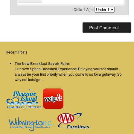
Child 1 Age:
Recent Posts
The New Breakfast Savoir-Faire
:
Our New Spring Breakfast Experience! Enjoying yourself should
always be your first priority when you come to us for a getaway. So
why not indulge…