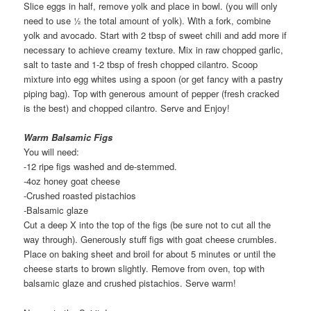
Slice eggs in half, remove yolk and place in bowl. (you will only
need to use ½ the total amount of yolk). With a fork, combine
yolk and avocado. Start with 2 tbsp of sweet chili and add more if
necessary to achieve creamy texture. Mix in raw chopped garlic,
salt to taste and 1-2 tbsp of fresh chopped cilantro. Scoop
mixture into egg whites using a spoon (or get fancy with a pastry
piping bag). Top with generous amount of pepper (fresh cracked
is the best) and chopped cilantro. Serve and Enjoy!
Warm Balsamic Figs
You will need:
-12 ripe figs washed and de-stemmed.
-4oz honey goat cheese
-Crushed roasted pistachios
-Balsamic glaze
Cut a deep X into the top of the figs (be sure not to cut all the
way through). Generously stuff figs with goat cheese crumbles.
Place on baking sheet and broil for about 5 minutes or until the
cheese starts to brown slightly. Remove from oven, top with
balsamic glaze and crushed pistachios. Serve warm!