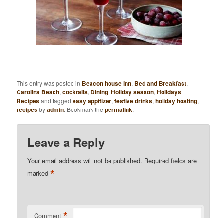
This entry was posted in
Beacon house inn
,
Bed and Breakfast
,
Carolina Beach
,
cocktails
,
Dining
,
Holiday season
,
Holidays
,
Recipes
and tagged
easy appitizer
,
festive drinks
,
holiday hosting
,
recipes
by
admin
. Bookmark the
permalink
.
Leave a Reply
Your email address will not be published.
Required fields are
*
marked
*
Comment