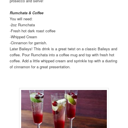
prosecco and serve!
Rumchata & Coffee
You will need:
-2oz Rumchata
-Fresh hot dark roast coffee
-Whipped Cream
-Cinnamon for garnish.
Later Baileys! This drink is a great twist on a classic Baileys and
coffee. Pour Rumchata into a coffee mug and top with fresh hot
coffee. Add a little whipped cream and sprinkle top with a dusting
of cinnamon for a great presentation.