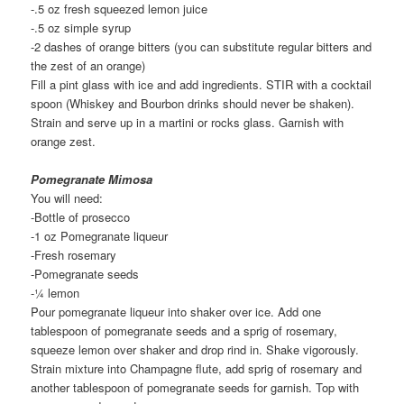
-.5 oz fresh squeezed lemon juice
-.5 oz simple syrup
-2 dashes of orange bitters (you can substitute regular bitters and
the zest of an orange)
Fill a pint glass with ice and add ingredients. STIR with a cocktail
spoon (Whiskey and Bourbon drinks should never be shaken).
Strain and serve up in a martini or rocks glass. Garnish with
orange zest.
Pomegranate Mimosa
You will need:
-Bottle of prosecco
-1 oz Pomegranate liqueur
-Fresh rosemary
-Pomegranate seeds
-¼ lemon
Pour pomegranate liqueur into shaker over ice. Add one
tablespoon of pomegranate seeds and a sprig of rosemary,
squeeze lemon over shaker and drop rind in. Shake vigorously.
Strain mixture into Champagne flute, add sprig of rosemary and
another tablespoon of pomegranate seeds for garnish. Top with