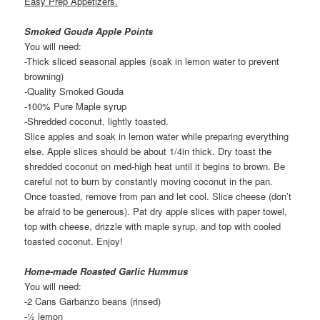
Easy Prep Appetizers.
Smoked Gouda Apple Points
You will need:
-Thick sliced seasonal apples (soak in lemon water to prevent
browning)
-Quality Smoked Gouda
-100% Pure Maple syrup
-Shredded coconut, lightly toasted.
Slice apples and soak in lemon water while preparing everything
else. Apple slices should be about 1/4in thick. Dry toast the
shredded coconut on med-high heat until it begins to brown. Be
careful not to burn by constantly moving coconut in the pan.
Once toasted, remove from pan and let cool. Slice cheese (don’t
be afraid to be generous). Pat dry apple slices with paper towel,
top with cheese, drizzle with maple syrup, and top with cooled
toasted coconut. Enjoy!
Home-made Roasted Garlic Hummus
You will need:
-2 Cans Garbanzo beans (rinsed)
-½ lemon