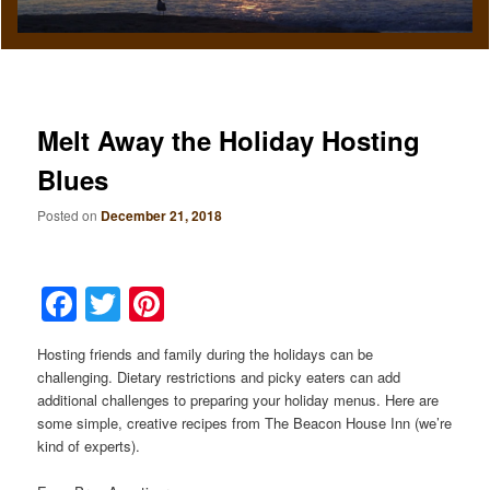
Melt Away the Holiday Hosting
Blues
Posted on
December 21, 2018
Facebook
Twitter
Pinterest
Hosting friends and family during the holidays can be
challenging. Dietary restrictions and picky eaters can add
additional challenges to preparing your holiday menus. Here are
some simple, creative recipes from The Beacon House Inn (we’re
kind of experts).