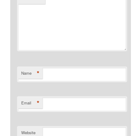
*
Name
*
Email
Website