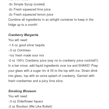
-3c Simple Syrup (cooled)
-2c Fresh squeezed lime juice
-2c Fresh squeezed lemon juice
Combine all ingredients in an airtight container to keep in the
fridge up to a month!
Cranberry Margarita
You will need:
-1.5 oz good silver tequila
-.5 oz Cointreau
-1oz fresh made sour mix
-2 oz 100% Cranberry juice (say no to cranberry juice cocktail!!)
In a bar mixer, add liquid ingredients over ice and SHAKE! Prep
your glass with a sugar rim & fill to the top with ice. Strain drink
into glass, top with an extra splash of cranberry. Garnish with
fresh cranberries and a juicy lime slice.
Smoking Blossom
You will need:
-.5 oz Elderflower liqueur
-2 oz Bourbon (We Like Bulleit)