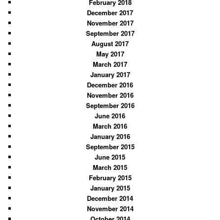
February 2018
December 2017
November 2017
September 2017
August 2017
May 2017
March 2017
January 2017
December 2016
November 2016
September 2016
June 2016
March 2016
January 2016
September 2015
June 2015
March 2015
February 2015
January 2015
December 2014
November 2014
October 2014