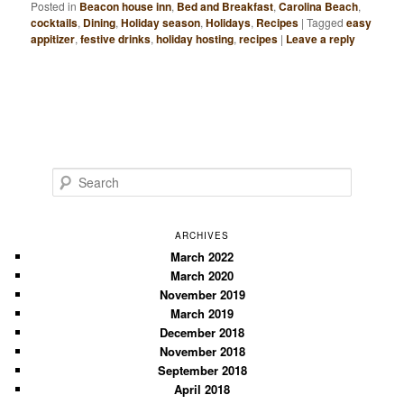
Posted in
Beacon house inn
,
Bed and Breakfast
,
Carolina Beach
,
cocktails
,
Dining
,
Holiday season
,
Holidays
,
Recipes
|
Tagged
easy
appitizer
,
festive drinks
,
holiday hosting
,
recipes
|
Leave a reply
S
e
a
r
ARCHIVES
c
March 2022
March 2020
h
November 2019
March 2019
December 2018
November 2018
September 2018
April 2018