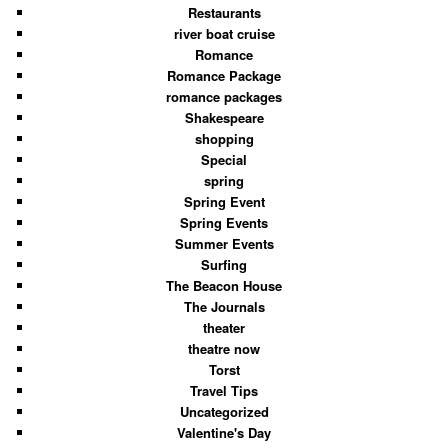
Restaurants
river boat cruise
Romance
Romance Package
romance packages
Shakespeare
shopping
Special
spring
Spring Event
Spring Events
Summer Events
Surfing
The Beacon House
The Journals
theater
theatre now
Torst
Travel Tips
Uncategorized
Valentine's Day