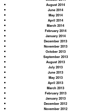
August 2014
June 2014
May 2014
April 2014
March 2014
February 2014
January 2014
December 2013
November 2013
October 2013
September 2013
August 2013
July 2013
June 2013
May 2013
April 2013
March 2013
February 2013
January 2013
December 2012
November 2012