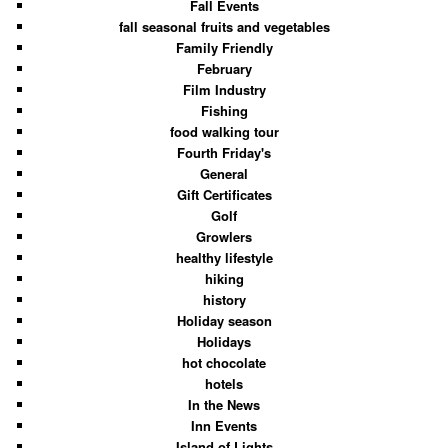
Fall Events
fall seasonal fruits and vegetables
Family Friendly
February
Film Industry
Fishing
food walking tour
Fourth Friday's
General
Gift Certificates
Golf
Growlers
healthy lifestyle
hiking
history
Holiday season
Holidays
hot chocolate
hotels
In the News
Inn Events
Island of Lights