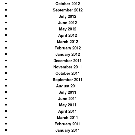
October 2012
September 2012
July 2012
June 2012
May 2012
April 2012
March 2012
February 2012
January 2012
December 2011
November 2011
October 2011
September 2011
August 2011
July 2011
June 2011
May 2011
April 2011
March 2011
February 2011
January 2011