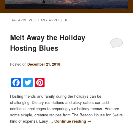
TAG ARCHIVES:
EASY APPITIZER
Melt Away the Holiday
Hosting Blues
Posted on
December 21, 2018
Facebook
Twitter
Pinterest
Hosting friends and family during the holidays can be
challenging. Dietary restrictions and picky eaters can add
additional challenges to preparing your holiday menus. Here are
some simple, creative recipes from The Beacon House Inn (we’re
kind of experts). Easy …
Continue reading
→