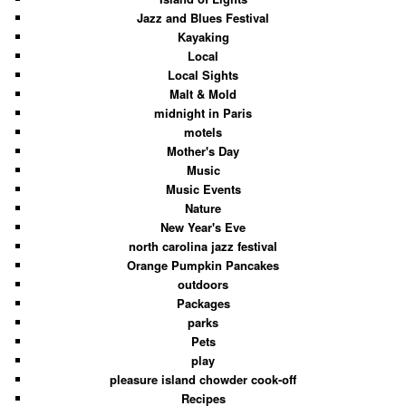
Jazz and Blues Festival
Kayaking
Local
Local Sights
Malt & Mold
midnight in Paris
motels
Mother's Day
Music
Music Events
Nature
New Year's Eve
north carolina jazz festival
Orange Pumpkin Pancakes
outdoors
Packages
parks
Pets
play
pleasure island chowder cook-off
Recipes