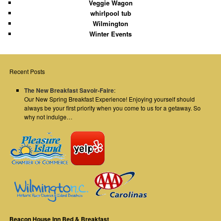
Veggie Wagon
whirlpool tub
Wilmington
Winter Events
Recent Posts
The New Breakfast Savoir-Faire
:
Our New Spring Breakfast Experience! Enjoying yourself should
always be your first priority when you come to us for a getaway. So
why not indulge…
Beacon House Inn Bed & Breakfast