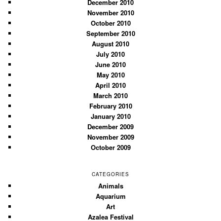
December 2010
November 2010
October 2010
September 2010
August 2010
July 2010
June 2010
May 2010
April 2010
March 2010
February 2010
January 2010
December 2009
November 2009
October 2009
CATEGORIES
Animals
Aquarium
Art
Azalea Festival