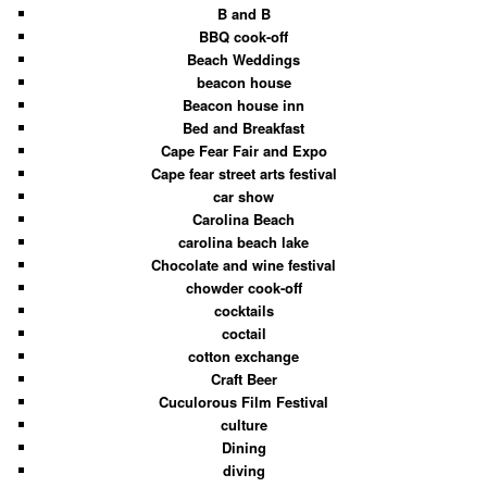
B and B
BBQ cook-off
Beach Weddings
beacon house
Beacon house inn
Bed and Breakfast
Cape Fear Fair and Expo
Cape fear street arts festival
car show
Carolina Beach
carolina beach lake
Chocolate and wine festival
chowder cook-off
cocktails
coctail
cotton exchange
Craft Beer
Cuculorous Film Festival
culture
Dining
diving