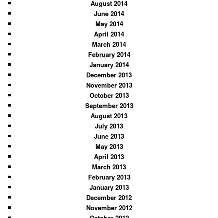
August 2014
June 2014
May 2014
April 2014
March 2014
February 2014
January 2014
December 2013
November 2013
October 2013
September 2013
August 2013
July 2013
June 2013
May 2013
April 2013
March 2013
February 2013
January 2013
December 2012
November 2012
October 2012