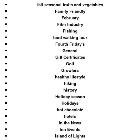
fall seasonal fruits and vegetables
Family Friendly
February
Film Industry
Fishing
food walking tour
Fourth Friday's
General
Gift Certificates
Golf
Growlers
healthy lifestyle
hiking
history
Holiday season
Holidays
hot chocolate
hotels
In the News
Inn Events
Island of Lights