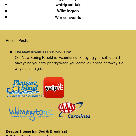
whirlpool tub
Wilmington
Winter Events
Recent Posts
The New Breakfast Savoir-Faire
:
Our New Spring Breakfast Experience! Enjoying yourself should
always be your first priority when you come to us for a getaway. So
why not indulge…
Beacon House Inn Bed & Breakfast