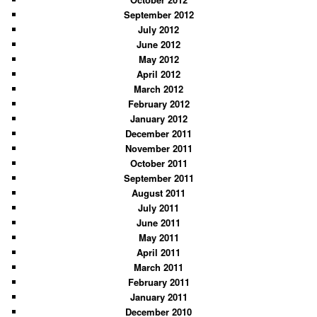
September 2012
July 2012
June 2012
May 2012
April 2012
March 2012
February 2012
January 2012
December 2011
November 2011
October 2011
September 2011
August 2011
July 2011
June 2011
May 2011
April 2011
March 2011
February 2011
January 2011
December 2010