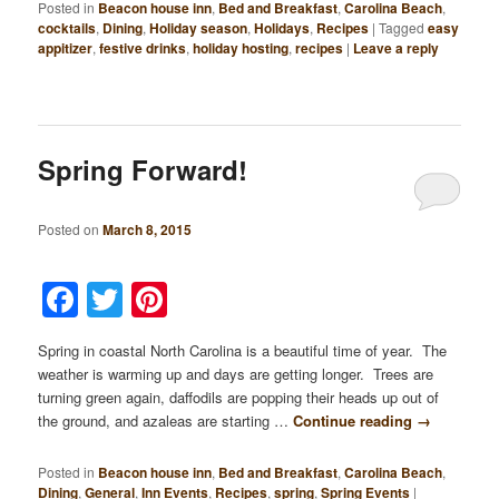
Posted in
Beacon house inn
,
Bed and Breakfast
,
Carolina Beach
,
cocktails
,
Dining
,
Holiday season
,
Holidays
,
Recipes
|
Tagged
easy
appitizer
,
festive drinks
,
holiday hosting
,
recipes
|
Leave a reply
Spring Forward!
Posted on
March 8, 2015
Facebook
Twitter
Pinterest
Spring in coastal North Carolina is a beautiful time of year. The
weather is warming up and days are getting longer. Trees are
turning green again, daffodils are popping their heads up out of
the ground, and azaleas are starting …
Continue reading
→
Posted in
Beacon house inn
,
Bed and Breakfast
,
Carolina Beach
,
Dining
,
General
,
Inn Events
,
Recipes
,
spring
,
Spring Events
|