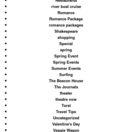
Restaurants
river boat cruise
Romance
Romance Package
romance packages
Shakespeare
shopping
Special
spring
Spring Event
Spring Events
Summer Events
Surfing
The Beacon House
The Journals
theater
theatre now
Torst
Travel Tips
Uncategorized
Valentine's Day
Veggie Wagon