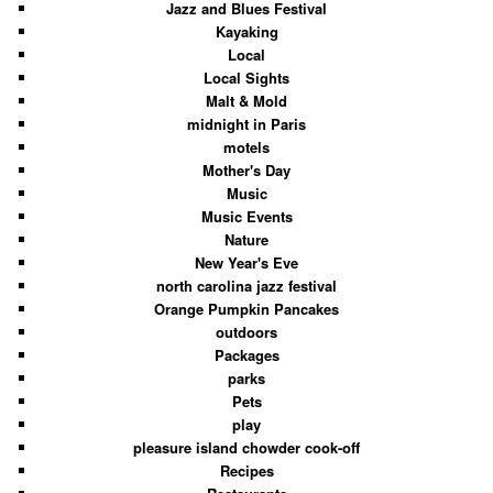
Jazz and Blues Festival
Kayaking
Local
Local Sights
Malt & Mold
midnight in Paris
motels
Mother's Day
Music
Music Events
Nature
New Year's Eve
north carolina jazz festival
Orange Pumpkin Pancakes
outdoors
Packages
parks
Pets
play
pleasure island chowder cook-off
Recipes