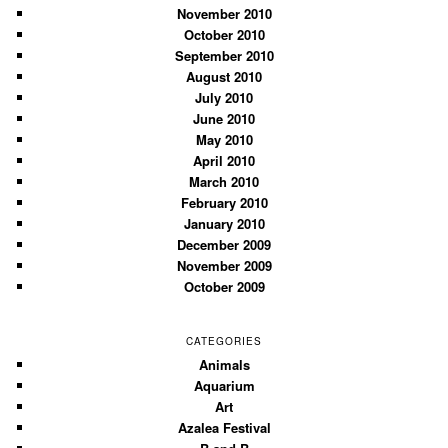
November 2010
October 2010
September 2010
August 2010
July 2010
June 2010
May 2010
April 2010
March 2010
February 2010
January 2010
December 2009
November 2009
October 2009
CATEGORIES
Animals
Aquarium
Art
Azalea Festival