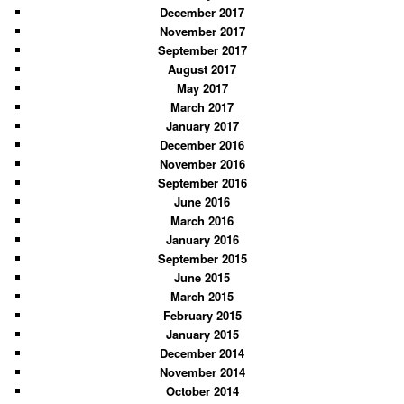
December 2017
November 2017
September 2017
August 2017
May 2017
March 2017
January 2017
December 2016
November 2016
September 2016
June 2016
March 2016
January 2016
September 2015
June 2015
March 2015
February 2015
January 2015
December 2014
November 2014
October 2014