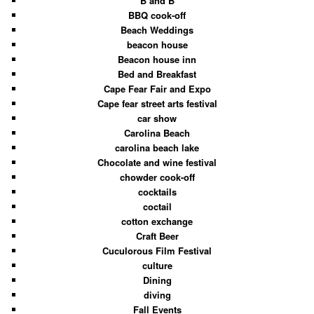
B and B
BBQ cook-off
Beach Weddings
beacon house
Beacon house inn
Bed and Breakfast
Cape Fear Fair and Expo
Cape fear street arts festival
car show
Carolina Beach
carolina beach lake
Chocolate and wine festival
chowder cook-off
cocktails
coctail
cotton exchange
Craft Beer
Cuculorous Film Festival
culture
Dining
diving
Fall Events