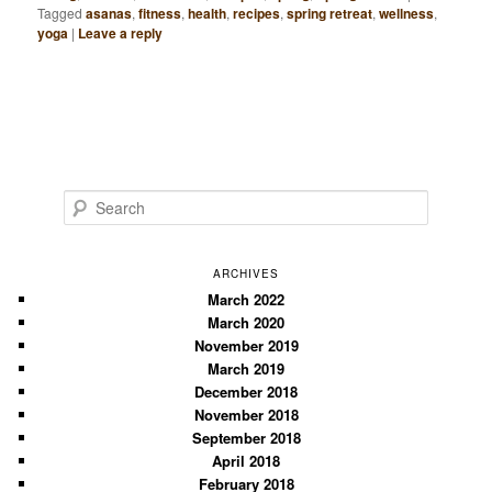
Tagged
asanas
,
fitness
,
health
,
recipes
,
spring retreat
,
wellness
,
yoga
|
Leave a reply
S
e
a
r
ARCHIVES
c
March 2022
March 2020
h
November 2019
March 2019
December 2018
November 2018
September 2018
April 2018
February 2018