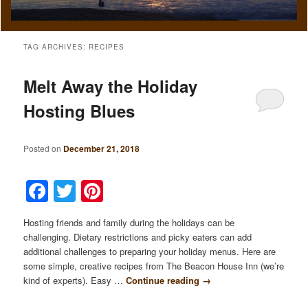
TAG ARCHIVES:
RECIPES
Melt Away the Holiday
Hosting Blues
Posted on
December 21, 2018
Facebook
Twitter
Pinterest
Hosting friends and family during the holidays can be
challenging. Dietary restrictions and picky eaters can add
additional challenges to preparing your holiday menus. Here are
some simple, creative recipes from The Beacon House Inn (we’re
kind of experts). Easy …
Continue reading
→