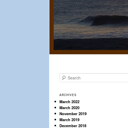
S
e
a
r
ARCHIVES
c
March 2022
March 2020
h
November 2019
March 2019
December 2018