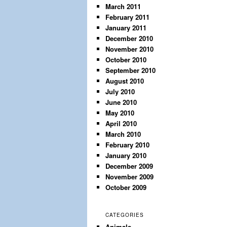
March 2011
February 2011
January 2011
December 2010
November 2010
October 2010
September 2010
August 2010
July 2010
June 2010
May 2010
April 2010
March 2010
February 2010
January 2010
December 2009
November 2009
October 2009
CATEGORIES
Animals