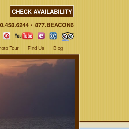
CHECK AVAILABILITY
0.458.6244
877.BEACON6
hoto Tour
Find Us
Blog