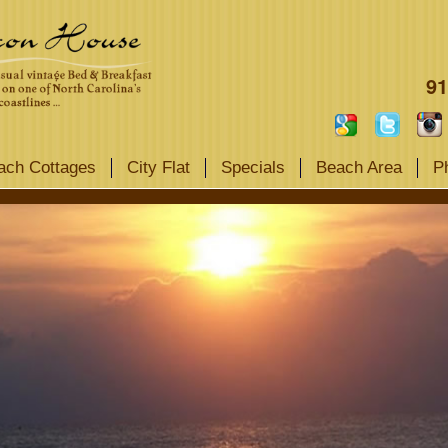
91
ach Cottages
City Flat
Specials
Beach Area
P