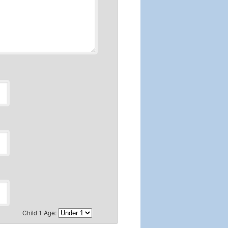
Child 1 Age: