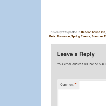
This entry was posted in
Beacon house inn
Pets
,
Romance
,
Spring Events
,
Summer E
Leave a Reply
Your email address will not be publ
*
Comment