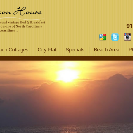
91
ach Cottages
City Flat
Specials
Beach Area
P