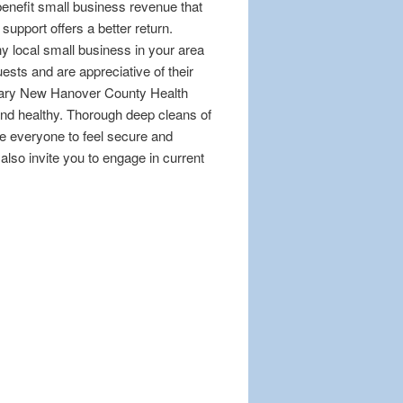
 benefit small business revenue that
upport offers a better return.
y local small business in your area
sts and are appreciative of their
ssary New Hanover County Health
nd healthy. Thorough deep cleans of
e everyone to feel secure and
also invite you to engage in current