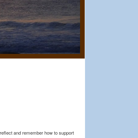
 reflect and remember how to support