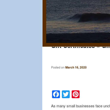
Gift Certificates = Gi
Posted on
March 16, 2020
Facebook
Twitter
Pinteres
As many small businesses face uncha