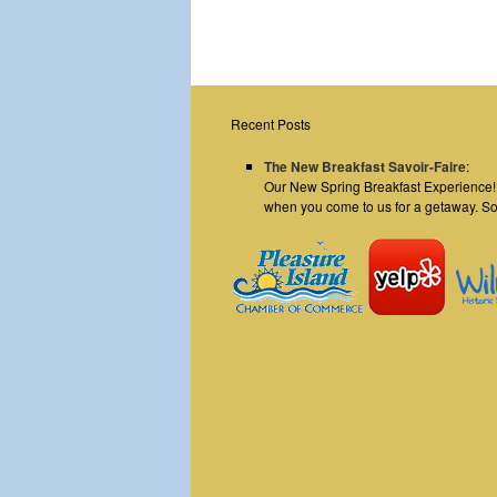
Recent Posts
The New Breakfast Savoir-Faire
:
Our New Spring Breakfast Experience! E
when you come to us for a getaway. S