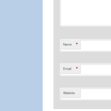
*
Name
*
Email
Website