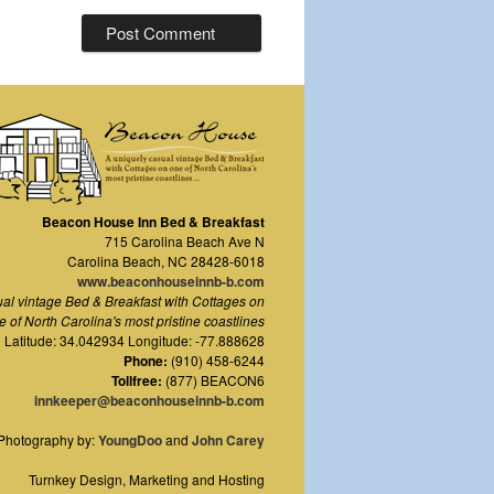
Beacon House Inn Bed & Breakfast
715 Carolina Beach Ave N
Carolina Beach
,
NC
28428-6018
www.beaconhouseinnb-b.com
ual vintage Bed & Breakfast with Cottages on
e of North Carolina's most pristine coastlines
Latitude: 34.042934 Longitude: -77.888628
Phone:
(910) 458-6244
Tollfree:
(877) BEACON6
innkeeper@beaconhouseinnb-b.com
Photography by:
YoungDoo
and
John Carey
Turnkey Design, Marketing and Hosting