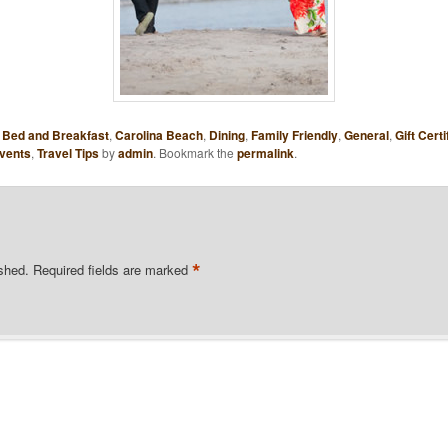
,
Bed and Breakfast
,
Carolina Beach
,
Dining
,
Family Friendly
,
General
,
Gift Certi
vents
,
Travel Tips
by
admin
. Bookmark the
permalink
.
*
ished.
Required fields are marked