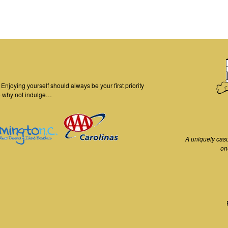
njoying yourself should always be your first priority
o why not indulge…
A uniquely cas
on