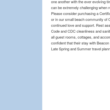
one another with the ever evolving ti
can be extremely challenging when res
Please consider purchasing a Certifi
or in our small beach community of C
continued love and support. Rest as
Code and CDC cleanliness and sanita
all guest rooms, cottages, and accom
confident that their stay with Beacon
Late Spring and Summer travel plann