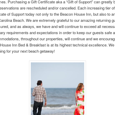
mes. Purchasing a Gift Certificate aka a “Gift of Support” can greatly
ervations are rescheduled and/or cancelled. Each increasing tier of s
cate of Support today not only to the Beacon House Inn, but also to an
arolina Beach. We are extremely grateful to our amazing returning gue
sured, and as always, we have and will continue to exceed all nece
ry requirements and expectations in order to keep our guests safe a
modations, throughout our properties, will continue and we encourag
 House Inn Bed & Breakfast is at its highest technical excellence. We 
ing for your next beach getaway!