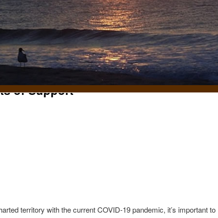
fts of Support
t
rted territory with the current COVID-19 pandemic, it’s important to