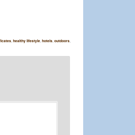
ficates
,
healthy lifestyle
,
hotels
,
outdoors
,