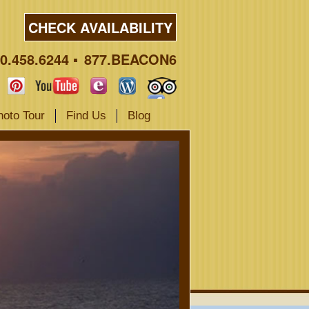
CHECK AVAILABILITY
0.458.6244
877.BEACON6
hoto Tour
Find Us
Blog