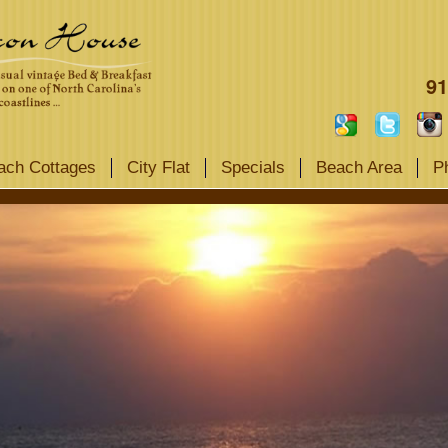
91
ach Cottages
City Flat
Specials
Beach Area
P