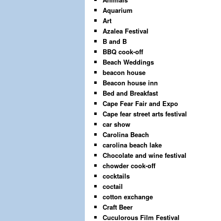
Aquarium
Art
Azalea Festival
B and B
BBQ cook-off
Beach Weddings
beacon house
Beacon house inn
Bed and Breakfast
Cape Fear Fair and Expo
Cape fear street arts festival
car show
Carolina Beach
carolina beach lake
Chocolate and wine festival
chowder cook-off
cocktails
coctail
cotton exchange
Craft Beer
Cuculorous Film Festival