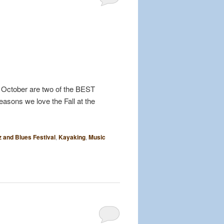
nd October are two of the BEST
easons we love the Fall at the
z and Blues Festival
,
Kayaking
,
Music