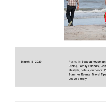
March 16, 2020
Posted in
Beacon house inn
Dining
,
Family Friendly
,
Gen
lifestyle
,
hotels
,
outdoors
,
P
Summer Events
,
Travel Tip
Leave a reply