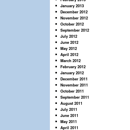
January 2013
December 2012
November 2012
October 2012
September 2012
July 2012
June 2012
May 2012
April 2012
March 2012
February 2012
January 2012
December 2011
November 2011
October 2011
September 2011
August 2011
July 2011
June 2011
May 2011
April 2011