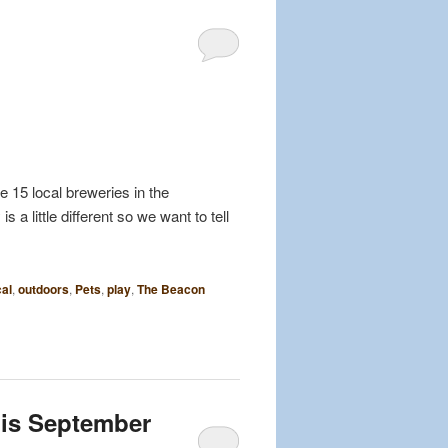
 15 local breweries in the
a little different so we want to tell
al
,
outdoors
,
Pets
,
play
,
The Beacon
his September