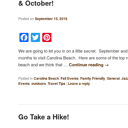
& October!
Posted on
September 15, 2016
Facebook
Twitter
Pinterest
We are going to let you in on a little secret. September a
months to visit Carolina Beach. Here are some of the top r
beach and we think that …
Continue reading
→
Posted in
Carolina Beach
,
Fall Events
,
Family Friendly
,
General
,
Jaz
Events
,
outdoors
,
Travel Tips
|
Leave a reply
Go Take a Hike!