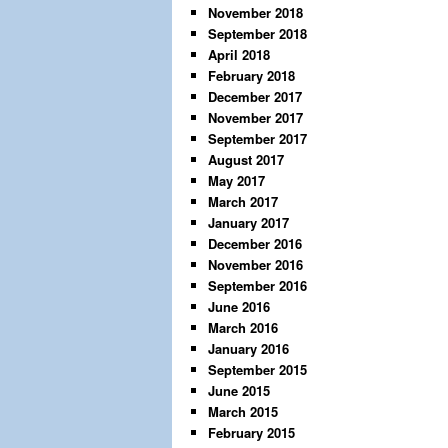
November 2018
September 2018
April 2018
February 2018
December 2017
November 2017
September 2017
August 2017
May 2017
March 2017
January 2017
December 2016
November 2016
September 2016
June 2016
March 2016
January 2016
September 2015
June 2015
March 2015
February 2015