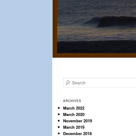
S
e
a
r
ARCHIVES
c
March 2022
March 2020
h
November 2019
March 2019
December 2018