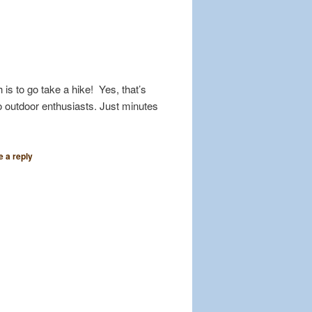
 is to go take a hike! Yes, that’s
o outdoor enthusiasts. Just minutes
 a reply