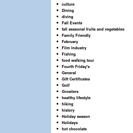
culture
Dining
diving
Fall Events
fall seasonal fruits and vegetables
Family Friendly
February
Film Industry
Fishing
food walking tour
Fourth Friday's
General
Gift Certificates
Golf
Growlers
healthy lifestyle
hiking
history
Holiday season
Holidays
hot chocolate