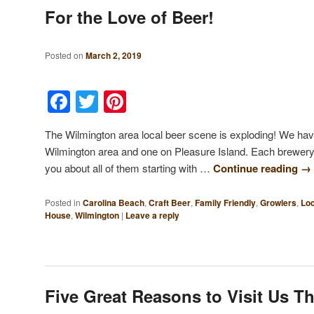
For the Love of Beer!
Posted on
March 2, 2019
Facebook
Twitter
Pinterest
The Wilmington area local beer scene is exploding! We have
Wilmington area and one on Pleasure Island. Each brewery is 
you about all of them starting with …
Continue reading
→
Posted in
Carolina Beach
,
Craft Beer
,
Family Friendly
,
Growlers
,
Loc
House
,
Wilmington
|
Leave a reply
Five Great Reasons to Visit Us T