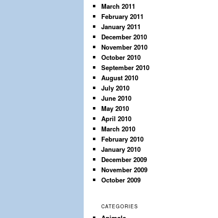
March 2011
February 2011
January 2011
December 2010
November 2010
October 2010
September 2010
August 2010
July 2010
June 2010
May 2010
April 2010
March 2010
February 2010
January 2010
December 2009
November 2009
October 2009
CATEGORIES
Animals