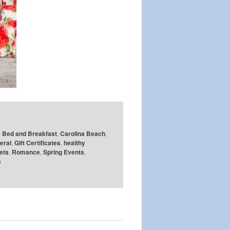
,
Bed and Breakfast
,
Carolina Beach
,
eral
,
Gift Certificates
,
healthy
ets
,
Romance
,
Spring Events
,
s