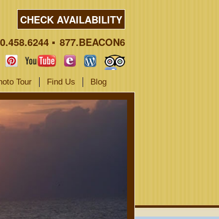
CHECK AVAILABILITY
0.458.6244
877.BEACON6
hoto Tour
Find Us
Blog