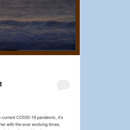
t
e current COVID-19 pandemic, it’s
er with the ever evolving times.