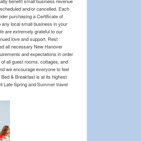
reatly benefit small business revenue
escheduled and/or cancelled. Each
sider purchasing a Certificate of
 any local small business in your
e are extremely grateful to our
tinued love and support. Rest
eed all necessary New Hanover
irements and expectations in order
of all guest rooms, cottages, and
and we encourage everyone to feel
Bed & Breakfast is at its highest
ent Late Spring and Summer travel