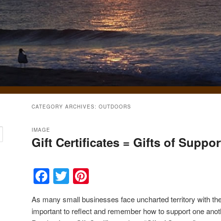
CATEGORY ARCHIVES:
OUTDOORS
IMAGE
Gift Certificates = Gifts of Suppor
Facebook
Twitter
Pinterest
As many small businesses face uncharted territory with th
important to reflect and remember how to support one anoth