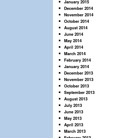
January 2015
December 2014
November 2014
October 2014
August 2014
June 2014
May 2014
April 2014
March 2014
February 2014
January 2014
December 2013
November 2013
October 2013
September 2013
August 2013
July 2013
June 2013
May 2013
April 2013
March 2013
February 2013