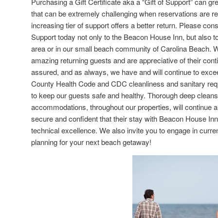
Purchasing a Gift Certificate aka a “Gift of Support” can g
that can be extremely challenging when reservations are r
increasing tier of support offers a better return. Please con
Support today not only to the Beacon House Inn, but also to
area or in our small beach community of Carolina Beach. W
amazing returning guests and are appreciative of their con
assured, and as always, we have and will continue to exc
County Health Code and CDC cleanliness and sanitary requ
to keep our guests safe and healthy. Thorough deep cleans 
accommodations, throughout our properties, will continue 
secure and confident that their stay with Beacon House Inn 
technical excellence. We also invite you to engage in curr
planning for your next beach getaway!