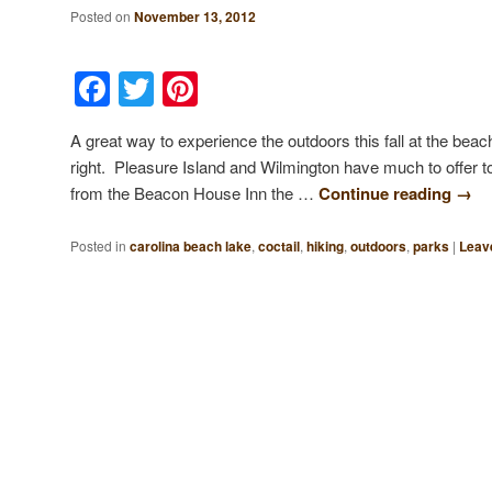
Posted on
November 13, 2012
Facebook
Twitter
Pinterest
A great way to experience the outdoors this fall at the beach
right. Pleasure Island and Wilmington have much to offer t
from the Beacon House Inn the …
Continue reading
→
Posted in
carolina beach lake
,
coctail
,
hiking
,
outdoors
,
parks
|
Leave