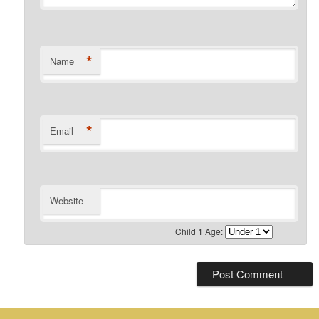
*
Name
*
Email
Website
Child 1 Age: