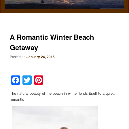
A Romantic Winter Beach
Getaway
Posted on
January 24, 2015
Facebook
Twitter
Pinterest
The natural beauty of the beach in winter lends itself to a quiet,
romantic