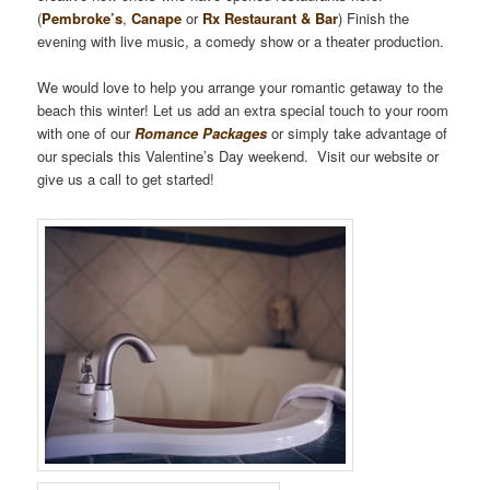
(
Pembroke’s
,
Canape
or
Rx Restaurant & Bar
) Finish the
evening with live music, a comedy show or a theater production.
We would love to help you arrange your romantic getaway to the
beach this winter! Let us add an extra special touch to your room
with one of our
Romance Packages
or simply take advantage of
our specials this Valentine’s Day weekend. Visit our website or
give us a call to get started!