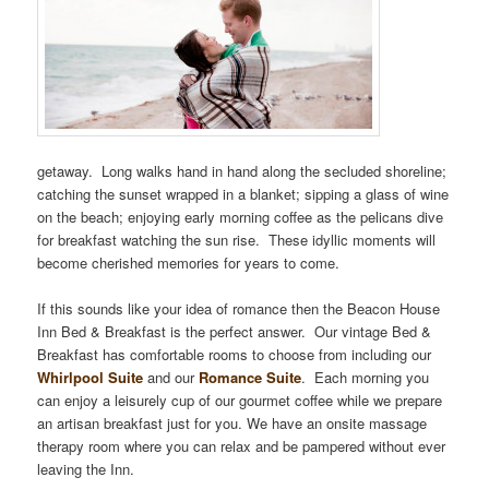
getaway. Long walks hand in hand along the secluded shoreline;
catching the sunset wrapped in a blanket; sipping a glass of wine
on the beach; enjoying early morning coffee as the pelicans dive
for breakfast watching the sun rise. These idyllic moments will
become cherished memories for years to come.
If this sounds like your idea of romance then the Beacon House
Inn Bed & Breakfast is the perfect answer. Our vintage Bed &
Breakfast has comfortable rooms to choose from including our
Whirlpool Suite
and our
Romance Suite
. Each morning you
can enjoy a leisurely cup of our gourmet coffee while we prepare
an artisan breakfast just for you. We have an onsite massage
therapy room where you can relax and be pampered without ever
leaving the Inn.