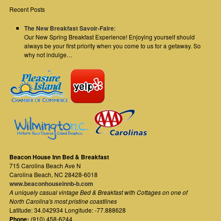
Recent Posts
The New Breakfast Savoir-Faire
:
Our New Spring Breakfast Experience! Enjoying yourself should
always be your first priority when you come to us for a getaway. So
why not indulge…
Beacon House Inn Bed & Breakfast
715 Carolina Beach Ave N
Carolina Beach
,
NC
28428-6018
www.beaconhouseinnb-b.com
A uniquely casual vintage Bed & Breakfast with Cottages on one of
North Carolina's most pristine coastlines
Latitude: 34.042934 Longitude: -77.888628
Phone:
(910) 458-6244