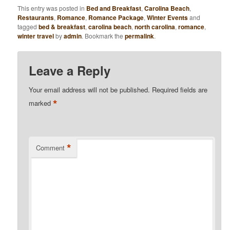
This entry was posted in
Bed and Breakfast
,
Carolina Beach
,
Restaurants
,
Romance
,
Romance Package
,
Winter Events
and
tagged
bed & breakfast
,
carolina beach
,
north carolina
,
romance
,
winter travel
by
admin
. Bookmark the
permalink
.
Leave a Reply
Your email address will not be published.
Required fields are
*
marked
*
Comment