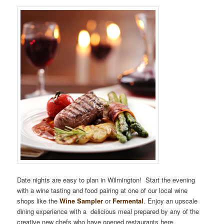
Date nights are easy to plan in Wilmington! Start the evening
with a wine tasting and food pairing at one of our local wine
shops like the
Wine Sampler
or
Fermental
. Enjoy an upscale
dining experience with a delicious meal prepared by any of the
creative new chefs who have opened restaurants here.