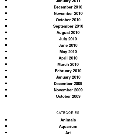
January 2011
December 2010
November 2010
October 2010
September 2010
August 2010
July 2010
June 2010
May 2010
April 2010
March 2010
February 2010
January 2010
December 2009
November 2009
October 2009
CATEGORIES
Animals
Aquarium
Art