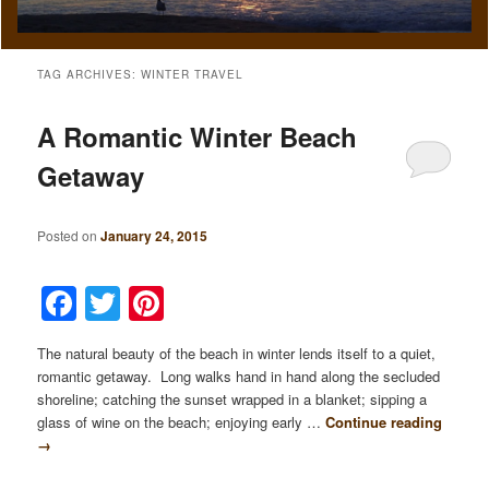
TAG ARCHIVES:
WINTER TRAVEL
A Romantic Winter Beach
Getaway
Posted on
January 24, 2015
Facebook
Twitter
Pinterest
The natural beauty of the beach in winter lends itself to a quiet,
romantic getaway. Long walks hand in hand along the secluded
shoreline; catching the sunset wrapped in a blanket; sipping a
glass of wine on the beach; enjoying early …
Continue reading
→