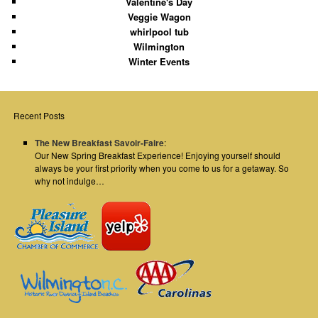
Valentine's Day
Veggie Wagon
whirlpool tub
Wilmington
Winter Events
Recent Posts
The New Breakfast Savoir-Faire
:
Our New Spring Breakfast Experience! Enjoying yourself should
always be your first priority when you come to us for a getaway. So
why not indulge…