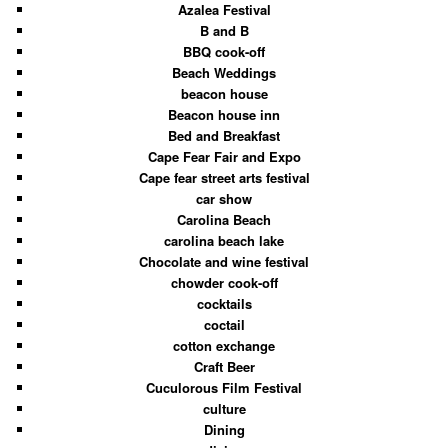
Azalea Festival
B and B
BBQ cook-off
Beach Weddings
beacon house
Beacon house inn
Bed and Breakfast
Cape Fear Fair and Expo
Cape fear street arts festival
car show
Carolina Beach
carolina beach lake
Chocolate and wine festival
chowder cook-off
cocktails
coctail
cotton exchange
Craft Beer
Cuculorous Film Festival
culture
Dining