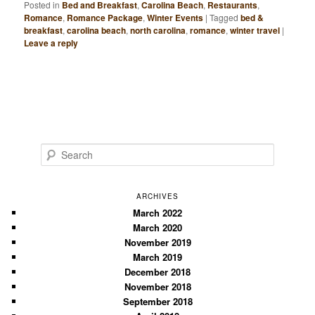
Posted in
Bed and Breakfast
,
Carolina Beach
,
Restaurants
,
Romance
,
Romance Package
,
Winter Events
|
Tagged
bed &
breakfast
,
carolina beach
,
north carolina
,
romance
,
winter travel
|
Leave a reply
S
e
a
r
ARCHIVES
c
March 2022
March 2020
h
November 2019
March 2019
December 2018
November 2018
September 2018