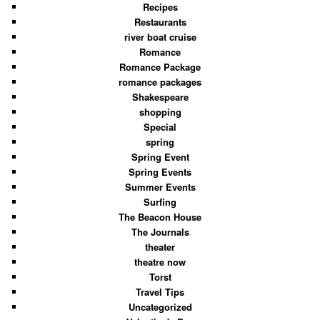
Recipes
Restaurants
river boat cruise
Romance
Romance Package
romance packages
Shakespeare
shopping
Special
spring
Spring Event
Spring Events
Summer Events
Surfing
The Beacon House
The Journals
theater
theatre now
Torst
Travel Tips
Uncategorized