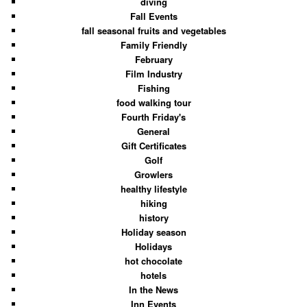
diving
Fall Events
fall seasonal fruits and vegetables
Family Friendly
February
Film Industry
Fishing
food walking tour
Fourth Friday's
General
Gift Certificates
Golf
Growlers
healthy lifestyle
hiking
history
Holiday season
Holidays
hot chocolate
hotels
In the News
Inn Events