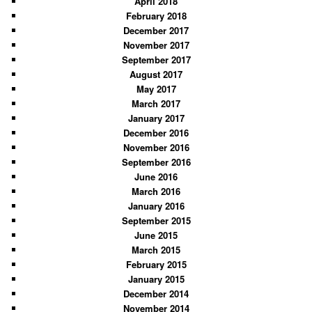
April 2018
February 2018
December 2017
November 2017
September 2017
August 2017
May 2017
March 2017
January 2017
December 2016
November 2016
September 2016
June 2016
March 2016
January 2016
September 2015
June 2015
March 2015
February 2015
January 2015
December 2014
November 2014