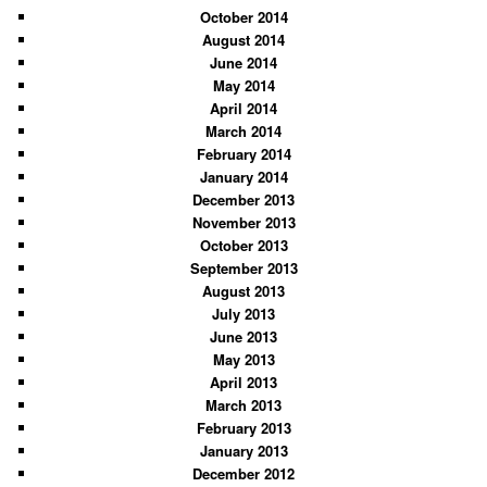
October 2014
August 2014
June 2014
May 2014
April 2014
March 2014
February 2014
January 2014
December 2013
November 2013
October 2013
September 2013
August 2013
July 2013
June 2013
May 2013
April 2013
March 2013
February 2013
January 2013
December 2012