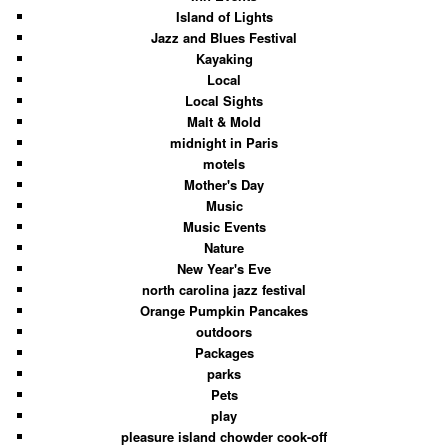
Island of Lights
Jazz and Blues Festival
Kayaking
Local
Local Sights
Malt & Mold
midnight in Paris
motels
Mother's Day
Music
Music Events
Nature
New Year's Eve
north carolina jazz festival
Orange Pumpkin Pancakes
outdoors
Packages
parks
Pets
play
pleasure island chowder cook-off