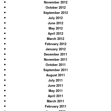
November 2012
October 2012
September 2012
July 2012
June 2012
May 2012
April 2012
March 2012
February 2012
January 2012
December 2011
November 2011
October 2011
September 2011
August 2011
July 2011
June 2011
May 2011
April 2011
March 2011
February 2011