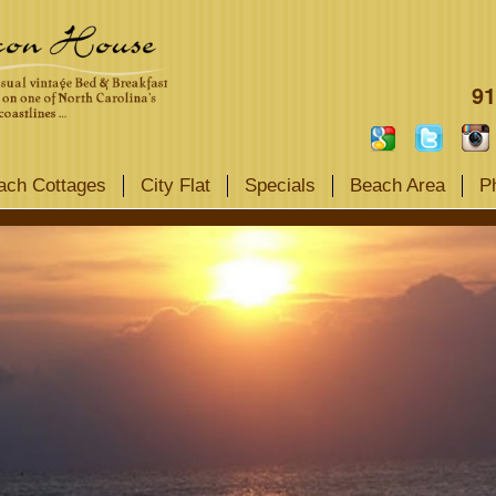
91
ach Cottages
City Flat
Specials
Beach Area
P