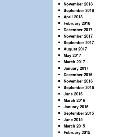
November 2018
September 2018
April 2018
February 2018
December 2017
November 2017
September 2017
August 2017
May 2017
March 2017
January 2017
December 2016
November 2016
September 2016
June 2016
March 2016
January 2016
September 2015
June 2015
March 2015
February 2015