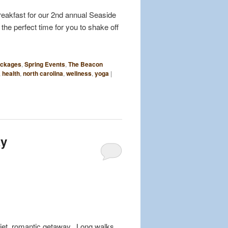
reakfast for our 2nd annual Seaside
 the perfect time for you to shake off
ckages
,
Spring Events
,
The Beacon
,
health
,
north carolina
,
wellness
,
yoga
|
ay
quiet, romantic getaway. Long walks