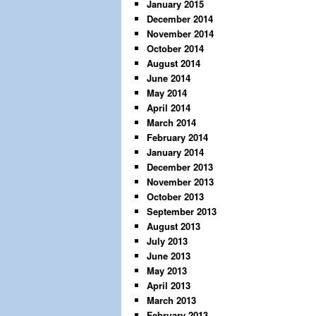
January 2015
December 2014
November 2014
October 2014
August 2014
June 2014
May 2014
April 2014
March 2014
February 2014
January 2014
December 2013
November 2013
October 2013
September 2013
August 2013
July 2013
June 2013
May 2013
April 2013
March 2013
February 2013