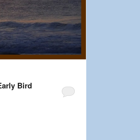
arly Bird