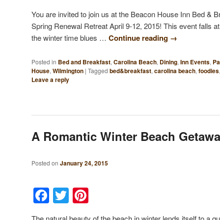
You are invited to join us at the Beacon House Inn Bed & B
Spring Renewal Retreat April 9-12, 2015! This event falls at
the winter time blues …
Continue reading
→
Posted in
Bed and Breakfast
,
Carolina Beach
,
Dining
,
Inn Events
,
Pa
House
,
Wilmington
|
Tagged
bed&breakfast
,
carolina beach
,
foodies
Leave a reply
A Romantic Winter Beach Getaw
Posted on
January 24, 2015
Facebook
Twitter
Pinterest
The natural beauty of the beach in winter lends itself to a 