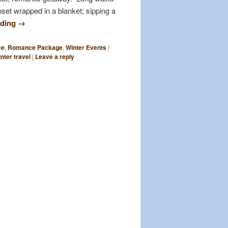
set wrapped in a blanket; sipping a
ading
→
ce
,
Romance Package
,
Winter Events
|
nter travel
|
Leave a reply