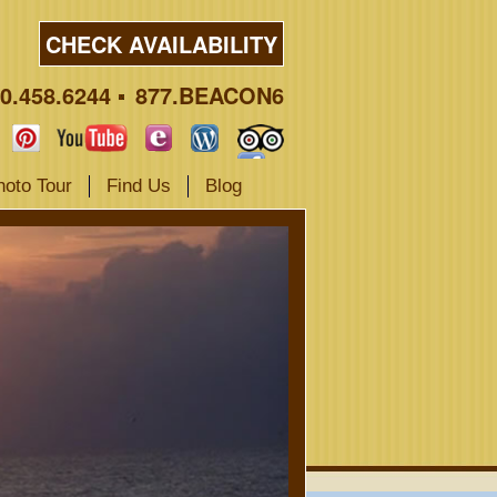
CHECK AVAILABILITY
0.458.6244
877.BEACON6
hoto Tour
Find Us
Blog