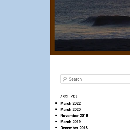
S
e
a
r
ARCHIVES
c
March 2022
March 2020
h
November 2019
March 2019
December 2018