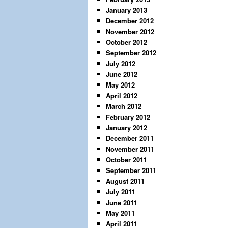
January 2013
December 2012
November 2012
October 2012
September 2012
July 2012
June 2012
May 2012
April 2012
March 2012
February 2012
January 2012
December 2011
November 2011
October 2011
September 2011
August 2011
July 2011
June 2011
May 2011
April 2011