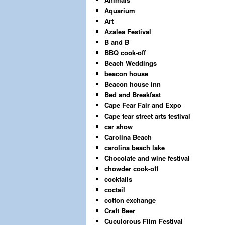
Aquarium
Art
Azalea Festival
B and B
BBQ cook-off
Beach Weddings
beacon house
Beacon house inn
Bed and Breakfast
Cape Fear Fair and Expo
Cape fear street arts festival
car show
Carolina Beach
carolina beach lake
Chocolate and wine festival
chowder cook-off
cocktails
coctail
cotton exchange
Craft Beer
Cuculorous Film Festival