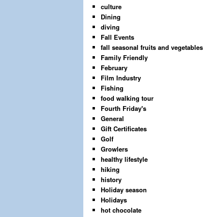
culture
Dining
diving
Fall Events
fall seasonal fruits and vegetables
Family Friendly
February
Film Industry
Fishing
food walking tour
Fourth Friday's
General
Gift Certificates
Golf
Growlers
healthy lifestyle
hiking
history
Holiday season
Holidays
hot chocolate