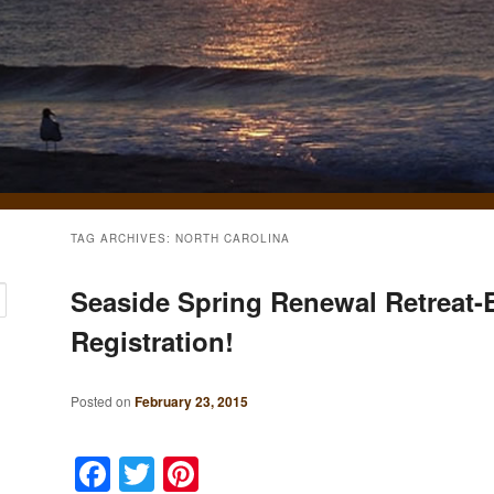
TAG ARCHIVES:
NORTH CAROLINA
Seaside Spring Renewal Retreat-E
Registration!
Posted on
February 23, 2015
Facebook
Twitter
Pinterest