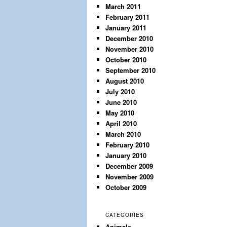
March 2011
February 2011
January 2011
December 2010
November 2010
October 2010
September 2010
August 2010
July 2010
June 2010
May 2010
April 2010
March 2010
February 2010
January 2010
December 2009
November 2009
October 2009
CATEGORIES
Animals