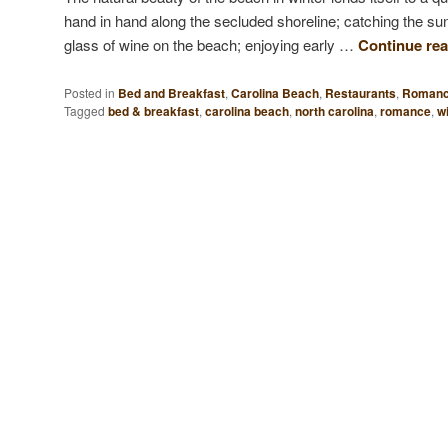
hand in hand along the secluded shoreline; catching the sun
glass of wine on the beach; enjoying early …
Continue re
Posted in
Bed and Breakfast
,
Carolina Beach
,
Restaurants
,
Roman
Tagged
bed & breakfast
,
carolina beach
,
north carolina
,
romance
,
wi