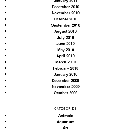
January 2011
December 2010
November 2010
October 2010
September 2010
August 2010
July 2010
June 2010
May 2010
April 2010
March 2010
February 2010
January 2010
December 2009
November 2009
October 2009
CATEGORIES
Animals
Aquarium
Art