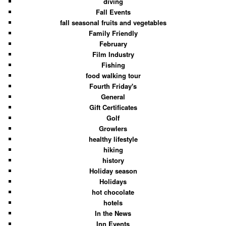
diving
Fall Events
fall seasonal fruits and vegetables
Family Friendly
February
Film Industry
Fishing
food walking tour
Fourth Friday's
General
Gift Certificates
Golf
Growlers
healthy lifestyle
hiking
history
Holiday season
Holidays
hot chocolate
hotels
In the News
Inn Events