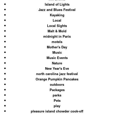
Island of Lights
Jazz and Blues Festival
Kayaking
Local
Local Sights
Malt & Mold
midnight in Paris
motels
Mother's Day
Music
Music Events
Nature
New Year's Eve
north carolina jazz festival
Orange Pumpkin Pancakes
outdoors
Packages
parks
Pets
play
pleasure island chowder cook-off