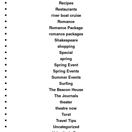
Recipes
Restaurants
river boat cruise
Romance
Romance Package
romance packages
Shakespeare
shopping
Special
spring
Spring Event
Spring Events
Summer Events
Surfing
The Beacon House
The Journals
theater
theatre now
Torst
Travel Tips
Uncategorized