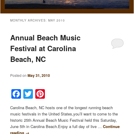
MONTHLY ARCHIVES:
MAY 2010
Annual Beach Music
Festival at Carolina
Beach, NC
Posted on
May 31, 2010
Facebook
Twitter
Pinterest
Carolina Beach, NC hosts one of the longest running beach
music festivals in the United States,you’ll want to come to the
historic 25th Annual Beach Music Festival held this Saturday,
June 5th in Carolina Beach.Enjoy a full day of live …
Continue
reading
→