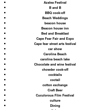
Azalea Festival
B and B
BBQ cook-off
Beach Weddings
beacon house
Beacon house inn
Bed and Breakfast
Cape Fear Fair and Expo
Cape fear street arts festival
car show
Carolina Beach
carolina beach lake
Chocolate and wine festival
chowder cook-off
cocktails
coctail
cotton exchange
Craft Beer
Cuculorous Film Festival
culture
Dining