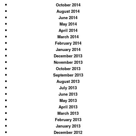
October 2014
August 2014
June 2014
May 2014
April 2014
March 2014
February 2014
January 2014
December 2013
November 2013
October 2013
September 2013
August 2013
July 2013
June 2013
May 2013
April 2013
March 2013
February 2013
January 2013
December 2012