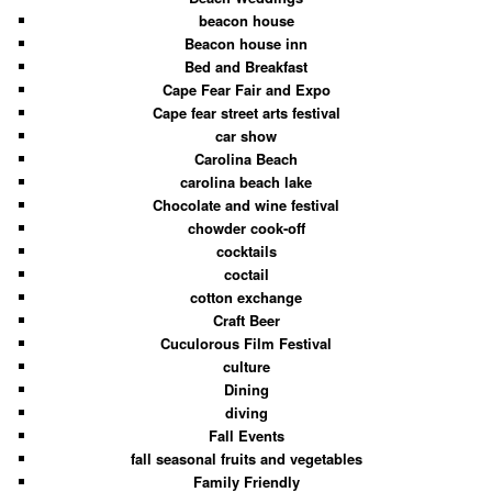
beacon house
Beacon house inn
Bed and Breakfast
Cape Fear Fair and Expo
Cape fear street arts festival
car show
Carolina Beach
carolina beach lake
Chocolate and wine festival
chowder cook-off
cocktails
coctail
cotton exchange
Craft Beer
Cuculorous Film Festival
culture
Dining
diving
Fall Events
fall seasonal fruits and vegetables
Family Friendly