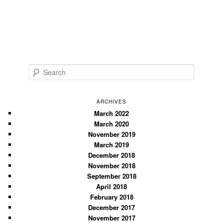
S
e
a
r
ARCHIVES
c
March 2022
March 2020
h
November 2019
March 2019
December 2018
November 2018
September 2018
April 2018
February 2018
December 2017
November 2017