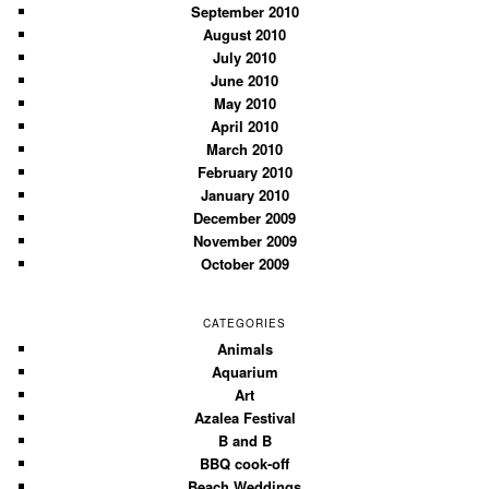
September 2010
August 2010
July 2010
June 2010
May 2010
April 2010
March 2010
February 2010
January 2010
December 2009
November 2009
October 2009
CATEGORIES
Animals
Aquarium
Art
Azalea Festival
B and B
BBQ cook-off
Beach Weddings