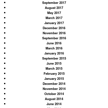
September 2017
August 2017
May 2017
March 2017
January 2017
December 2016
November 2016
September 2016
June 2016
March 2016
January 2016
September 2015
June 2015
March 2015
February 2015
January 2015
December 2014
November 2014
October 2014
August 2014
June 2014