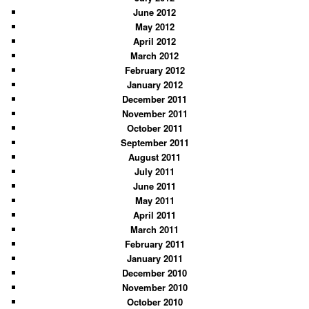
June 2012
May 2012
April 2012
March 2012
February 2012
January 2012
December 2011
November 2011
October 2011
September 2011
August 2011
July 2011
June 2011
May 2011
April 2011
March 2011
February 2011
January 2011
December 2010
November 2010
October 2010