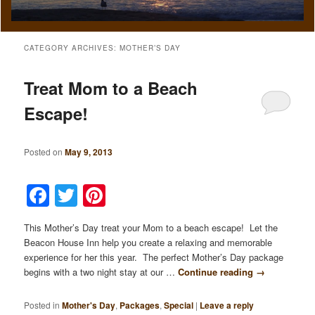
CATEGORY ARCHIVES:
MOTHER’S DAY
Treat Mom to a Beach
Escape!
Posted on
May 9, 2013
Facebook
Twitter
Pinterest
This Mother’s Day treat your Mom to a beach escape! Let the
Beacon House Inn help you create a relaxing and memorable
experience for her this year. The perfect Mother’s Day package
begins with a two night stay at our …
Continue reading
→
Posted in
Mother's Day
,
Packages
,
Special
|
Leave a reply