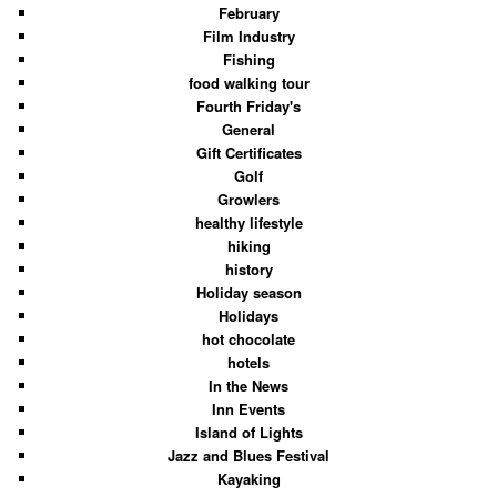
February
Film Industry
Fishing
food walking tour
Fourth Friday's
General
Gift Certificates
Golf
Growlers
healthy lifestyle
hiking
history
Holiday season
Holidays
hot chocolate
hotels
In the News
Inn Events
Island of Lights
Jazz and Blues Festival
Kayaking