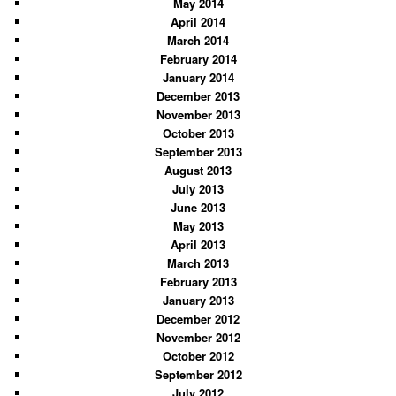
May 2014
April 2014
March 2014
February 2014
January 2014
December 2013
November 2013
October 2013
September 2013
August 2013
July 2013
June 2013
May 2013
April 2013
March 2013
February 2013
January 2013
December 2012
November 2012
October 2012
September 2012
July 2012