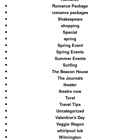
Romance Package
romance packages
Shakespeare
shopping
Special
spring
Spring Event
Spring Events
Summer Events
Surfing
The Beacon House
The Journals
theater
theatre now
Torst
Travel Tips
Uncategorized
Valentine's Day
Veggie Wagon
whirlpool tub
Wilmington