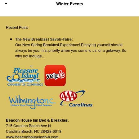
Winter Events
Recent Posts
The New Breakfast Savoir-Faire
:
Our New Spring Breakfast Experience! Enjoying yourself should
always be your first priority when you come to us for a getaway. So
why not indulge…
Beacon House Inn Bed & Breakfast
715 Carolina Beach Ave N
Carolina Beach
,
NC
28428-6018
www.beaconhouseinnb-b.com