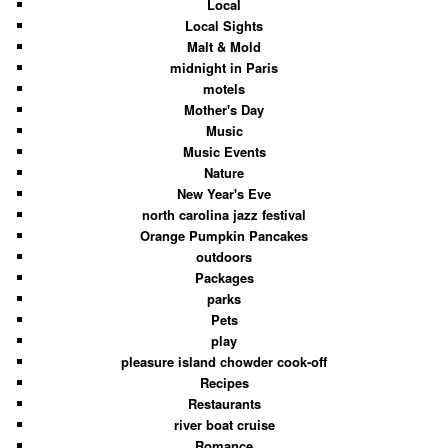
Local
Local Sights
Malt & Mold
midnight in Paris
motels
Mother's Day
Music
Music Events
Nature
New Year's Eve
north carolina jazz festival
Orange Pumpkin Pancakes
outdoors
Packages
parks
Pets
play
pleasure island chowder cook-off
Recipes
Restaurants
river boat cruise
Romance