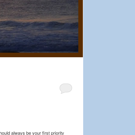
uld always be your first priority