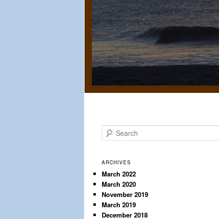
S
e
a
r
ARCHIVES
c
March 2022
March 2020
h
November 2019
March 2019
December 2018