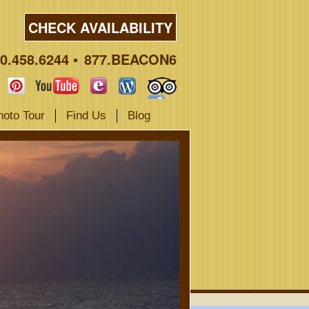
CHECK AVAILABILITY
0.458.6244
877.BEACON6
hoto Tour
Find Us
Blog