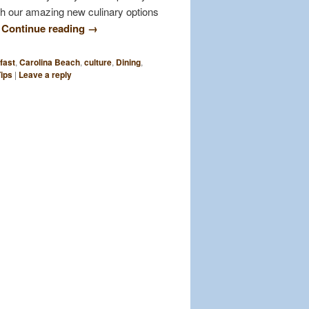
th our amazing new culinary options
…
Continue reading
→
fast
,
Carolina Beach
,
culture
,
Dining
,
Tips
|
Leave a reply