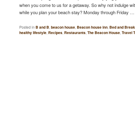
when you come to us for a getaway. So why not indulge wi
while you plan your beach stay? Monday through Friday 
Posted in
B and B
,
beacon house
,
Beacon house inn
,
Bed and Break
healthy lifestyle
,
Recipes
,
Restaurants
,
The Beacon House
,
Travel 