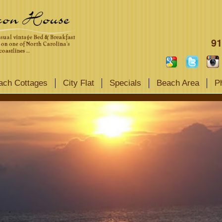
91
ach Cottages
City Flat
Specials
Beach Area
P