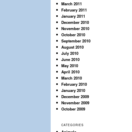
March 2011
February 2011
January 2011
December 2010
November 2010
October 2010
September 2010
August 2010
July 2010
June 2010
May 2010
April 2010
March 2010
February 2010
January 2010
December 2009
November 2009
October 2009
CATEGORIES
Animals