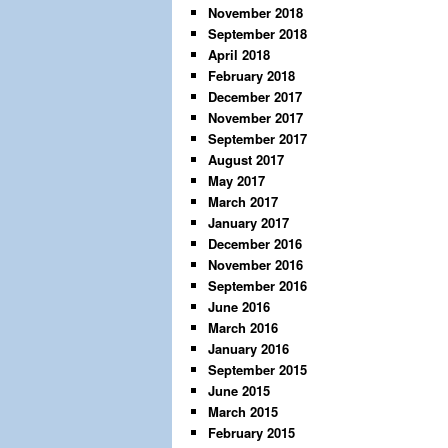
November 2018
September 2018
April 2018
February 2018
December 2017
November 2017
September 2017
August 2017
May 2017
March 2017
January 2017
December 2016
November 2016
September 2016
June 2016
March 2016
January 2016
September 2015
June 2015
March 2015
February 2015