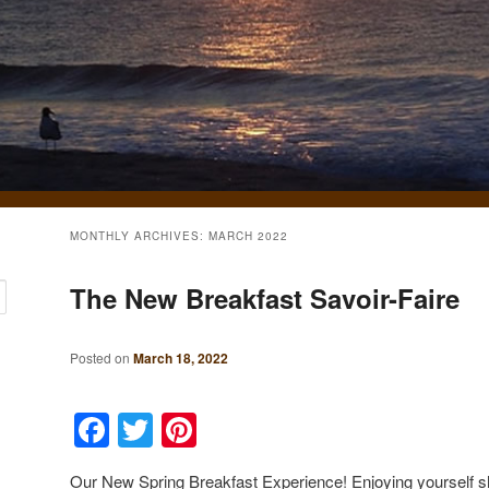
MONTHLY ARCHIVES:
MARCH 2022
The New Breakfast Savoir-Faire
Posted on
March 18, 2022
Facebook
Twitter
Pinterest
Our New Spring Breakfast Experience! Enjoying yourself sho