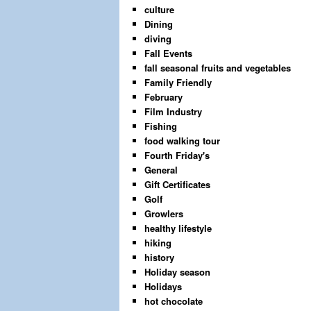
culture
Dining
diving
Fall Events
fall seasonal fruits and vegetables
Family Friendly
February
Film Industry
Fishing
food walking tour
Fourth Friday's
General
Gift Certificates
Golf
Growlers
healthy lifestyle
hiking
history
Holiday season
Holidays
hot chocolate