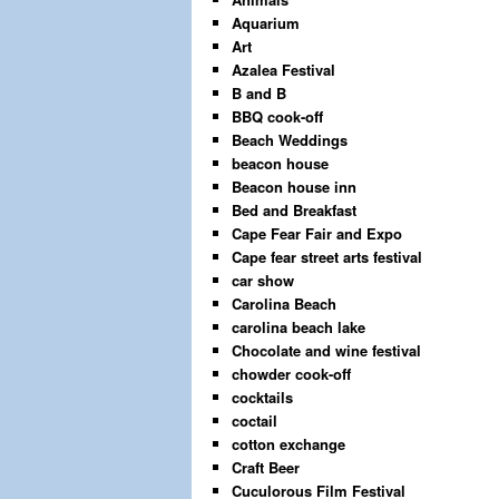
Aquarium
Art
Azalea Festival
B and B
BBQ cook-off
Beach Weddings
beacon house
Beacon house inn
Bed and Breakfast
Cape Fear Fair and Expo
Cape fear street arts festival
car show
Carolina Beach
carolina beach lake
Chocolate and wine festival
chowder cook-off
cocktails
coctail
cotton exchange
Craft Beer
Cuculorous Film Festival