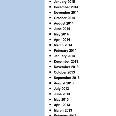
January 2015
December 2014
November 2014
October 2014
August 2014
June 2014
May 2014
April 2014
March 2014
February 2014
January 2014
December 2013
November 2013
October 2013
September 2013
August 2013
July 2013
June 2013
May 2013
April 2013
March 2013
February 2013