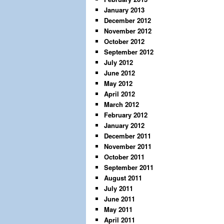
January 2013
December 2012
November 2012
October 2012
September 2012
July 2012
June 2012
May 2012
April 2012
March 2012
February 2012
January 2012
December 2011
November 2011
October 2011
September 2011
August 2011
July 2011
June 2011
May 2011
April 2011