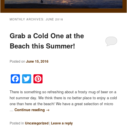
MONTHLY ARCHIVES:
JUNE 2016
Grab a Cold One at the
Beach this Summer!
Posted on
June 15, 2016
Facebook
Twitter
Pinterest
There is something so refreshing about a frosty mug of beer on a
hot summer day. We think there is no better place to enjoy a cold
one than here at the beach! We have a great selection of micro
…
Continue reading
→
Posted in
Uncategorized
|
Leave a reply