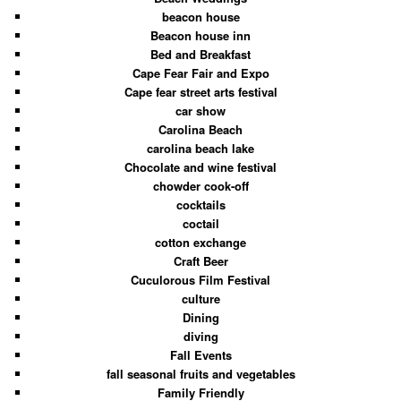
beacon house
Beacon house inn
Bed and Breakfast
Cape Fear Fair and Expo
Cape fear street arts festival
car show
Carolina Beach
carolina beach lake
Chocolate and wine festival
chowder cook-off
cocktails
coctail
cotton exchange
Craft Beer
Cuculorous Film Festival
culture
Dining
diving
Fall Events
fall seasonal fruits and vegetables
Family Friendly