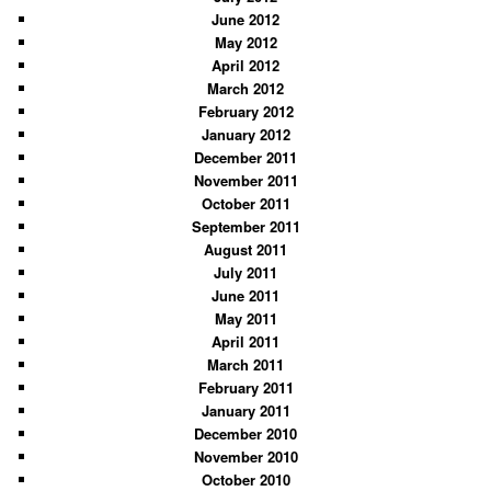
June 2012
May 2012
April 2012
March 2012
February 2012
January 2012
December 2011
November 2011
October 2011
September 2011
August 2011
July 2011
June 2011
May 2011
April 2011
March 2011
February 2011
January 2011
December 2010
November 2010
October 2010