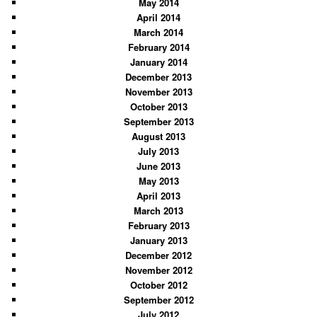
May 2014
April 2014
March 2014
February 2014
January 2014
December 2013
November 2013
October 2013
September 2013
August 2013
July 2013
June 2013
May 2013
April 2013
March 2013
February 2013
January 2013
December 2012
November 2012
October 2012
September 2012
July 2012