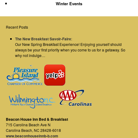
Winter Events
Recent Posts
The New Breakfast Savoir-Faire
:
Our New Spring Breakfast Experience! Enjoying yourself should
always be your first priority when you come to us for a getaway. So
why not indulge…
Beacon House Inn Bed & Breakfast
715 Carolina Beach Ave N
Carolina Beach
,
NC
28428-6018
www.beaconhouseinnb-b.com