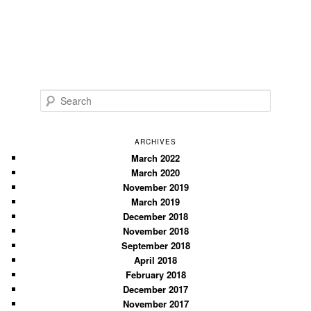
S
e
a
r
ARCHIVES
c
March 2022
March 2020
h
November 2019
March 2019
December 2018
November 2018
September 2018
April 2018
February 2018
December 2017
November 2017