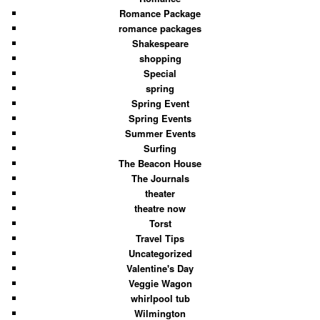
Romance Package
romance packages
Shakespeare
shopping
Special
spring
Spring Event
Spring Events
Summer Events
Surfing
The Beacon House
The Journals
theater
theatre now
Torst
Travel Tips
Uncategorized
Valentine's Day
Veggie Wagon
whirlpool tub
Wilmington