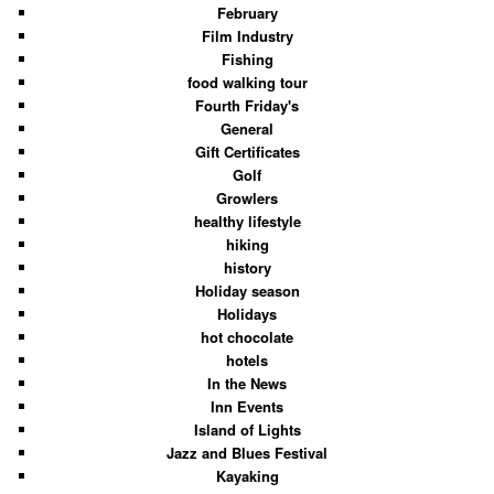
February
Film Industry
Fishing
food walking tour
Fourth Friday's
General
Gift Certificates
Golf
Growlers
healthy lifestyle
hiking
history
Holiday season
Holidays
hot chocolate
hotels
In the News
Inn Events
Island of Lights
Jazz and Blues Festival
Kayaking