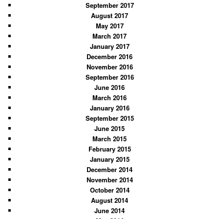
September 2017
August 2017
May 2017
March 2017
January 2017
December 2016
November 2016
September 2016
June 2016
March 2016
January 2016
September 2015
June 2015
March 2015
February 2015
January 2015
December 2014
November 2014
October 2014
August 2014
June 2014