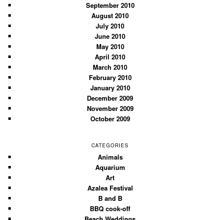
September 2010
August 2010
July 2010
June 2010
May 2010
April 2010
March 2010
February 2010
January 2010
December 2009
November 2009
October 2009
CATEGORIES
Animals
Aquarium
Art
Azalea Festival
B and B
BBQ cook-off
Beach Weddings