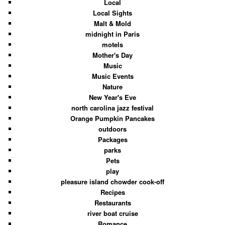
Local
Local Sights
Malt & Mold
midnight in Paris
motels
Mother's Day
Music
Music Events
Nature
New Year's Eve
north carolina jazz festival
Orange Pumpkin Pancakes
outdoors
Packages
parks
Pets
play
pleasure island chowder cook-off
Recipes
Restaurants
river boat cruise
Romance