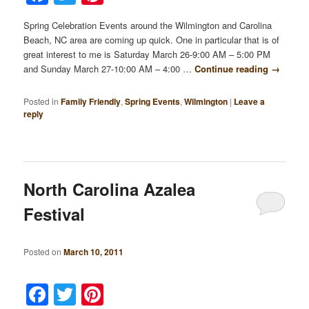
Spring Celebration Events around the Wilmington and Carolina
Beach, NC area are coming up quick. One in particular that is of
great interest to me is Saturday March 26-9:00 AM – 5:00 PM
and Sunday March 27-10:00 AM – 4:00 …
Continue reading
→
Posted in
Family Friendly
,
Spring Events
,
Wilmington
|
Leave a
reply
North Carolina Azalea
Festival
Posted on
March 10, 2011
Facebook
Twitter
Pinterest