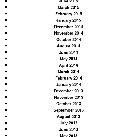
June 2015
March 2015
February 2015
January 2015
December 2014
November 2014
October 2014
August 2014
June 2014
May 2014
April 2014
March 2014
February 2014
January 2014
December 2013
November 2013
October 2013
September 2013
August 2013
July 2013
June 2013
May 2013