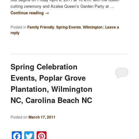
cutting ceremony and Azalea Queen’s Garden Party at …
Continue reading
→
Posted in
Family Friendly
,
Spring Events
,
Wilmington
|
Leave a
reply
Spring Celebration
Events, Poplar Grove
Plantation, Wilmington
NC, Carolina Beach NC
Posted on
March 17, 2011
Facebook
Twitter
Pinterest