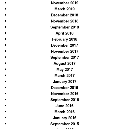
November 2019
March 2019
December 2018
November 2018
September 2018
April 2018
February 2018
December 2017
November 2017
September 2017
August 2017
May 2017
March 2017
January 2017
December 2016
November 2016
September 2016
June 2016
March 2016
January 2016
September 2015