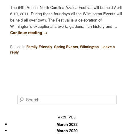
The 64th Annual North Carolina Azalea Festival will be held April
6-10, 2011. During these four days all the Wilmington Events will
be held all over town. The Festival is a celebration of
Wilmington’s exceptional artwork, gardens, rich history and …
Continue reading
→
Posted in
Family Friendly
,
Spring Events
,
Wilmington
|
Leave a
reply
S
e
a
r
ARCHIVES
c
March 2022
March 2020
h