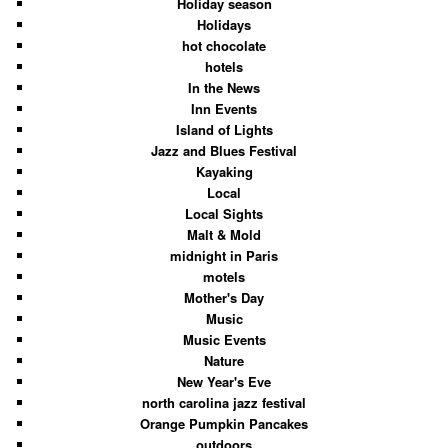
Holiday season
Holidays
hot chocolate
hotels
In the News
Inn Events
Island of Lights
Jazz and Blues Festival
Kayaking
Local
Local Sights
Malt & Mold
midnight in Paris
motels
Mother's Day
Music
Music Events
Nature
New Year's Eve
north carolina jazz festival
Orange Pumpkin Pancakes
outdoors