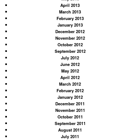
April 2013
March 2013
February 2013
January 2013
December 2012
November 2012
October 2012
September 2012
July 2012
June 2012
May 2012
April 2012
March 2012
February 2012
January 2012
December 2011
November 2011
October 2011
September 2011
August 2011
July 2011