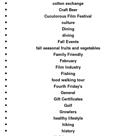
cotton exchange
Craft Beer
Cuculorous Film Festival
culture
Dining
diving
Fall Events
fall seasonal fruits and vegetables
Family Friendly
February
Film Industry
Fishing
food walking tour
Fourth Friday's
General
Gift Certificates
Golf
Growlers
healthy lifestyle
hiking
history