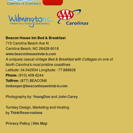
Beacon House Inn Bed & Breakfast
715 Carolina Beach Ave N
Carolina Beach
,
NC
28428-6018
www.beaconhouseinnb-b.com
A uniquely casual vintage Bed & Breakfast with Cottages on one of
North Carolina's most pristine coastlines
Latitude: 34.042934 Longitude: -77.888628
Phone:
(910) 458-6244
Tollfree:
(877) BEACON6
innkeeper@beaconhouseinnb-b.com
Photography by:
YoungDoo
and
John Carey
Turnkey Design, Marketing and Hosting
by
ThinkReservations
Privacy Policy
|
Site Map