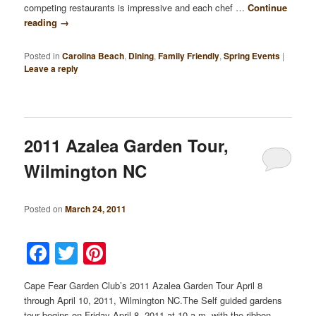
competing restaurants is impressive and each chef …
Continue
reading
→
Posted in
Carolina Beach
,
Dining
,
Family Friendly
,
Spring Events
|
Leave a reply
2011 Azalea Garden Tour,
Wilmington NC
Posted on
March 24, 2011
Facebook
Twitter
Pinterest
Cape Fear Garden Club’s 2011 Azalea Garden Tour April 8
through April 10, 2011, Wilmington NC.The Self guided gardens
tour begins on Friday April 8, 2011 at 10 a.m. with the ribbon