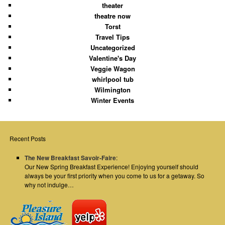
theater
theatre now
Torst
Travel Tips
Uncategorized
Valentine's Day
Veggie Wagon
whirlpool tub
Wilmington
Winter Events
Recent Posts
The New Breakfast Savoir-Faire
:
Our New Spring Breakfast Experience! Enjoying yourself should
always be your first priority when you come to us for a getaway. So
why not indulge…