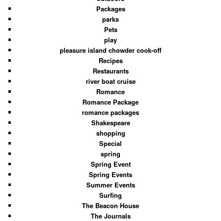
Packages
parks
Pets
play
pleasure island chowder cook-off
Recipes
Restaurants
river boat cruise
Romance
Romance Package
romance packages
Shakespeare
shopping
Special
spring
Spring Event
Spring Events
Summer Events
Surfing
The Beacon House
The Journals