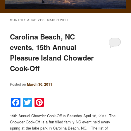
MONTHLY ARCHIVES:
MARCH 2011
Carolina Beach, NC
events, 15th Annual
Pleasure Island Chowder
Cook-Off
Posted on
March 30, 2011
Facebook
Twitter
Pinterest
15th Annual Chowder Cook-Off is Saturday April 16, 2011. The
Chowder Cook-Off is a fun filled family NC event held every
spring at the lake park in Carolina Beach, NC. The list of