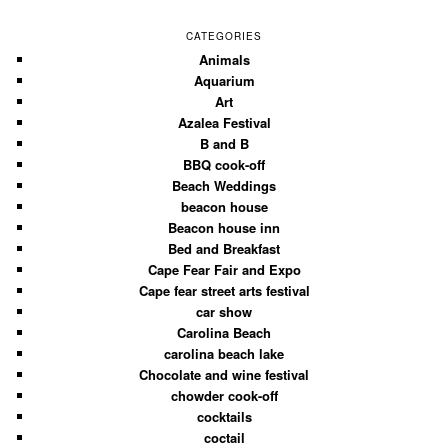
CATEGORIES
Animals
Aquarium
Art
Azalea Festival
B and B
BBQ cook-off
Beach Weddings
beacon house
Beacon house inn
Bed and Breakfast
Cape Fear Fair and Expo
Cape fear street arts festival
car show
Carolina Beach
carolina beach lake
Chocolate and wine festival
chowder cook-off
cocktails
coctail