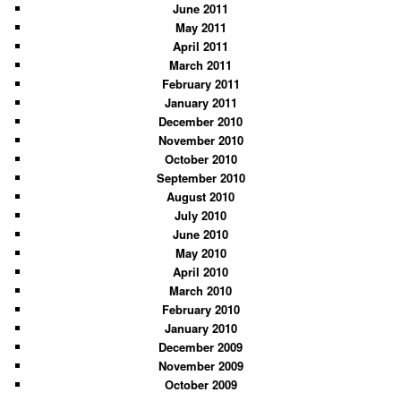
June 2011
May 2011
April 2011
March 2011
February 2011
January 2011
December 2010
November 2010
October 2010
September 2010
August 2010
July 2010
June 2010
May 2010
April 2010
March 2010
February 2010
January 2010
December 2009
November 2009
October 2009